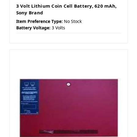
3 Volt Lithium Coin Cell Battery, 620 mAh,
Sony Brand
Item Preference Type:
No Stock
Battery Voltage:
3 Volts