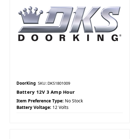
DoorKing
SKU: DKS1801009
Battery 12V 3 Amp Hour
Item Preference Type:
No Stock
Battery Voltage:
12 Volts