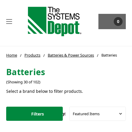
0
Home
Products
Batteries & Power Sources
Batteries
Batteries
(Showing 30 of 102)
Select a brand below to filter products.
Filters
Sort By: