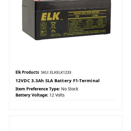
Elk Products
SKU: ELKELK1233
12VDC 3.3Ah SLA Battery F1-Terminal
Item Preference Type:
No Stock
Battery Voltage:
12 Volts