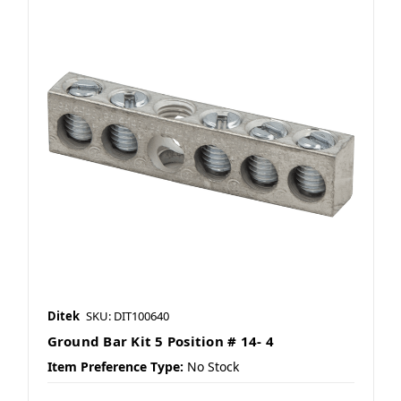
Ditek
SKU: DIT100640
Ground Bar Kit 5 Position # 14- 4
Item Preference Type:
No Stock