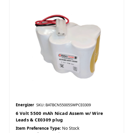
Energizer
SKU: BATBCN55005SWPCE0309
6 Volt 5500 mAh Nicad Assem w/ Wire
Leads & CE0309 plug
Item Preference Type:
No Stock