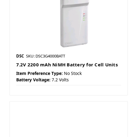
DSC
SKU: DSC3G4000BATT
7.2V 2200 mAh NiMH Battery for Cell Units
Item Preference Type:
No Stock
Battery Voltage:
7.2 Volts