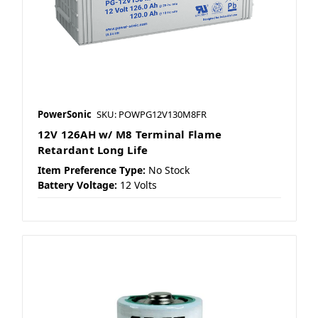
PowerSonic
SKU: POWPG12V130M8FR
12V 126AH w/ M8 Terminal Flame
Retardant Long Life
Item Preference Type:
No Stock
Battery Voltage:
12 Volts