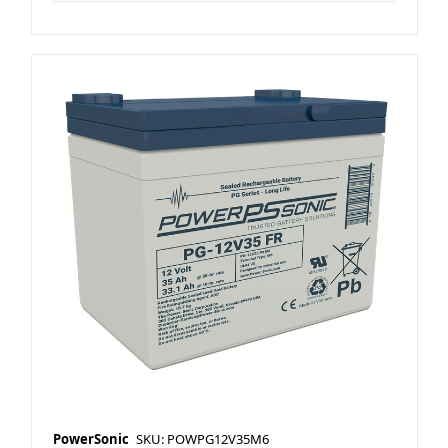
PowerSonic
SKU: POWPG12V35M6