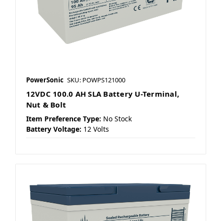
PowerSonic
SKU: POWPS121000
12VDC 100.0 AH SLA Battery U-Terminal,
Nut & Bolt
Item Preference Type:
No Stock
Battery Voltage:
12 Volts