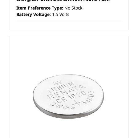
Item Preference Type:
No Stock
Battery Voltage:
1.5 Volts