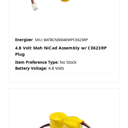
Energizer
SKU: BATBCN8004EWPCE623RP
4.8 Volt Mah NiCad Assembly w/ CE623RP
Plug
Item Preference Type:
No Stock
Battery Voltage:
4.8 Volts