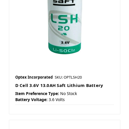
Optex Incorporated
SKU: OPTLSH20
D Cell 3.6V 13.0AH Saft Lithium Battery
Item Preference Type:
No Stock
Battery Voltage:
3.6 Volts