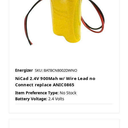
Energizer
SKU: BATBCN8002DWNO
NiCad 2.4V 900Mah w/ Wire Lead no
Connect replace ANIC0865
Item Preference Type:
No Stock
Battery Voltage:
2.4 Volts