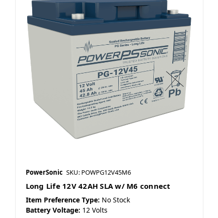
PowerSonic
SKU: POWPG12V45M6
Long Life 12V 42AH SLA w/ M6 connect
Item Preference Type:
No Stock
Battery Voltage:
12 Volts