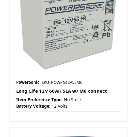
PowerSonic
SKU: POWPG12V55M6
Long Life 12V 60AH SLA w/ M6 connect
Item Preference Type:
No Stock
Battery Voltage:
12 Volts