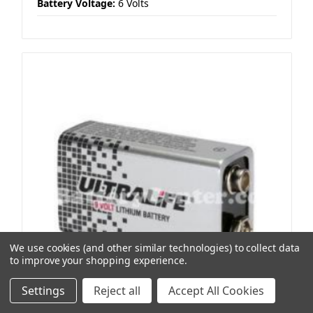
Battery Voltage:
6 Volts
We use cookies (and other similar technologies) to collect data
to improve your shopping experience.
Settings
Reject all
Accept All Cookies