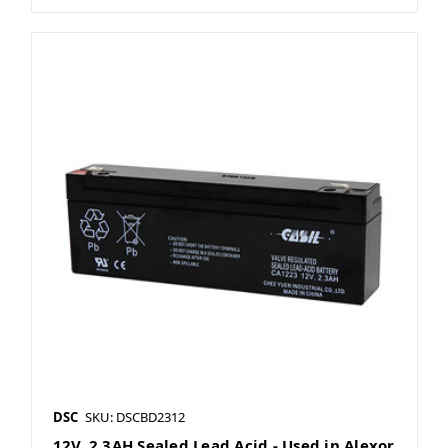
DSC
SKU: DSCBD2312
12V, 2.3AH Sealed Lead Acid - Used in Alexor