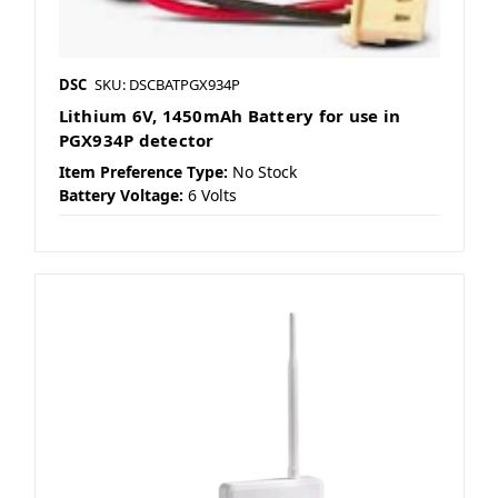
DSC
SKU: DSCBATPGX934P
Lithium 6V, 1450mAh Battery for use in
PGX934P detector
Item Preference Type:
No Stock
Battery Voltage:
6 Volts