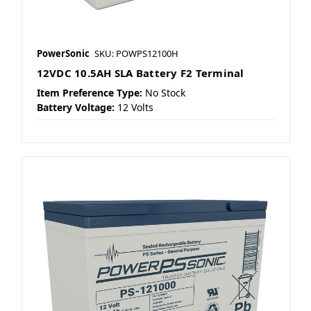
PowerSonic
SKU: POWPS12100H
12VDC 10.5AH SLA Battery F2 Terminal
Item Preference Type:
No Stock
Battery Voltage:
12 Volts