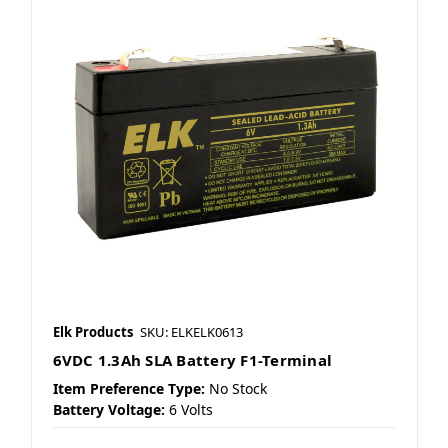
Elk Products
SKU: ELKELK0613
6VDC 1.3Ah SLA Battery F1-Terminal
Item Preference Type:
No Stock
Battery Voltage:
6 Volts