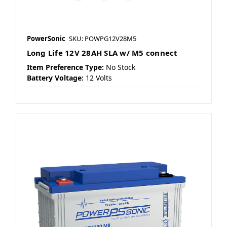
PowerSonic
SKU: POWPG12V28M5
Long Life 12V 28AH SLA w/ M5 connect
Item Preference Type:
No Stock
Battery Voltage:
12 Volts