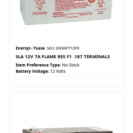
Enersys - Yuasa
SKU: ENSNP712FR
SLA 12V 7A FLAME RES F1 .187 TERMINALS
Item Preference Type:
No Stock
Battery Voltage:
12 Volts