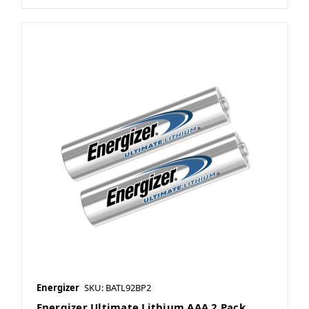
Energizer
SKU: BATL92BP2
Energizer Ultimate Lithium AAA 2 Pack