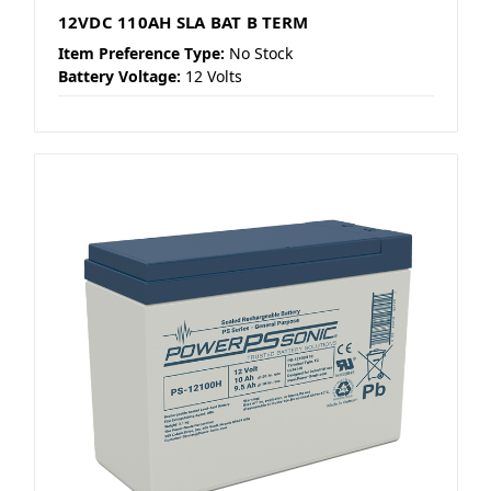
12VDC 110AH SLA BAT B TERM
Item Preference Type:
No Stock
Battery Voltage:
12 Volts