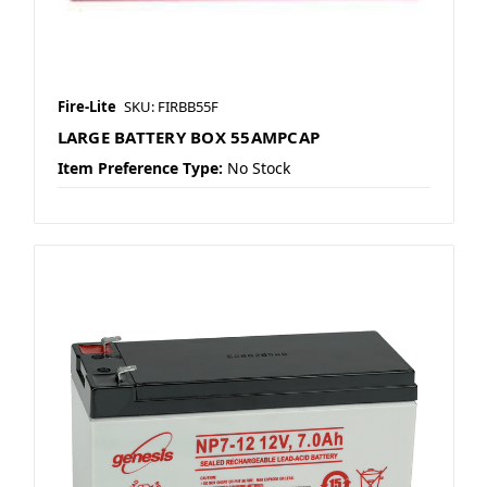
Fire-Lite
SKU: FIRBB55F
LARGE BATTERY BOX 55AMPCAP
Item Preference Type:
No Stock