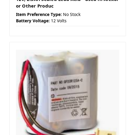
or Other Produc
Item Preference Type:
No Stock
Battery Voltage:
12 Volts