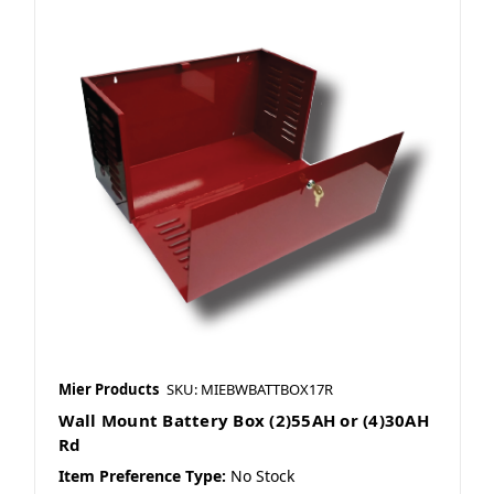
Mier Products
SKU: MIEBWBATTBOX17R
Wall Mount Battery Box (2)55AH or (4)30AH
Rd
Item Preference Type:
No Stock