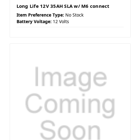
Long Life 12V 35AH SLA w/ M6 connect
Item Preference Type:
No Stock
Battery Voltage:
12 Volts