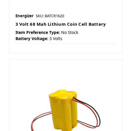
Energizer
SKU: BATCR1620
3 Volt 68 Mah Lithium Coin Cell Battery
Item Preference Type:
No Stock
Battery Voltage:
3 Volts