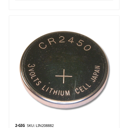
2-GIG
SKU: LIN208882