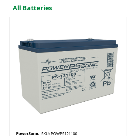
All Batteries
PowerSonic
SKU: POWPS121100