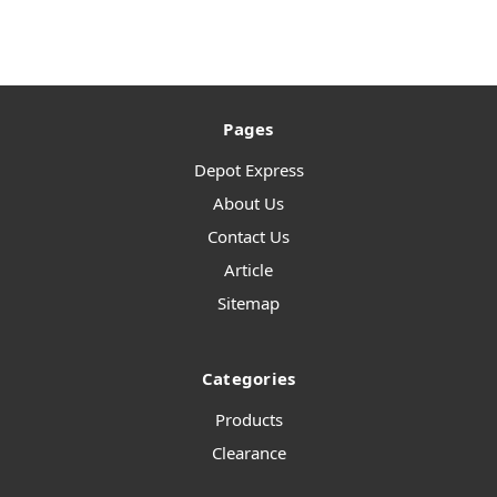
Pages
Depot Express
About Us
Contact Us
Article
Sitemap
Categories
Products
Clearance