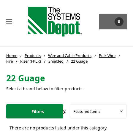
0
Home
Products
Wire and Cable Products
Bulk Wire
Fire
Riser (FPLR)
Shielded
22 Guage
22 Guage
Select a brand below to filter products.
Filters
Sort By:
There are no products listed under this category.