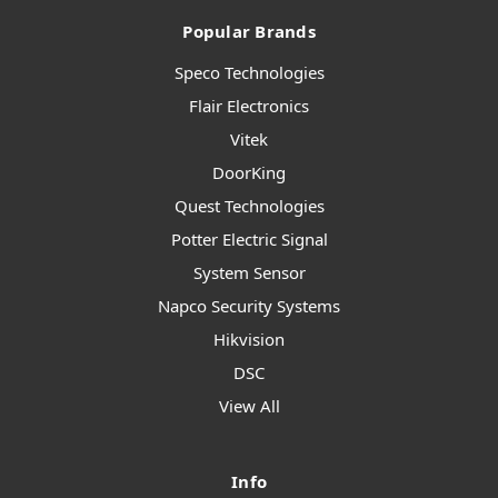
Popular Brands
Speco Technologies
Flair Electronics
Vitek
DoorKing
Quest Technologies
Potter Electric Signal
System Sensor
Napco Security Systems
Hikvision
DSC
View All
Info