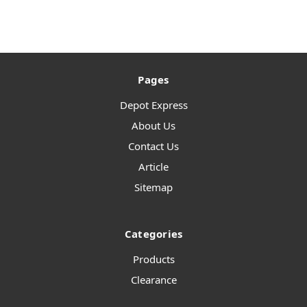
Pages
Depot Express
About Us
Contact Us
Article
Sitemap
Categories
Products
Clearance