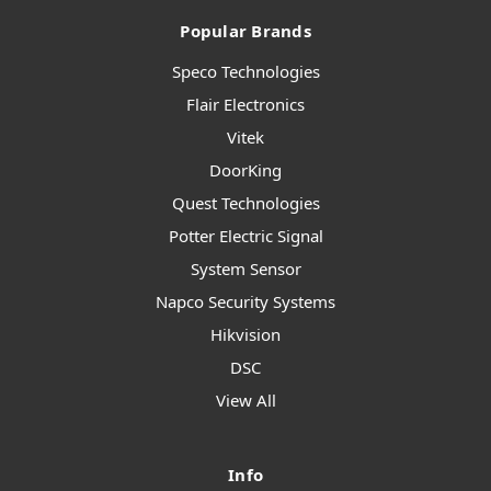
Popular Brands
Speco Technologies
Flair Electronics
Vitek
DoorKing
Quest Technologies
Potter Electric Signal
System Sensor
Napco Security Systems
Hikvision
DSC
View All
Info