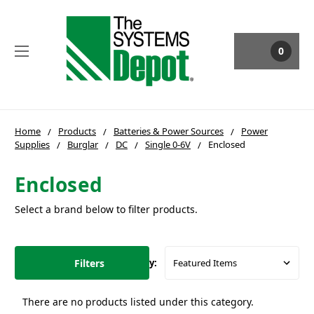
0
Home
Products
Batteries & Power Sources
Power
Supplies
Burglar
DC
Single 0-6V
Enclosed
Enclosed
Select a brand below to filter products.
Filters
Sort By:
There are no products listed under this category.