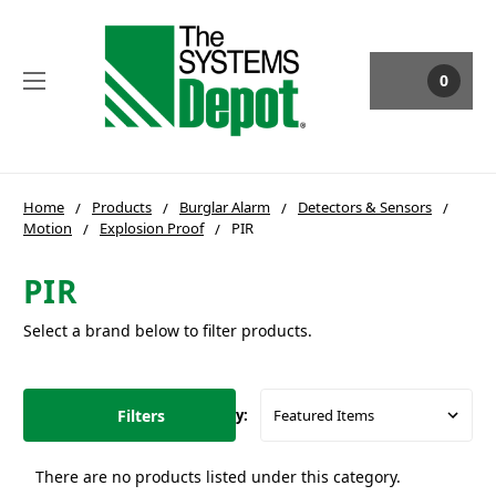
0
Home
Products
Burglar Alarm
Detectors & Sensors
Motion
Explosion Proof
PIR
PIR
Select a brand below to filter products.
Filters
Sort By:
There are no products listed under this category.