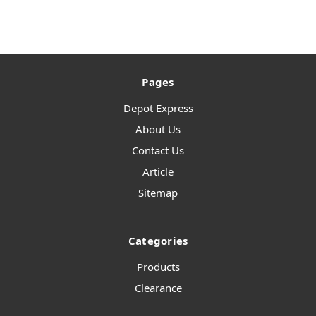
Pages
Depot Express
About Us
Contact Us
Article
Sitemap
Categories
Products
Clearance