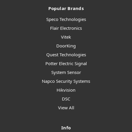
Popular Brands
Speco Technologies
Flair Electronics
Vitek
DoorKing
Quest Technologies
Potter Electric Signal
System Sensor
Napco Security Systems
Hikvision
DSC
View All
Info