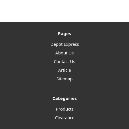
Pages
Depot Express
About Us
Contact Us
Article
Sitemap
Categories
Products
Clearance