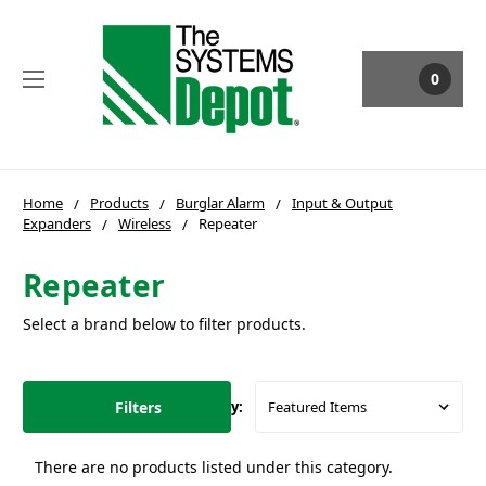
0
Home
Products
Burglar Alarm
Input & Output
Expanders
Wireless
Repeater
Repeater
Select a brand below to filter products.
Filters
Sort By:
There are no products listed under this category.