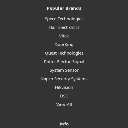
Popular Brands
Speco Technologies
Flair Electronics
Vitek
DoorKing
Quest Technologies
Potter Electric Signal
System Sensor
Napco Security Systems
Hikvision
DSC
View All
Info