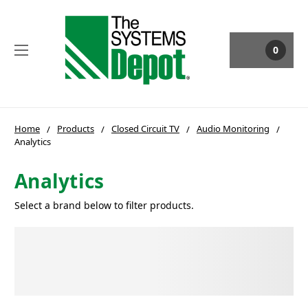
0
Home
Products
Closed Circuit TV
Audio Monitoring
Analytics
Analytics
Select a brand below to filter products.