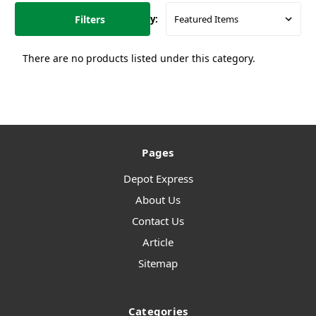
Filters
Sort By:
There are no products listed under this category.
Pages
Depot Express
About Us
Contact Us
Article
Sitemap
Categories