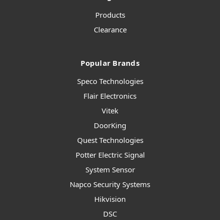
Products
Clearance
Popular Brands
Speco Technologies
Flair Electronics
Vitek
DoorKing
Quest Technologies
Potter Electric Signal
System Sensor
Napco Security Systems
Hikvision
DSC