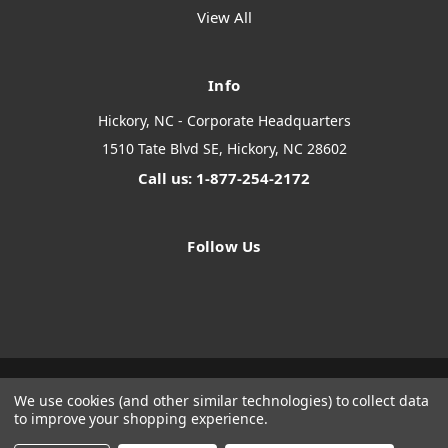
View All
Info
Hickory, NC - Corporate Headquarters
1510 Tate Blvd SE, Hickory, NC 28602
Call us: 1-877-254-2172
Follow Us
We use cookies (and other similar technologies) to collect data
Designed by
Flair
Powered by
BigCommerce
to improve your shopping experience.
© 2026 The Systems Depot Inc - B2B Store