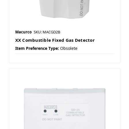
Macurco
SKU: MACGD2B
XX Combustible Fixed Gas Detector
Item Preference Type:
Obsolete