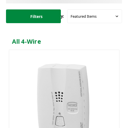
Filters
Sort By:
All 4-Wire