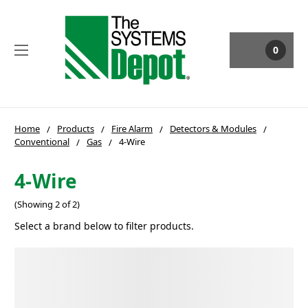
0
Home
Products
Fire Alarm
Detectors & Modules
Conventional
Gas
4-Wire
4-Wire
(Showing 2 of 2)
Select a brand below to filter products.