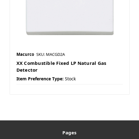
Macurco
SKU: MACGD2A
XX Combustible Fixed LP Natural Gas
Detector
Item Preference Type:
Stock
Pages