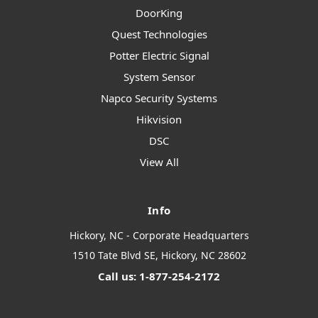
DoorKing
Quest Technologies
Potter Electric Signal
System Sensor
Napco Security Systems
Hikvision
DSC
View All
Info
Hickory, NC - Corporate Headquarters
1510 Tate Blvd SE, Hickory, NC 28602
Call us: 1-877-254-2172