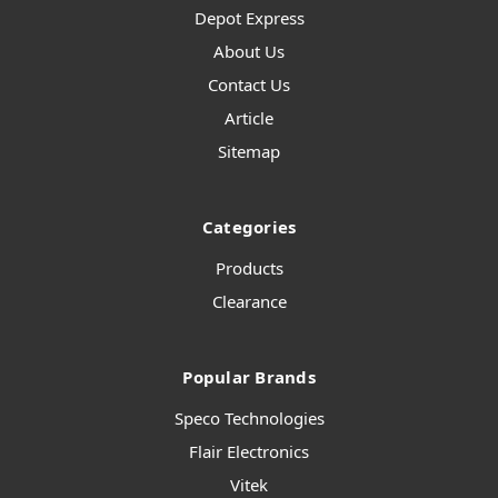
Depot Express
About Us
Contact Us
Article
Sitemap
Categories
Products
Clearance
Popular Brands
Speco Technologies
Flair Electronics
Vitek