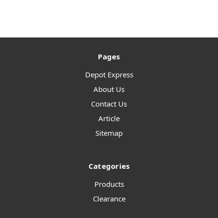
Pages
Depot Express
About Us
Contact Us
Article
Sitemap
Categories
Products
Clearance