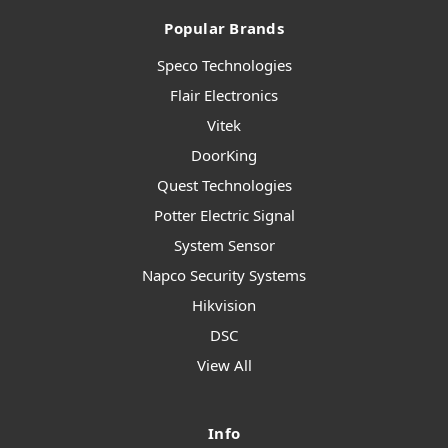
Popular Brands
Speco Technologies
Flair Electronics
Vitek
DoorKing
Quest Technologies
Potter Electric Signal
System Sensor
Napco Security Systems
Hikvision
DSC
View All
Info