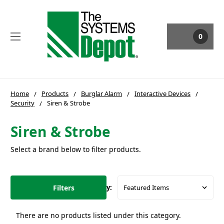
0
Home
Products
Burglar Alarm
Interactive Devices
Security
Siren & Strobe
Siren & Strobe
Select a brand below to filter products.
Filters
Sort By:
There are no products listed under this category.