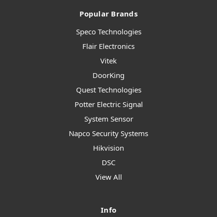
Popular Brands
Speco Technologies
Flair Electronics
Vitek
DoorKing
Quest Technologies
Potter Electric Signal
System Sensor
Napco Security Systems
Hikvision
DSC
View All
Info