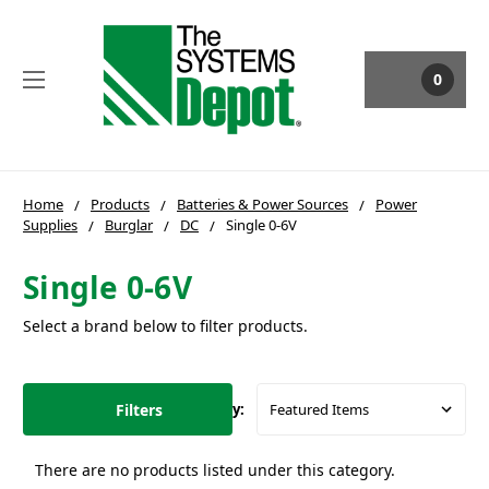
0
Home
Products
Batteries & Power Sources
Power
Supplies
Burglar
DC
Single 0-6V
Single 0-6V
Select a brand below to filter products.
Filters
Sort By:
There are no products listed under this category.