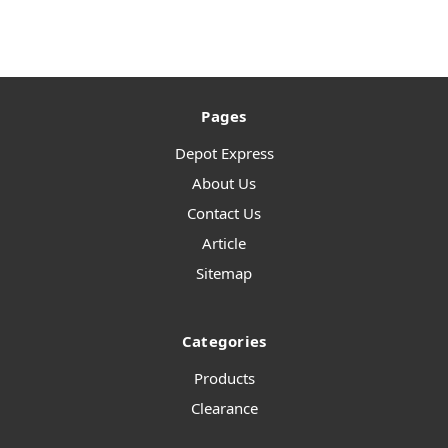
Pages
Depot Express
About Us
Contact Us
Article
Sitemap
Categories
Products
Clearance