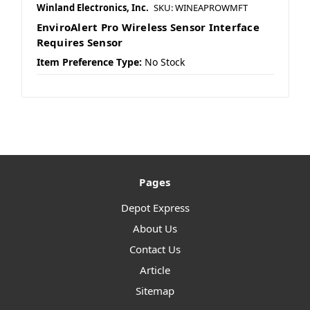
Winland Electronics, Inc.
SKU: WINEAPROWMFT
EnviroAlert Pro Wireless Sensor Interface
Requires Sensor
Item Preference Type:
No Stock
Pages
Depot Express
About Us
Contact Us
Article
Sitemap