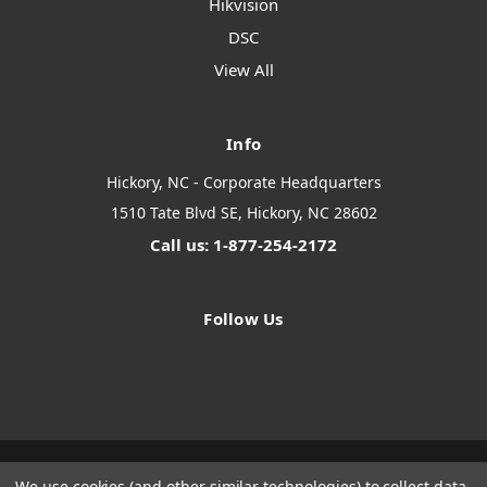
Hikvision
DSC
View All
Info
Hickory, NC - Corporate Headquarters
1510 Tate Blvd SE, Hickory, NC 28602
Call us: 1-877-254-2172
Follow Us
We use cookies (and other similar technologies) to collect data