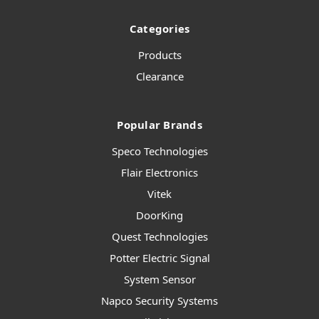
Categories
Products
Clearance
Popular Brands
Speco Technologies
Flair Electronics
Vitek
DoorKing
Quest Technologies
Potter Electric Signal
System Sensor
Napco Security Systems