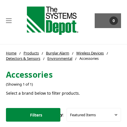
0
Home
Products
Burglar Alarm
Wireless Devices
Detectors & Sensors
Environmental
Accessories
Accessories
(Showing 1 of 1)
Select a brand below to filter products.
Filters
Sort By: