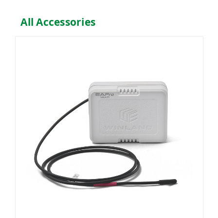
All Accessories