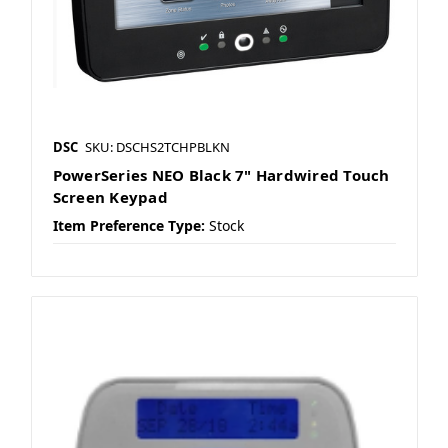
DSC
SKU: DSCHS2TCHPBLKN
PowerSeries NEO Black 7" Hardwired Touch
Screen Keypad
Item Preference Type:
Stock