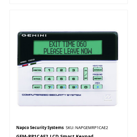
Napco Security Systems
SKU: NAPGEMRP1CAE2
GEM-RP1CAE2 LCD Smart Keypad