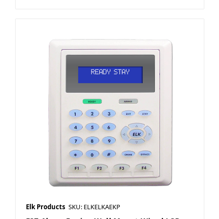
Elk Products
SKU: ELKELKAEKP