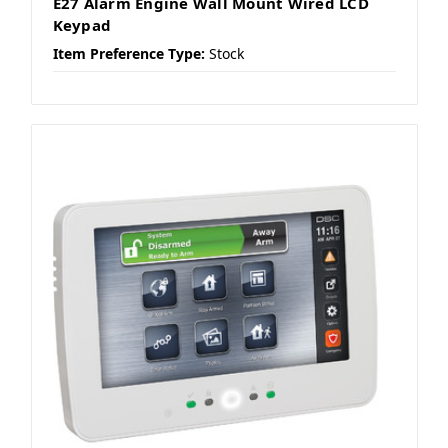
E27 Alarm Engine Wall Mount Wired LCD
Keypad
Item Preference Type:
Stock