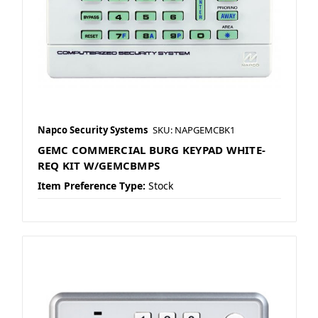
Napco Security Systems
SKU: NAPGEMCBK1
GEMC COMMERCIAL BURG KEYPAD WHITE-
REQ KIT W/GEMCBMPS
Item Preference Type:
Stock