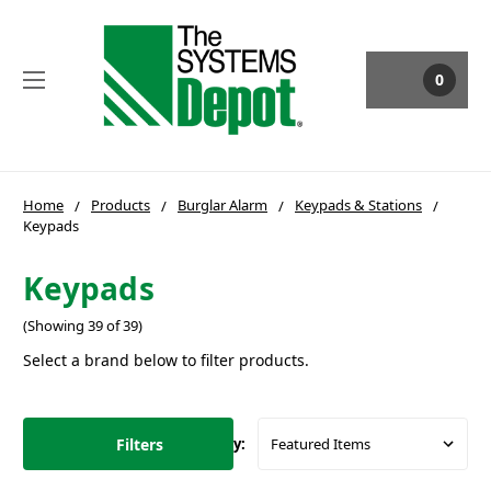
0
Home
Products
Burglar Alarm
Keypads & Stations
Keypads
Keypads
(Showing 39 of 39)
Select a brand below to filter products.
Filters
Sort By: