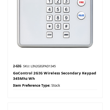
2-GIG
SKU: LIN2GIGPAD1345
GoControl 2GIG Wireless Secondary Keypad
345Mhz Wh
Item Preference Type:
Stock