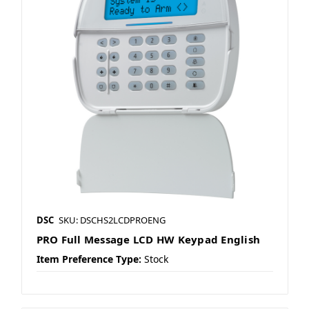
DSC
SKU: DSCHS2LCDPROENG
PRO Full Message LCD HW Keypad English
Item Preference Type:
Stock