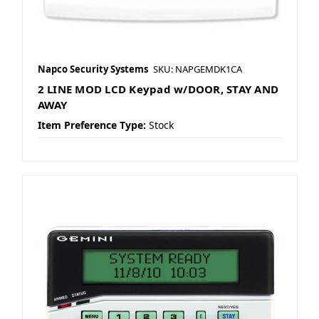
Napco Security Systems
SKU: NAPGEMDK1CA
2 LINE MOD LCD Keypad w/DOOR, STAY AND
AWAY
Item Preference Type:
Stock