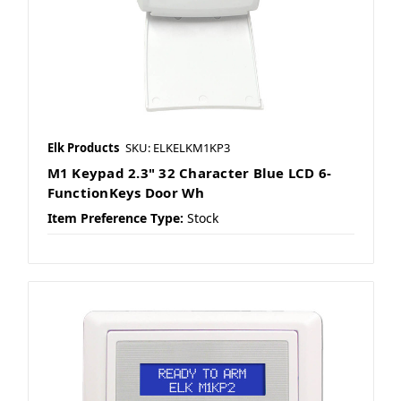
Elk Products
SKU: ELKELKM1KP3
M1 Keypad 2.3" 32 Character Blue LCD 6-
FunctionKeys Door Wh
Item Preference Type:
Stock