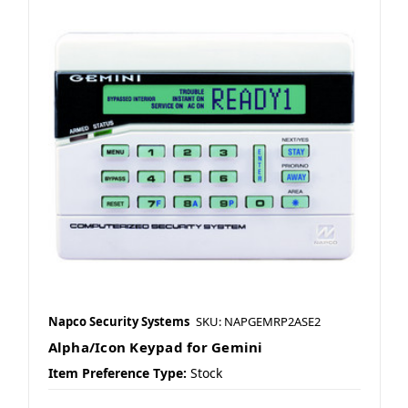
Napco Security Systems
SKU: NAPGEMRP2ASE2
Alpha/Icon Keypad for Gemini
Item Preference Type:
Stock