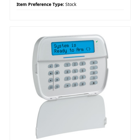
Item Preference Type:
Stock