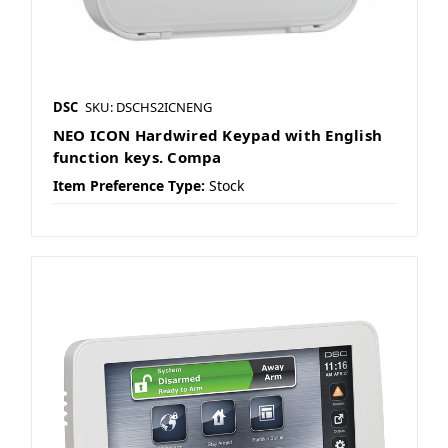
DSC
SKU: DSCHS2ICNENG
NEO ICON Hardwired Keypad with English
function keys. Compa
Item Preference Type:
Stock