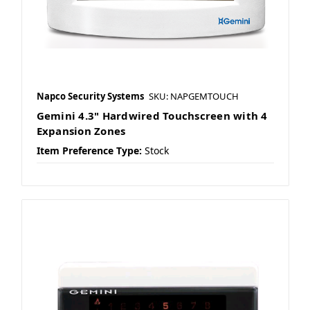
Napco Security Systems
SKU: NAPGEMTOUCH
Gemini 4.3" Hardwired Touchscreen with 4
Expansion Zones
Item Preference Type:
Stock