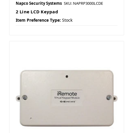
Napco Security Systems
SKU: NAPRP3000LCDE
2 Line LCD Keypad
Item Preference Type:
Stock