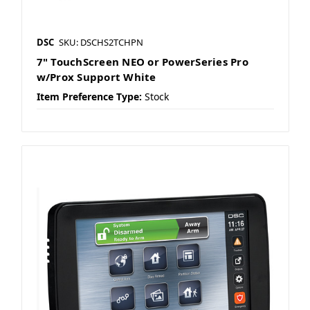
DSC
SKU: DSCHS2TCHPN
7" TouchScreen NEO or PowerSeries Pro
w/Prox Support White
Item Preference Type:
Stock