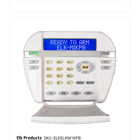
Elk Products
SKU: ELKELKM1KPB