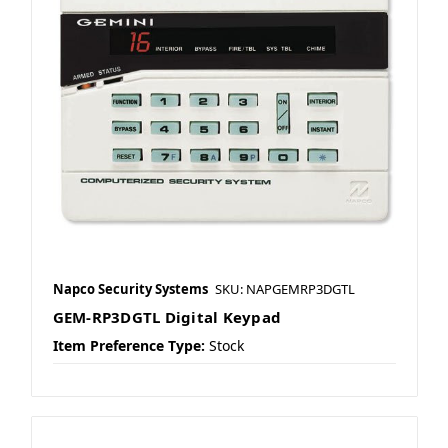
Napco Security Systems
SKU: NAPGEMRP3DGTL
GEM-RP3DGTL Digital Keypad
Item Preference Type:
Stock