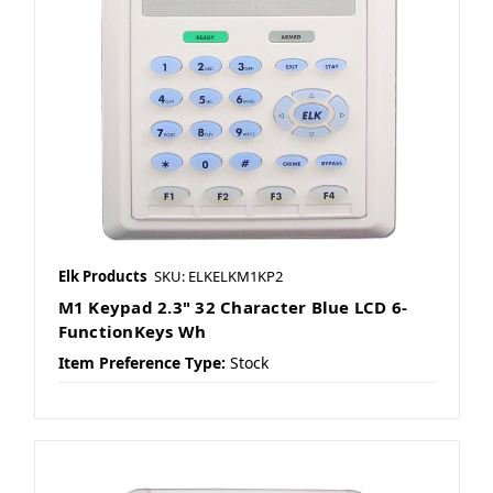
Elk Products
SKU: ELKELKM1KP2
M1 Keypad 2.3" 32 Character Blue LCD 6-
FunctionKeys Wh
Item Preference Type:
Stock