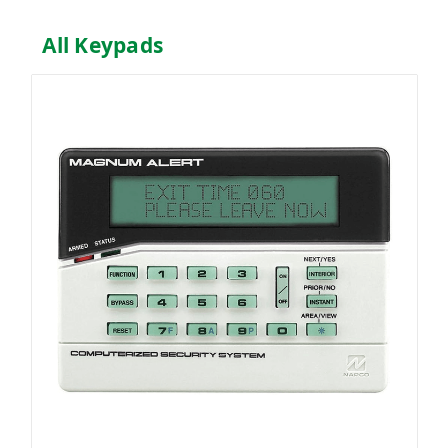
All Keypads