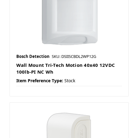
Bosch Detection
SKU: DSIISCBDL2WP12G
Wall Mount Tri-Tech Motion 40x40 12VDC
100lb-PI NC Wh
Item Preference Type:
Stock