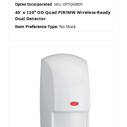
Optex Incorporated
SKU: OPTQXIRDT
40' x 120° OD Quad PIR/MW Wireless-Ready
Dual Detector
Item Preference Type:
No Stock