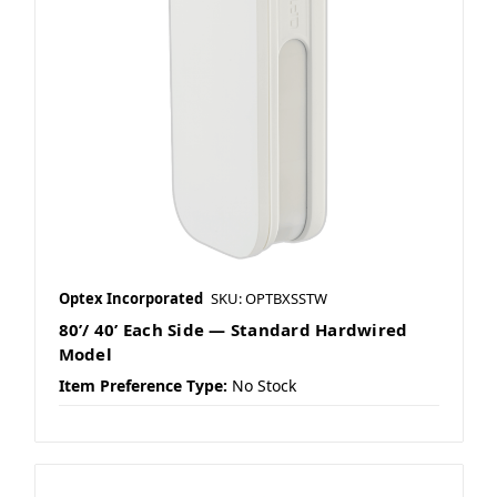
Optex Incorporated
SKU: OPTBXSSTW
80’/ 40’ Each Side — Standard Hardwired
Model
Item Preference Type:
No Stock