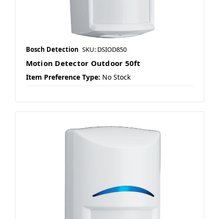
Bosch Detection
SKU: DSIOD850
Motion Detector Outdoor 50ft
Item Preference Type:
No Stock