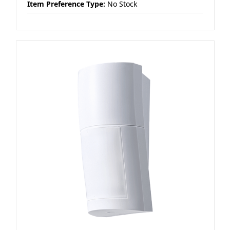
Item Preference Type:
No Stock