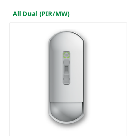
All Dual (PIR/MW)