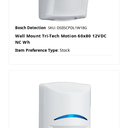
Bosch Detection
SKU: DSIISCPDL1W18G
Wall Mount Tri-Tech Motion 60x80 12VDC
NC Wh
Item Preference Type:
Stock