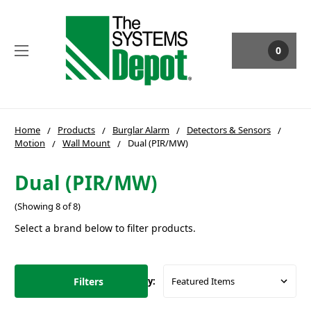
0
Home
Products
Burglar Alarm
Detectors & Sensors
Motion
Wall Mount
Dual (PIR/MW)
Dual (PIR/MW)
(Showing 8 of 8)
Select a brand below to filter products.
Filters
Sort By: