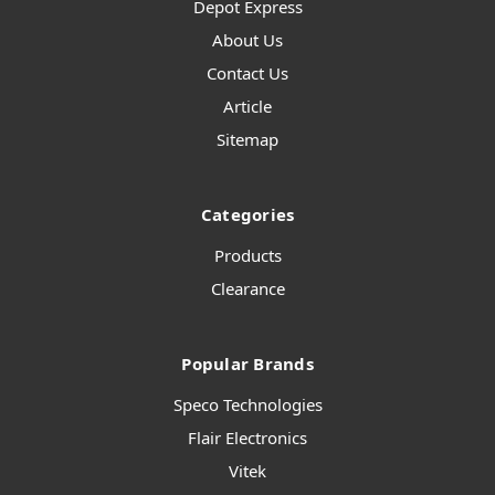
Depot Express
About Us
Contact Us
Article
Sitemap
Categories
Products
Clearance
Popular Brands
Speco Technologies
Flair Electronics
Vitek