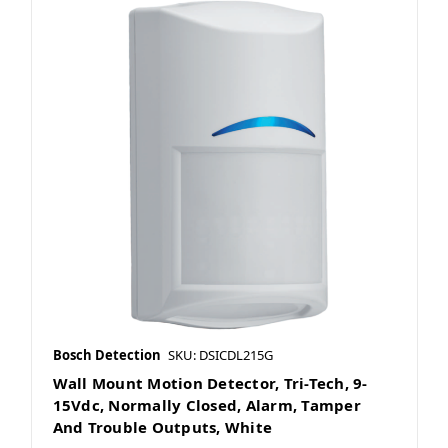
Bosch Detection
SKU: DSICDL215G
Wall Mount Motion Detector, Tri-Tech, 9-
15Vdc, Normally Closed, Alarm, Tamper
And Trouble Outputs, White