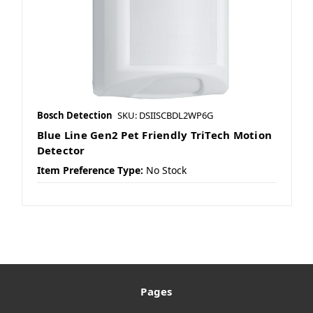
Bosch Detection
SKU: DSIISCBDL2WP6G
Blue Line Gen2 Pet Friendly TriTech Motion
Detector
Item Preference Type:
No Stock
Pages