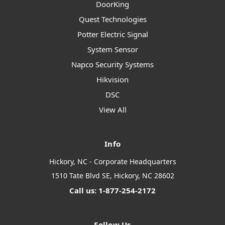
DoorKing
Quest Technologies
Potter Electric Signal
System Sensor
Napco Security Systems
Hikvision
DSC
View All
Info
Hickory, NC - Corporate Headquarters
1510 Tate Blvd SE, Hickory, NC 28602
Call us: 1-877-254-2172
Follow Us