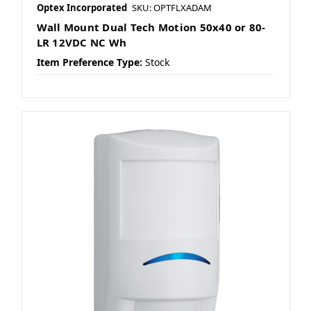
Optex Incorporated
SKU: OPTFLXADAM
Wall Mount Dual Tech Motion 50x40 or 80-
LR 12VDC NC Wh
Item Preference Type:
Stock