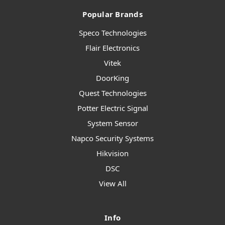
Popular Brands
Speco Technologies
Flair Electronics
Vitek
DoorKing
Quest Technologies
Potter Electric Signal
System Sensor
Napco Security Systems
Hikvision
DSC
View All
Info