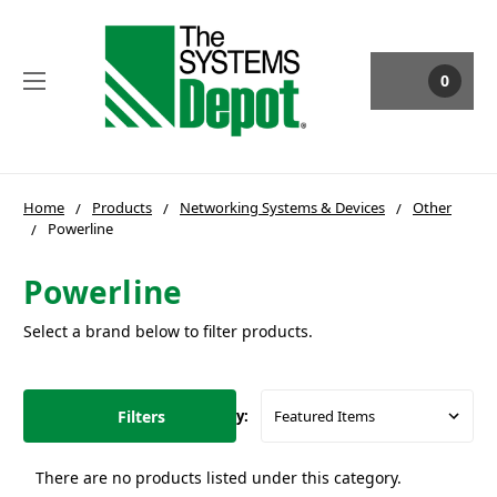
0
Home
Products
Networking Systems & Devices
Other
Powerline
Powerline
Select a brand below to filter products.
Filters
Sort By:
There are no products listed under this category.