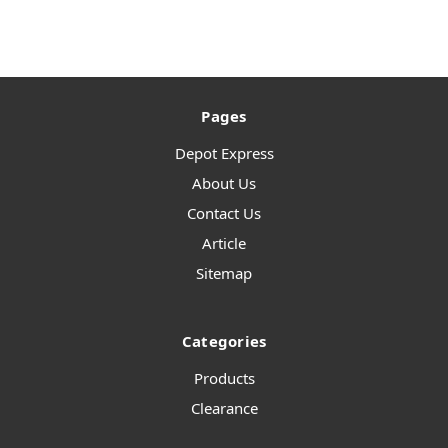
Pages
Depot Express
About Us
Contact Us
Article
Sitemap
Categories
Products
Clearance