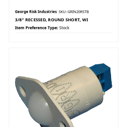
George Risk Industries
SKU: GRIN20RSTB
3/8" RECESSED, ROUND SHORT, WI
Item Preference Type:
Stock