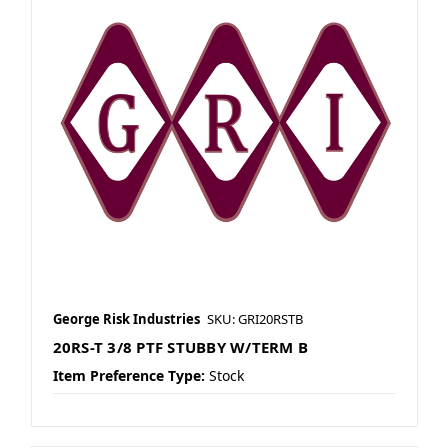
George Risk Industries
SKU: GRI20RSTB
20RS-T 3/8 PTF STUBBY W/TERM B
Item Preference Type:
Stock