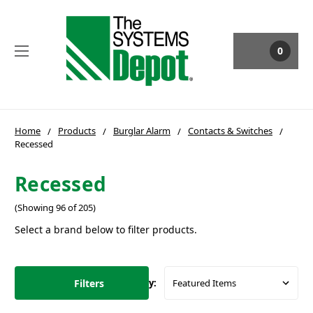
0
Home
Products
Burglar Alarm
Contacts & Switches
Recessed
Recessed
(Showing 96 of 205)
Select a brand below to filter products.
Filters
Sort By: