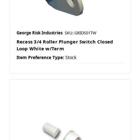
George Risk Industries
SKU: GRIDS01TW
Recess 3/4 Roller Plunger Switch Closed
Loop White w/Term
Item Preference Type:
Stock