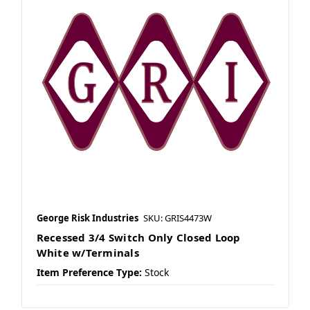
George Risk Industries
SKU: GRIS4473W
Recessed 3/4 Switch Only Closed Loop
White w/Terminals
Item Preference Type:
Stock