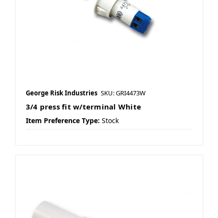
George Risk Industries
SKU: GRI4473W
3/4 press fit w/terminal White
Item Preference Type:
Stock