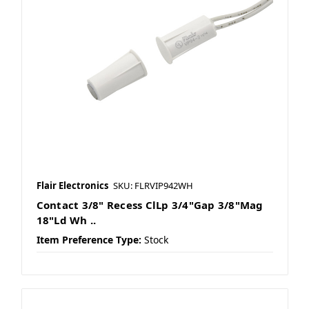
Flair Electronics
SKU: FLRVIP942WH
Contact 3/8" Recess ClLp 3/4"Gap 3/8"Mag
18"Ld Wh ..
Item Preference Type:
Stock