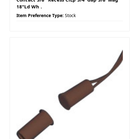
18"Ld Wh .
Item Preference Type:
Stock