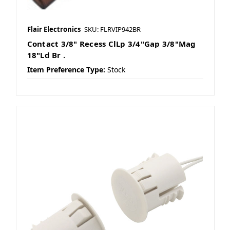
Flair Electronics
SKU: FLRVIP942BR
Contact 3/8" Recess ClLp 3/4"Gap 3/8"Mag
18"Ld Br .
Item Preference Type:
Stock