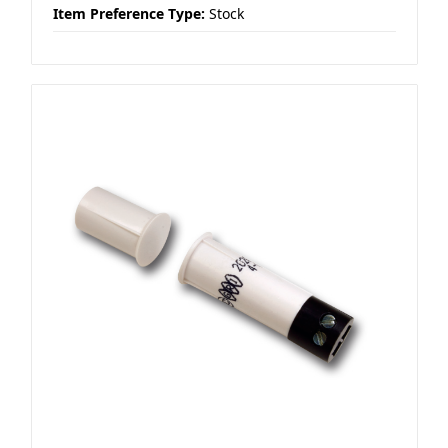
Item Preference Type:
Stock