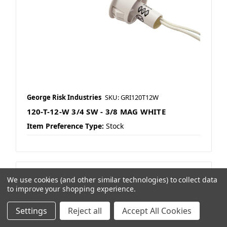
George Risk Industries
SKU: GRI120T12W
120-T-12-W 3/4 SW - 3/8 MAG WHITE
Item Preference Type:
Stock
We use cookies (and other similar technologies) to collect data
to improve your shopping experience.
Settings
Reject all
Accept All Cookies