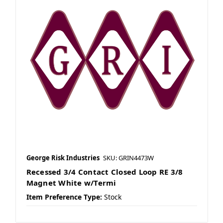
George Risk Industries
SKU: GRIN4473W
Recessed 3/4 Contact Closed Loop RE 3/8
Magnet White w/Termi
Item Preference Type:
Stock