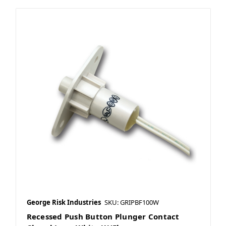
George Risk Industries
SKU: GRIPBF100W
Recessed Push Button Plunger Contact