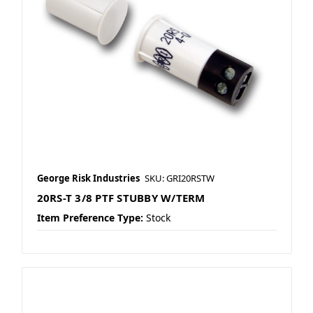
George Risk Industries
SKU: GRI20RSTW
20RS-T 3/8 PTF STUBBY W/TERM
Item Preference Type:
Stock