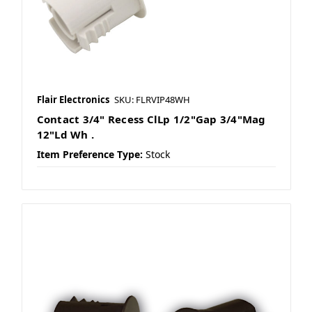
Flair Electronics
SKU: FLRVIP48WH
Contact 3/4" Recess ClLp 1/2"Gap 3/4"Mag
12"Ld Wh .
Item Preference Type:
Stock