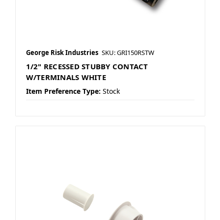
George Risk Industries
SKU: GRI150RSTW
1/2" RECESSED STUBBY CONTACT
W/TERMINALS WHITE
Item Preference Type:
Stock