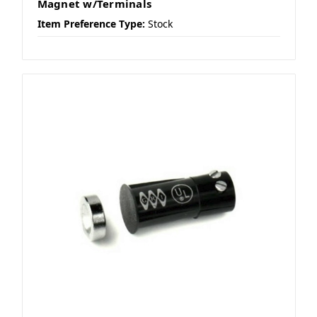
Magnet w/Terminals
Item Preference Type:
Stock