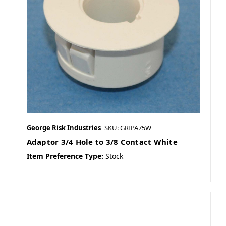
George Risk Industries
SKU: GRIPA75W
Adaptor 3/4 Hole to 3/8 Contact White
Item Preference Type:
Stock