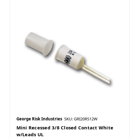
George Risk Industries
SKU: GRI20RS12W
Mini Recessed 3/8 Closed Contact White
w/Leads UL