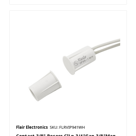
Flair Electronics
SKU: FLRVIP941WH
Contact 3/8" Recess ClLp 3/4"Gap 3/8"Mag