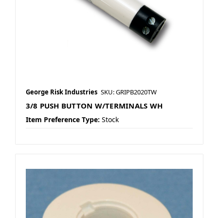
George Risk Industries
SKU: GRIPB2020TW
3/8 PUSH BUTTON W/TERMINALS WH
Item Preference Type:
Stock