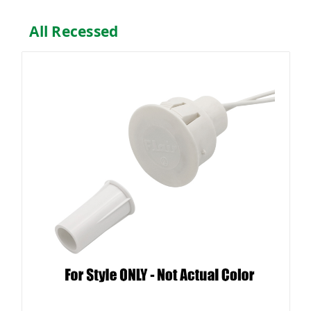
All Recessed