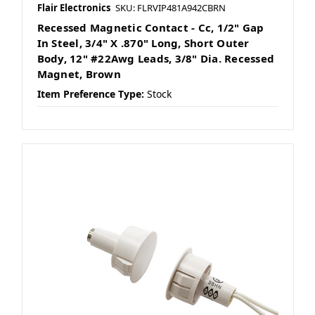
Flair Electronics
SKU: FLRVIP481A942CBRN
Recessed Magnetic Contact - Cc, 1/2" Gap
In Steel, 3/4" X .870" Long, Short Outer
Body, 12" #22Awg Leads, 3/8" Dia. Recessed
Magnet, Brown
Item Preference Type:
Stock