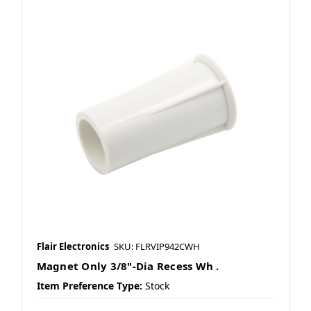
Flair Electronics
SKU: FLRVIP942CWH
Magnet Only 3/8"-Dia Recess Wh .
Item Preference Type:
Stock