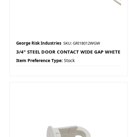
George Risk Industries
SKU: GRI18012WGW
3/4" STEEL DOOR CONTACT WIDE GAP WHITE
Item Preference Type:
Stock