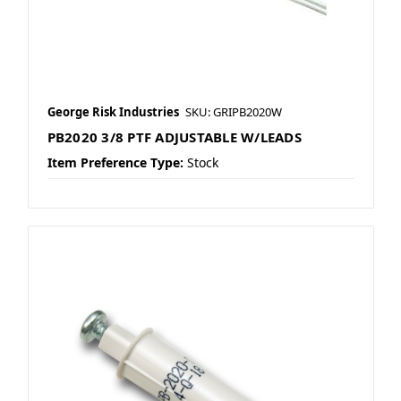
George Risk Industries
SKU: GRIPB2020W
PB2020 3/8 PTF ADJUSTABLE W/LEADS
Item Preference Type:
Stock