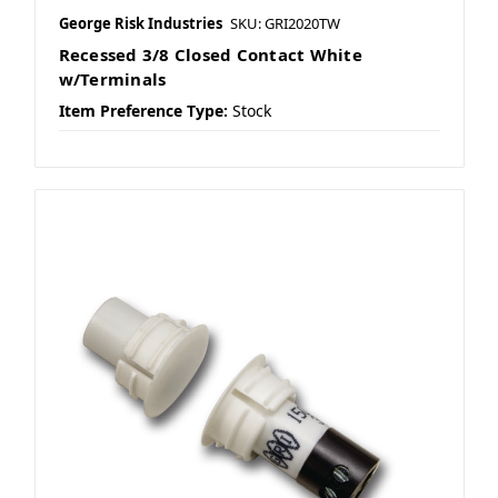
George Risk Industries
SKU: GRI2020TW
Recessed 3/8 Closed Contact White
w/Terminals
Item Preference Type:
Stock