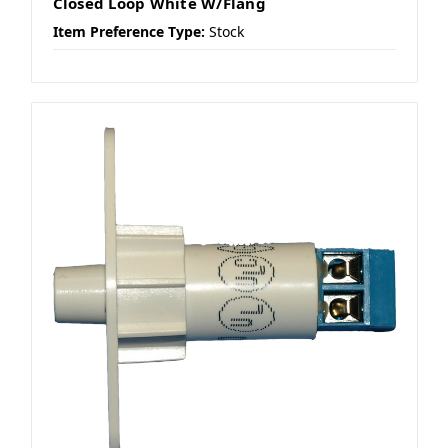
Closed Loop White W/Flang
Item Preference Type:
Stock