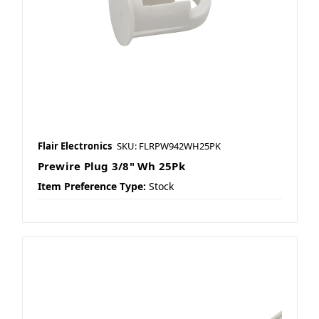
Flair Electronics
SKU: FLRPW942WH25PK
Prewire Plug 3/8" Wh 25Pk
Item Preference Type:
Stock