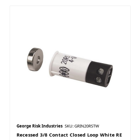
George Risk Industries
SKU: GRIN20RSTW
Recessed 3/8 Contact Closed Loop White RE