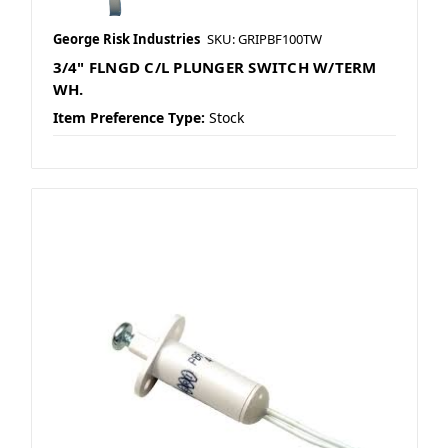
George Risk Industries
SKU: GRIPBF100TW
3/4" FLNGD C/L PLUNGER SWITCH W/TERM
WH.
Item Preference Type:
Stock