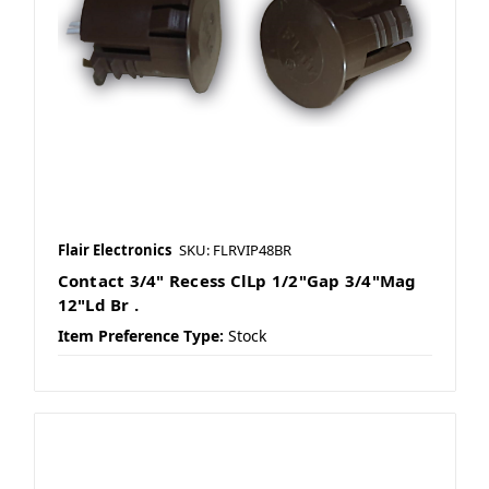
Flair Electronics
SKU: FLRVIP48BR
Contact 3/4" Recess ClLp 1/2"Gap 3/4"Mag
12"Ld Br .
Item Preference Type:
Stock