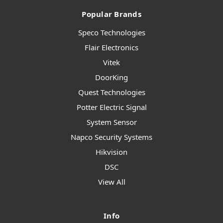
Popular Brands
Speco Technologies
Flair Electronics
Vitek
DoorKing
Quest Technologies
Potter Electric Signal
System Sensor
Napco Security Systems
Hikvision
DSC
View All
Info