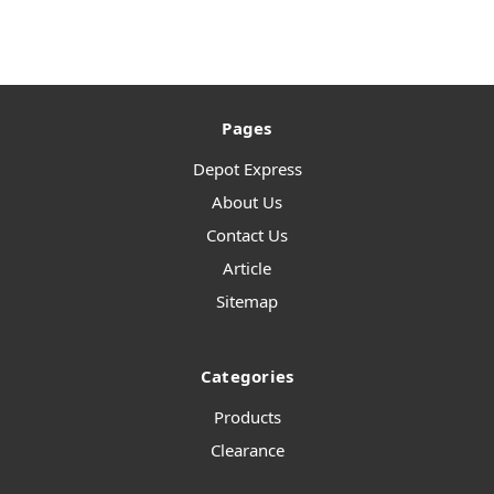
Pages
Depot Express
About Us
Contact Us
Article
Sitemap
Categories
Products
Clearance