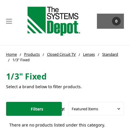
0
Home
Products
Closed Circuit TV
Lenses
Standard
1/3" Fixed
1/3" Fixed
Select a brand below to filter products.
Filters
Sort By:
There are no products listed under this category.