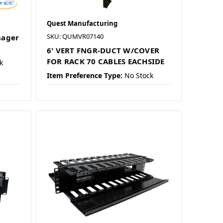
Quest Manufacturing
SKU: QUMVR07140
nager
6' VERT FNGR-DUCT W/COVER
FOR RACK 70 CABLES EACHSIDE
k
Item Preference Type:
No Stock