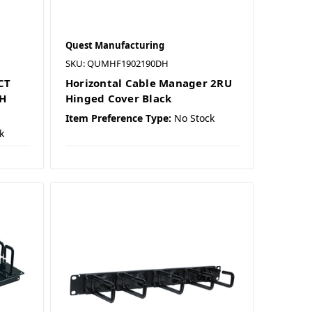
Quest Manufacturing
SKU: QUMHF1902190DH
CT
Horizontal Cable Manager 2RU
CH
Hinged Cover Black
Item Preference Type:
No Stock
k