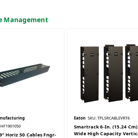
ble Management
nufacturing
Eaton
SKU: TPLSRCABLEVRT6
HF1901050
Smartrack 6-In. (15.24 Cm)
Wide High Capacity Vertic
9" Horiz 50 Cables Fngr-