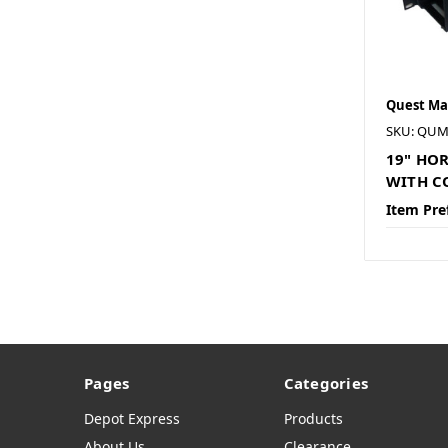
Quest Ma
SKU: QUM
19" HO
WITH C
Item Pre
Pages
Categories
Depot Express
Products
About Us
Clearance