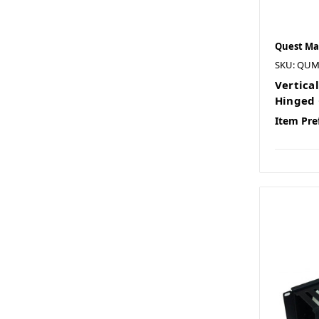
Quest Ma
SKU: QU
Vertica
Hinged 
Item Pre