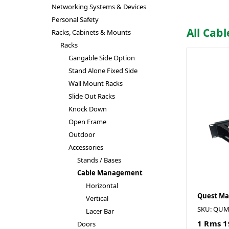
Networking Systems & Devices
Personal Safety
All Ca
Racks, Cabinets & Mounts
Racks
Gangable Side Option
Stand Alone Fixed Side
Wall Mount Racks
Slide Out Racks
Knock Down
Open Frame
Outdoor
Accessories
Stands / Bases
Cable Management
Horizontal
Quest Ma
Vertical
SKU: QUM
Lacer Bar
1 Rms 1
Doors