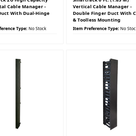
tal Cable Manager -
Vertical Cable Manager -
Duct With Dual-Hinge
Double Finger Duct With 
& Toolless Mounting
ference Type:
No Stock
Item Preference Type:
No Stoc