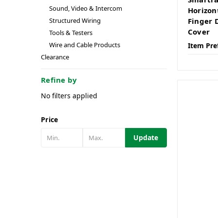
Sound, Video & Intercom
Horizon
Structured Wiring
Finger 
Cover
Tools & Testers
Wire and Cable Products
Item Pre
Clearance
Refine by
No filters applied
Price
Update