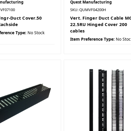
nufacturing
Quest Manufacturing
VF07100
SKU: QUMVF04200H
 Fngr-Duct Cover.50
Vert. Finger Duct Cable M
Eachside
22.5RU Hinged Cover 200
cables
ference Type:
No Stock
Item Preference Type:
No Stoc