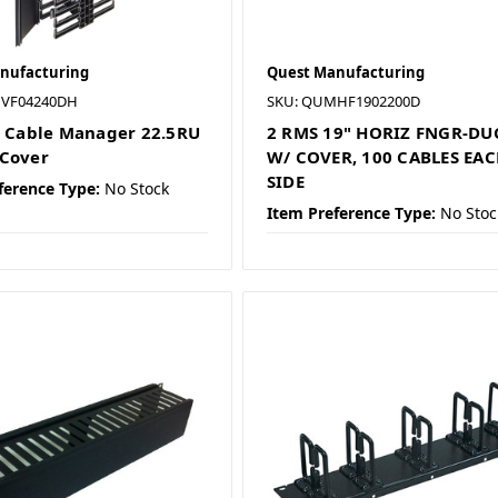
nufacturing
Quest Manufacturing
MVF04240DH
SKU: QUMHF1902200D
l Cable Manager 22.5RU
2 RMS 19" HORIZ FNGR-DU
Cover
W/ COVER, 100 CABLES EA
SIDE
ference Type:
No Stock
Item Preference Type:
No Stoc