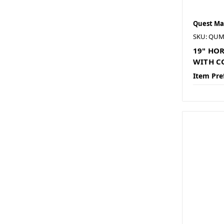
Quest Ma
SKU: QUM
19" HO
WITH CO
Item Pre