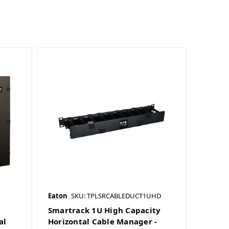
Eaton
SKU: TPLSRCABLEDUCT1UHD
Smartrack 1U High Capacity
al
Horizontal Cable Manager -