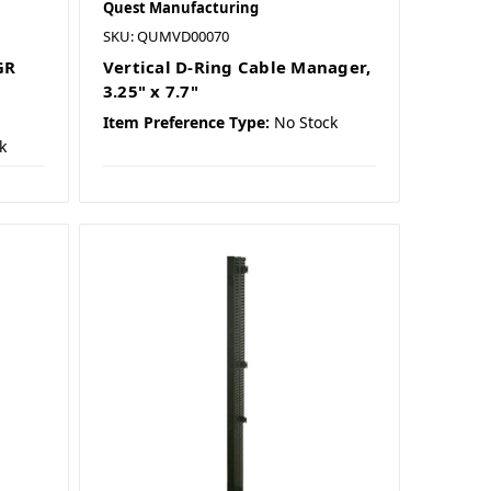
Quest Manufacturing
SKU: QUMVD00070
GR
Vertical D-Ring Cable Manager,
3.25" x 7.7"
Item Preference Type:
No Stock
k