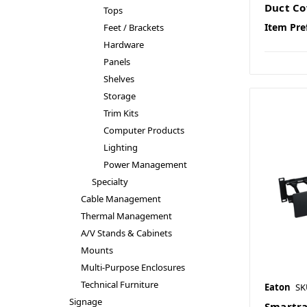
Duct Co
Tops
Item Pre
Feet / Brackets
Hardware
Panels
Shelves
Storage
Trim Kits
Computer Products
Lighting
Power Management
Specialty
Cable Management
Thermal Management
A/V Stands & Cabinets
Mounts
Multi-Purpose Enclosures
Technical Furniture
Eaton
SK
Signage
Smartra