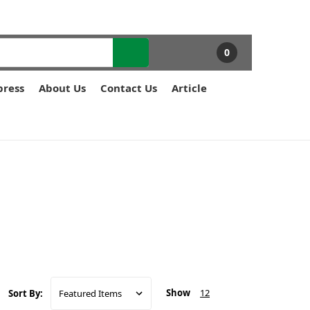
0
press
About Us
Contact Us
Article
Show
12
Sort By: