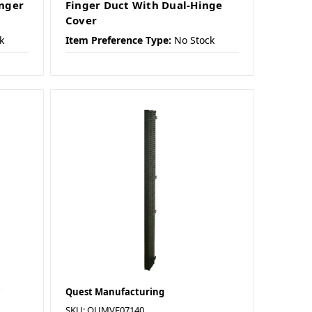
inger
Finger Duct With Dual-Hinge
Cover
k
Item Preference Type:
No Stock
Quest Manufacturing
SKU: QUMVF07140