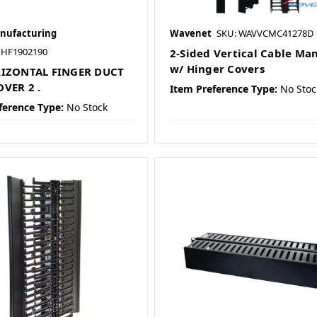
nufacturing
Wavenet
SKU: WAVVCMC41278D
HF1902190
2-Sided Vertical Cable Ma
w/ Hinger Covers
RIZONTAL FINGER DUCT
VER 2 .
Item Preference Type:
No Stoc
ference Type:
No Stock