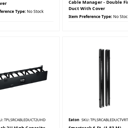
Cable Manager - Double F
ver
Duct With Cover
ference Type:
No Stock
Item Preference Type:
No Stoc
U: TPLSRCABLEDUCT2UHD
Eaton
SKU: TPLSRCABLEDUCTVRT
ck 2U High Capacity
Smartrack 6 Ft. (1.83 M)