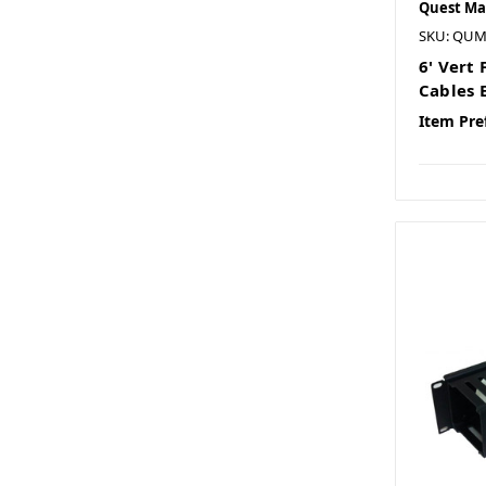
Quest Ma
SKU: QUM
6' Vert
Cables 
Item Pre