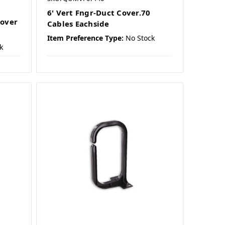
6' Vert Fngr-Duct Cover.70
Cover
Cables Eachside
Item Preference Type:
No Stock
k