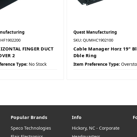
nufacturing
Quest Manufacturing
HF1902200
SKU: QUMHC1902100
RIZONTAL FINGER DUCT
Cable Manager Horz 19" B
OVER 2
Dble Ring
ference Type:
No Stock
Item Preference Type:
Oversto
Popular Brands
Info
F
Speco Technologies
Hickory, NC - Corporate
Flair Electronics
Headquarters