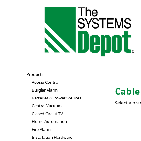
Products
Access Control
Cabl
Burglar Alarm
Batteries & Power Sources
Select a bra
Central Vacuum
Closed Circuit TV
Home Automation
Fire Alarm
Installation Hardware