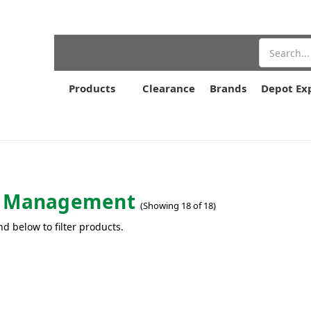
Search
Products
Clearance
Brands
Depot Ex
e Management
(Showing 18 of 18)
nd below to filter products.