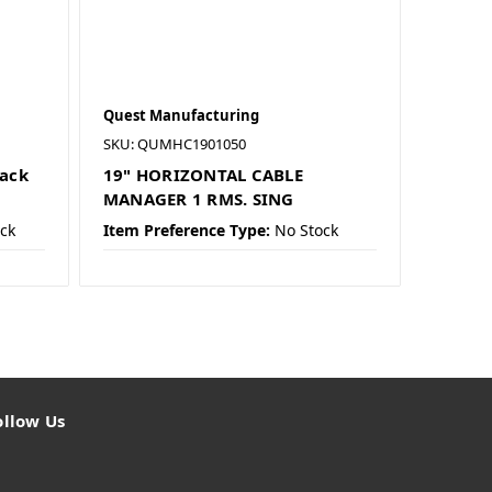
Quest Manufacturing
SKU: QUMHC1901050
lack
19" HORIZONTAL CABLE
MANAGER 1 RMS. SING
ck
Item Preference Type:
No Stock
ollow Us