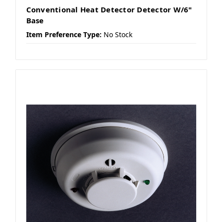
Conventional Heat Detector Detector W/6"
Base
Item Preference Type:
No Stock