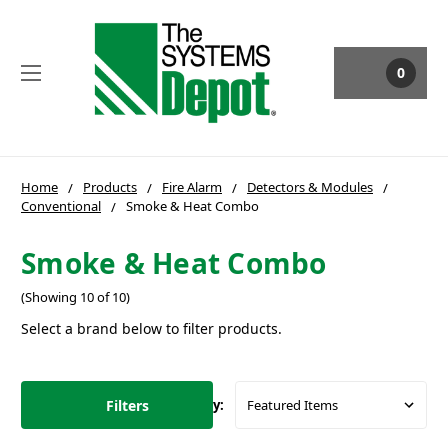
0
Home
Products
Fire Alarm
Detectors & Modules
Conventional
Smoke & Heat Combo
Smoke & Heat Combo
(Showing 10 of 10)
Select a brand below to filter products.
Filters
Sort By: