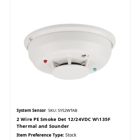
System Sensor
SKU: SYS2WTAB
2 Wire PE Smoke Det 12/24VDC W\135F
Thermal and Sounder
Item Preference Type:
Stock