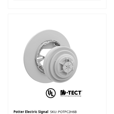
Potter Electric Signal
SKU: POTPC2H6B