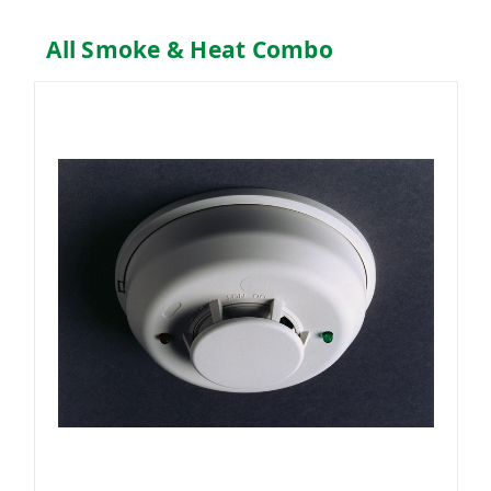
All Smoke & Heat Combo