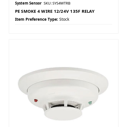
System Sensor
SKU: SYS4WTRB
PE SMOKE 4 WIRE 12/24V 135F RELAY
Item Preference Type:
Stock