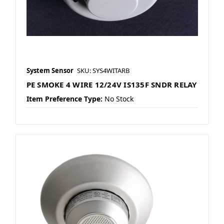
System Sensor
SKU: SYS4WITARB
PE SMOKE 4 WIRE 12/24V IS135F SNDR RELAY
Item Preference Type:
No Stock