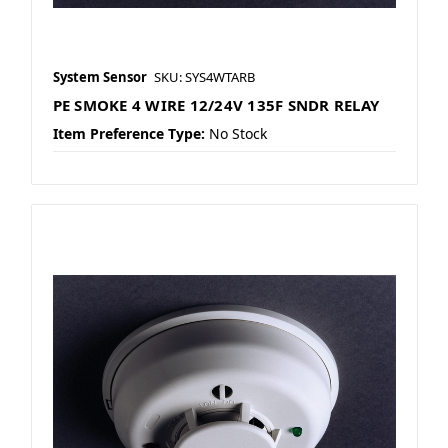
System Sensor
SKU: SYS4WTARB
PE SMOKE 4 WIRE 12/24V 135F SNDR RELAY
Item Preference Type:
No Stock