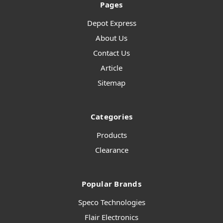
Pages
Depot Express
About Us
Contact Us
Article
Sitemap
Categories
Products
Clearance
Popular Brands
Speco Technologies
Flair Electronics