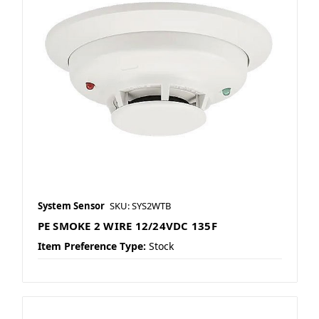
System Sensor
SKU: SYS2WTB
PE SMOKE 2 WIRE 12/24VDC 135F
Item Preference Type:
Stock