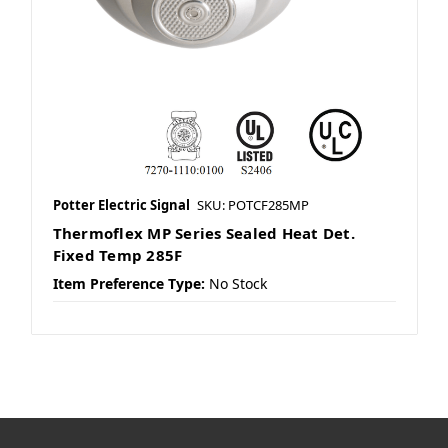
Potter Electric Signal
SKU: POTCF285MP
Thermoflex MP Series Sealed Heat Det.
Fixed Temp 285F
Item Preference Type:
No Stock