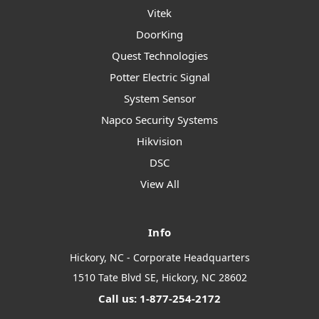
Vitek
DoorKing
Quest Technologies
Potter Electric Signal
System Sensor
Napco Security Systems
Hikvision
DSC
View All
Info
Hickory, NC - Corporate Headquarters
1510 Tate Blvd SE, Hickory, NC 28602
Call us: 1-877-254-2172