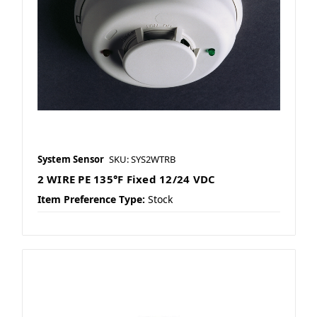
System Sensor
SKU: SYS2WTRB
2 WIRE PE 135°F Fixed 12/24 VDC
Item Preference Type:
Stock