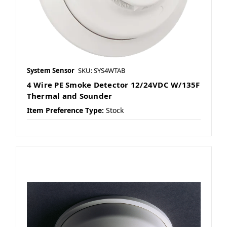
System Sensor
SKU: SYS4WTAB
4 Wire PE Smoke Detector 12/24VDC W/135F
Thermal and Sounder
Item Preference Type:
Stock