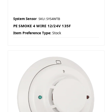
System Sensor
SKU: SYS4WTB
PE SMOKE 4 WIRE 12/24V 135F
Item Preference Type:
Stock