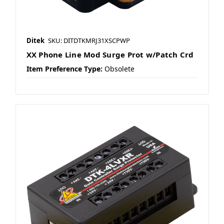
Ditek
SKU: DITDTKMRJ31XSCPWP
XX Phone Line Mod Surge Prot w/Patch Crd
Item Preference Type:
Obsolete