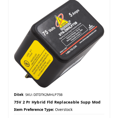
Ditek
SKU: DITDTK2MHLP75B
75V 2 Pr Hybrid Fld Replaceable Supp Mod
Item Preference Type:
Overstock