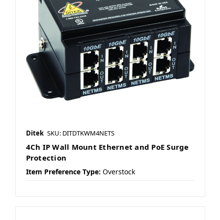
Ditek
SKU: DITDTKWM4NETS
4Ch IP Wall Mount Ethernet and PoE Surge
Protection
Item Preference Type:
Overstock