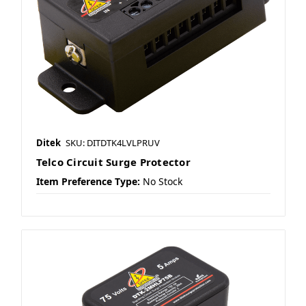
Ditek
SKU: DITDTK4LVLPRUV
Telco Circuit Surge Protector
Item Preference Type:
No Stock