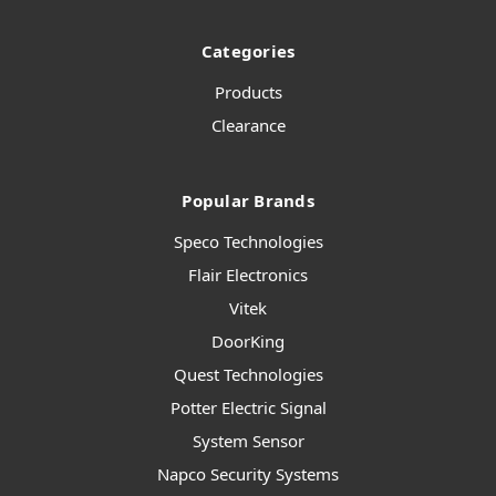
Categories
Products
Clearance
Popular Brands
Speco Technologies
Flair Electronics
Vitek
DoorKing
Quest Technologies
Potter Electric Signal
System Sensor
Napco Security Systems