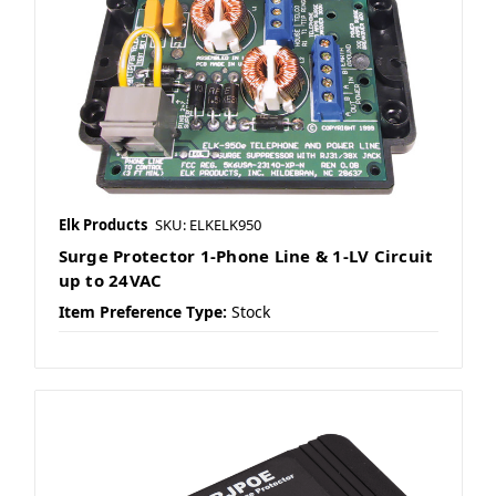
Elk Products
SKU: ELKELK950
Surge Protector 1-Phone Line & 1-LV Circuit
up to 24VAC
Item Preference Type:
Stock