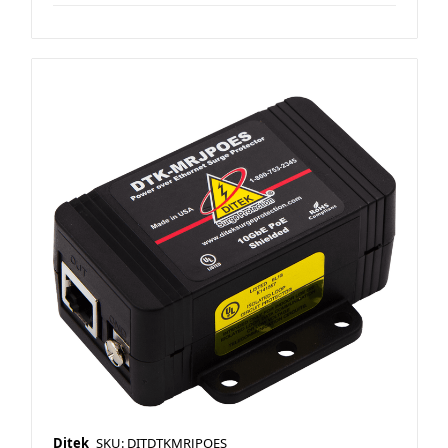
Ditek
SKU: DITDTKMRJPOES