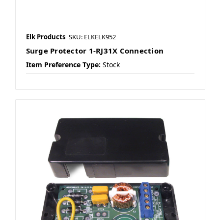
Elk Products
SKU: ELKELK952
Surge Protector 1-RJ31X Connection
Item Preference Type:
Stock