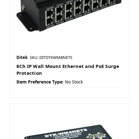
Ditek
SKU: DITDTKWM8NETS
8Ch IP Wall Mount Ethernet and PoE Surge
Protection
Item Preference Type:
No Stock