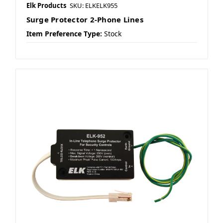
Elk Products
SKU: ELKELK955
Surge Protector 2-Phone Lines
Item Preference Type:
Stock