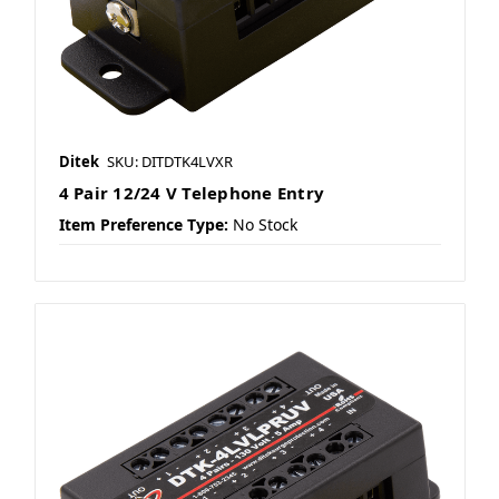
Ditek
SKU: DITDTK4LVXR
4 Pair 12/24 V Telephone Entry
Item Preference Type:
No Stock