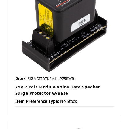
Ditek
SKU: DITDTK2MHLP75BWB
75V 2 Pair Module Voice Data Speaker
Surge Protector w/Base
Item Preference Type:
No Stock