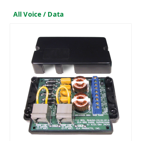
All Voice / Data