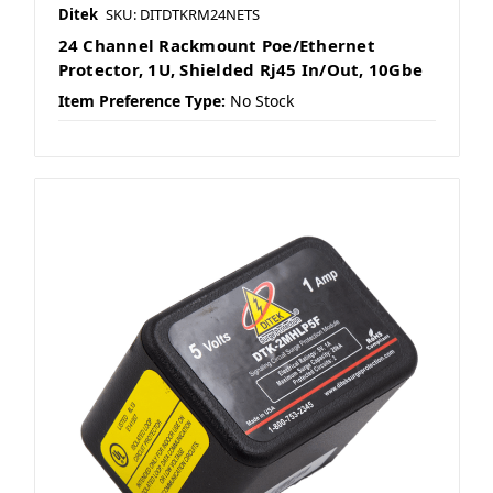
Ditek
SKU: DITDTKRM24NETS
24 Channel Rackmount Poe/Ethernet
Protector, 1U, Shielded Rj45 In/Out, 10Gbe
Item Preference Type:
No Stock