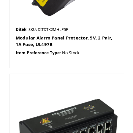
Ditek
SKU: DITDTK2MHLP5F
Modular Alarm Panel Protector, 5V, 2 Pair,
1A Fuse, UL497B
Item Preference Type:
No Stock