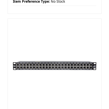
Item Preference Type:
No Stock