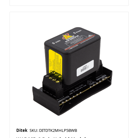
Ditek
SKU: DITDTK2MHLP5BWB