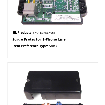
Elk Products
SKU: ELKELK951
Surge Protector 1-Phone Line
Item Preference Type:
Stock