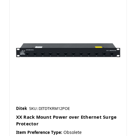
Ditek
SKU: DITDTKRM12POE
XX Rack Mount Power over Ethernet Surge
Protector
Item Preference Type:
Obsolete