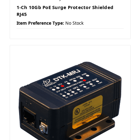
1-Ch 10Gb PoE Surge Protector Shielded
RJ45
Item Preference Type:
No Stock