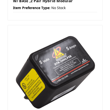
W/ BASE ,2 Pair Hybrid Modular
Item Preference Type:
No Stock