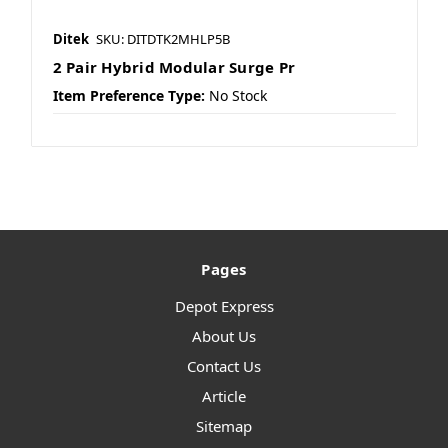
Ditek
SKU: DITDTK2MHLP5B
2 Pair Hybrid Modular Surge Pr
Item Preference Type:
No Stock
Pages
Depot Express
About Us
Contact Us
Article
Sitemap