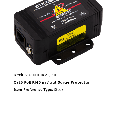
Ditek
SKU: DITDTKMRJPOE
Cat5 PoE RJ45 in / out Surge Protector
Item Preference Type:
Stock