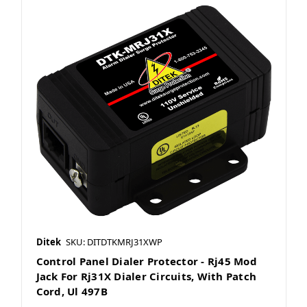
Ditek
SKU: DITDTKMRJ31XWP
Control Panel Dialer Protector - Rj45 Mod
Jack For Rj31X Dialer Circuits, With Patch
Cord, Ul 497B