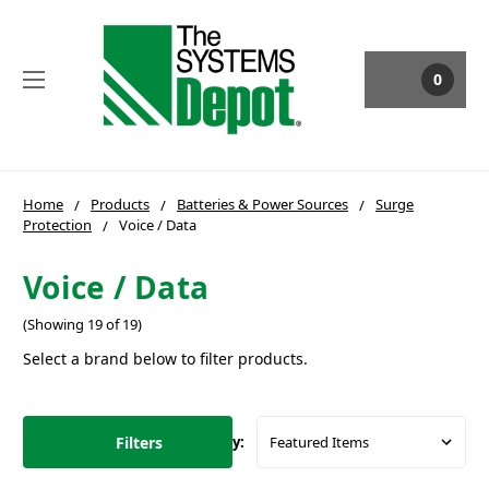
0
Home
Products
Batteries & Power Sources
Surge
Protection
Voice / Data
Voice / Data
(Showing 19 of 19)
Select a brand below to filter products.
Filters
Sort By: