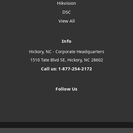
Hikvision
DSC
View All
Info
Hickory, NC - Corporate Headquarters
1510 Tate Blvd SE, Hickory, NC 28602
Call us: 1-877-254-2172
Follow Us