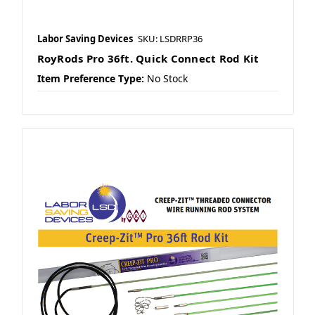
Labor Saving Devices
SKU: LSDRRP36
RoyRods Pro 36ft. Quick Connect Rod Kit
Item Preference Type:
No Stock