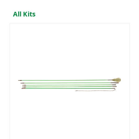
All Kits