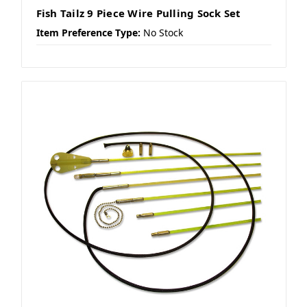
Fish Tailz 9 Piece Wire Pulling Sock Set
Item Preference Type:
No Stock