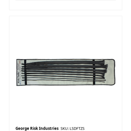
George Risk Industries
SKU: LSDFTZS