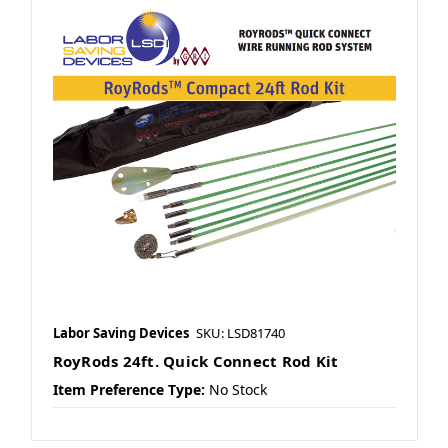
Labor Saving Devices
SKU: LSD81740
RoyRods 24ft. Quick Connect Rod Kit
Item Preference Type:
No Stock