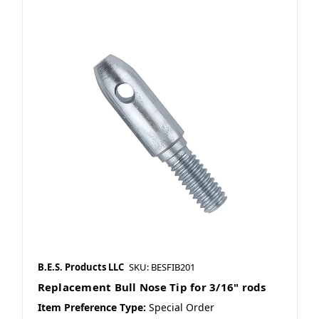
B.E.S. Products LLC
SKU: BESFIB201
Replacement Bull Nose Tip for 3/16" rods
Item Preference Type:
Special Order