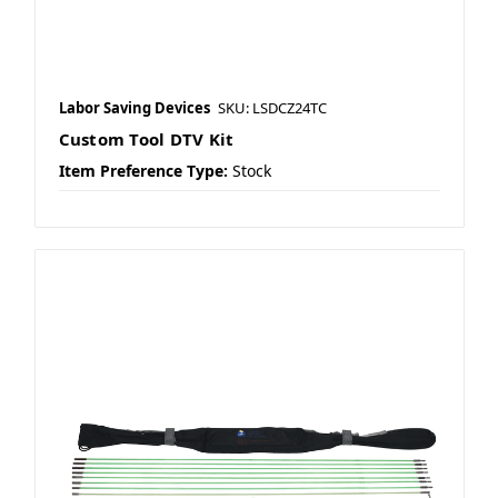
Labor Saving Devices
SKU: LSDCZ24TC
Custom Tool DTV Kit
Item Preference Type:
Stock