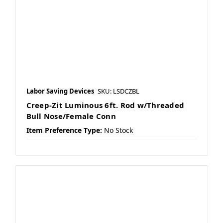
Labor Saving Devices
SKU: LSDCZBL
Creep-Zit Luminous 6ft. Rod w/Threaded
Bull Nose/Female Conn
Item Preference Type:
No Stock