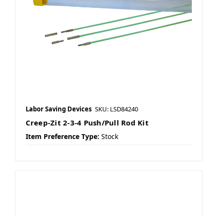
Labor Saving Devices
SKU: LSD84240
Creep-Zit 2-3-4 Push/Pull Rod Kit
Item Preference Type:
Stock