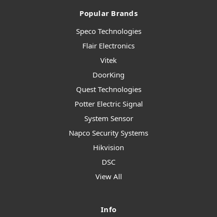
Popular Brands
Speco Technologies
Flair Electronics
Vitek
DoorKing
Quest Technologies
Potter Electric Signal
System Sensor
Napco Security Systems
Hikvision
DSC
View All
Info