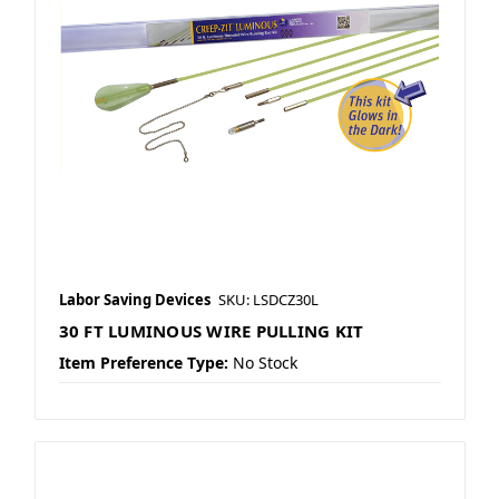
Labor Saving Devices
SKU: LSDCZ30L
30 FT LUMINOUS WIRE PULLING KIT
Item Preference Type:
No Stock