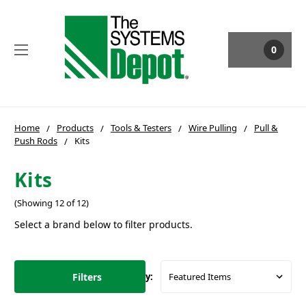
0
Home
Products
Tools & Testers
Wire Pulling
Pull &
Push Rods
Kits
Kits
(Showing 12 of 12)
Select a brand below to filter products.
Filters
Sort By: