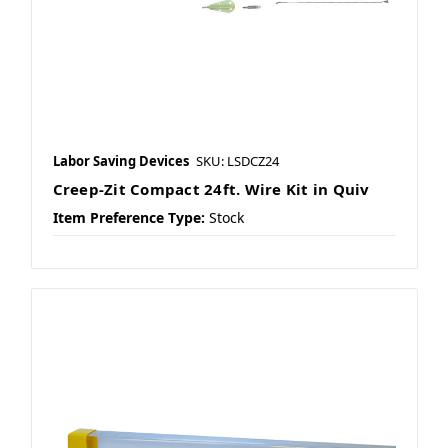
Labor Saving Devices
SKU: LSDCZ24
Creep-Zit Compact 24ft. Wire Kit in Quiv
Item Preference Type:
Stock