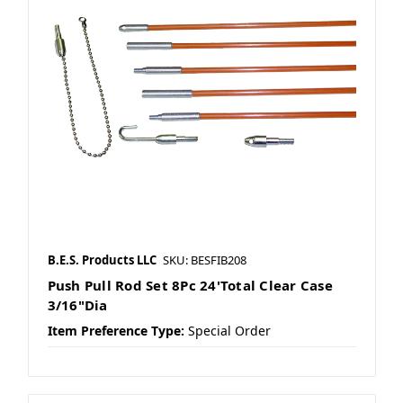
B.E.S. Products LLC
SKU: BESFIB208
Push Pull Rod Set 8Pc 24'Total Clear Case
3/16"Dia
Item Preference Type:
Special Order