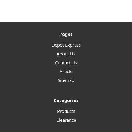
Pages
Depot Express
About Us
Contact Us
Article
Sitemap
Categories
Products
Clearance