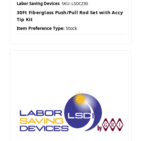
Labor Saving Devices
SKU: LSDCZ30
30Ft Fiberglass Push/Pull Rod Set with Accy
Tip Kit
Item Preference Type:
Stock