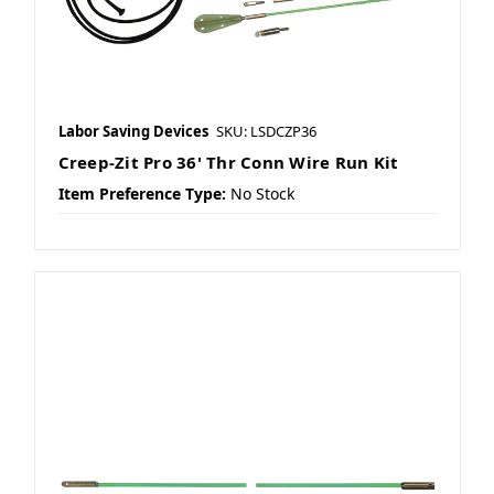
Labor Saving Devices
SKU: LSDCZP36
Creep-Zit Pro 36' Thr Conn Wire Run Kit
Item Preference Type:
No Stock