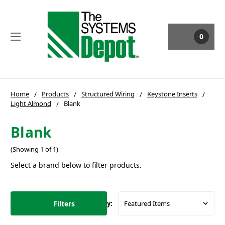
0
Home
Products
Structured Wiring
Keystone Inserts
Light Almond
Blank
Blank
(Showing 1 of 1)
Select a brand below to filter products.
Filters
Sort By: