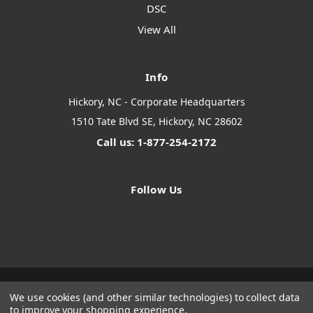
DSC
View All
Info
Hickory, NC - Corporate Headquarters
1510 Tate Blvd SE, Hickory, NC 28602
Call us: 1-877-254-2172
Follow Us
We use cookies (and other similar technologies) to collect data
Designed by
Flair
Powered by
BigCommerce
to improve your shopping experience.