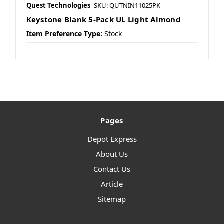
Quest Technologies
SKU: QUTNIN11025PK
Keystone Blank 5-Pack UL Light Almond
Item Preference Type:
Stock
Pages
Depot Express
About Us
Contact Us
Article
Sitemap