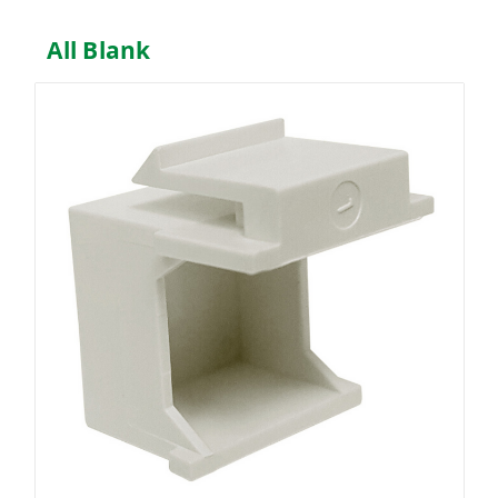
All Blank