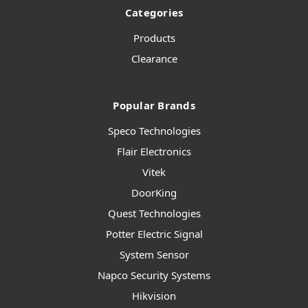
Categories
Products
Clearance
Popular Brands
Speco Technologies
Flair Electronics
Vitek
DoorKing
Quest Technologies
Potter Electric Signal
System Sensor
Napco Security Systems
Hikvision