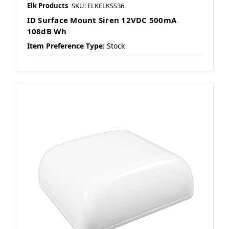
Elk Products
SKU: ELKELKSS36
ID Surface Mount Siren 12VDC 500mA
108dB Wh
Item Preference Type:
Stock