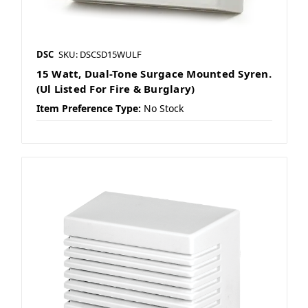
DSC
SKU: DSCSD15WULF
15 Watt, Dual-Tone Surgace Mounted Syren.
(Ul Listed For Fire & Burglary)
Item Preference Type:
No Stock