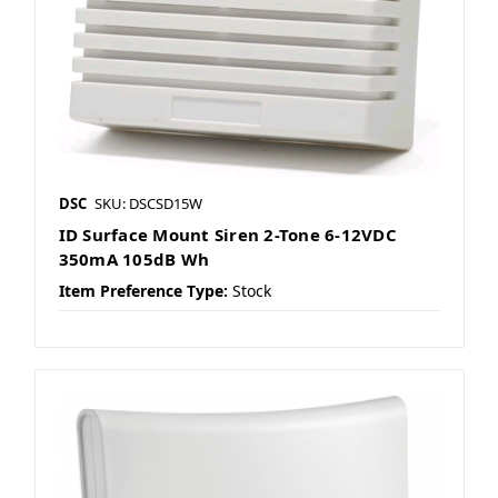
DSC
SKU: DSCSD15W
ID Surface Mount Siren 2-Tone 6-12VDC
350mA 105dB Wh
Item Preference Type:
Stock