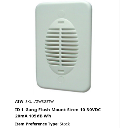
ATW
SKU: ATWSGSTW
ID 1-Gang Flush Mount Siren 10-30VDC
20mA 105dB Wh
Item Preference Type:
Stock