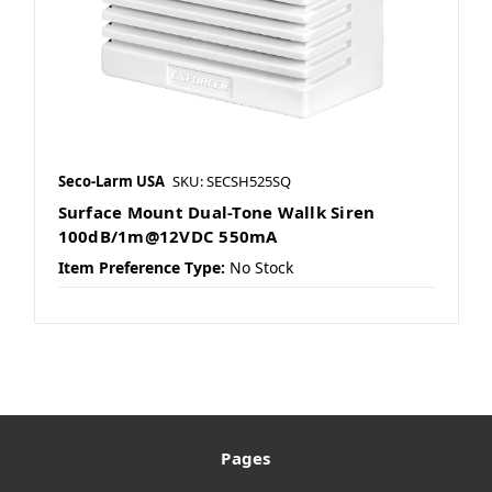
Seco-Larm USA
SKU: SECSH525SQ
Surface Mount Dual-Tone Wallk Siren
100dB/1m@12VDC 550mA
Item Preference Type:
No Stock
Pages