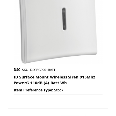
DSC
SKU: DSCPG9901BATT
ID Surface Mount Wireless Siren 915Mhz
PowerG 110dB (A)-Batt Wh
Item Preference Type:
Stock