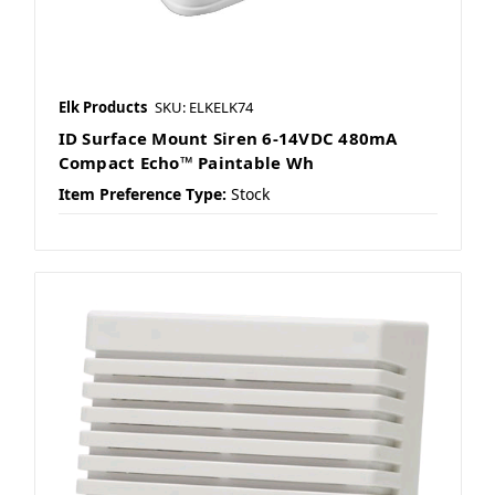
Elk Products
SKU: ELKELK74
ID Surface Mount Siren 6-14VDC 480mA
Compact Echo™ Paintable Wh
Item Preference Type:
Stock