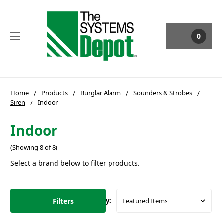
0
Home
Products
Burglar Alarm
Sounders & Strobes
Siren
Indoor
Indoor
(Showing 8 of 8)
Select a brand below to filter products.
Filters
Sort By: