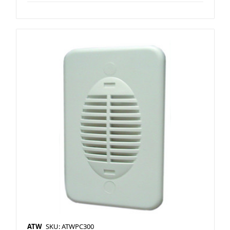
ATW
SKU: ATWPC300