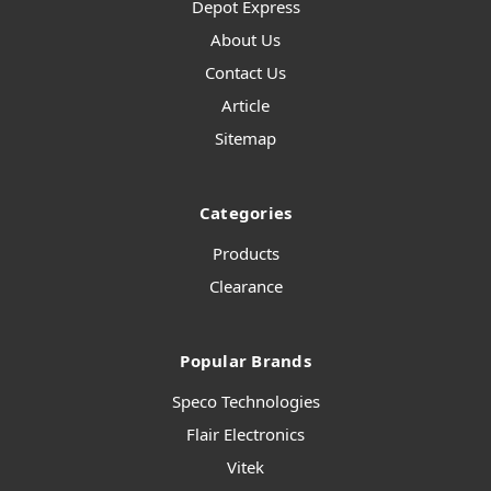
Depot Express
About Us
Contact Us
Article
Sitemap
Categories
Products
Clearance
Popular Brands
Speco Technologies
Flair Electronics
Vitek