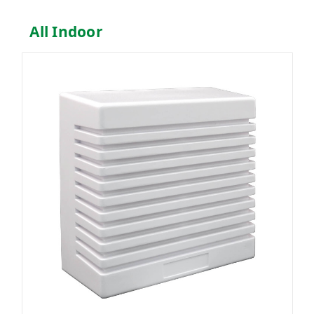
All Indoor