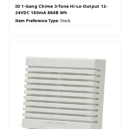
ID 1-Gang Chime 3-Tone Hi-Lo-Output 12-
24VDC 180mA 88dB Wh
Item Preference Type:
Stock