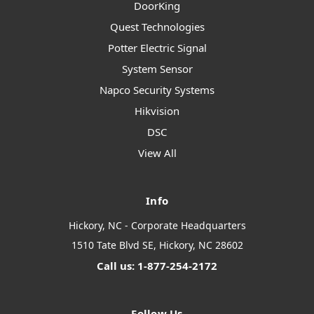
DoorKing
Quest Technologies
Potter Electric Signal
System Sensor
Napco Security Systems
Hikvision
DSC
View All
Info
Hickory, NC - Corporate Headquarters
1510 Tate Blvd SE, Hickory, NC 28602
Call us: 1-877-254-2172
Follow Us