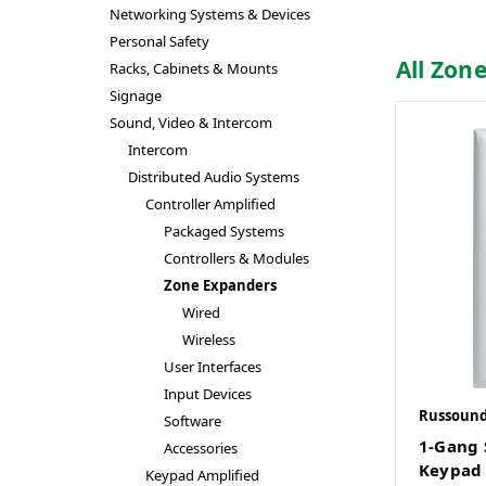
Networking Systems & Devices
Personal Safety
All Zon
Racks, Cabinets & Mounts
Signage
Sound, Video & Intercom
Intercom
Distributed Audio Systems
Controller Amplified
Packaged Systems
Controllers & Modules
Zone Expanders
Wired
Wireless
User Interfaces
Input Devices
Russoun
Software
1-Gang 
Accessories
Keypad
Keypad Amplified