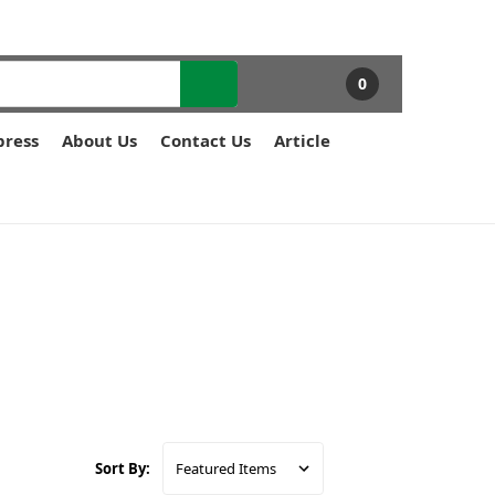
0
press
About Us
Contact Us
Article
Sort By: