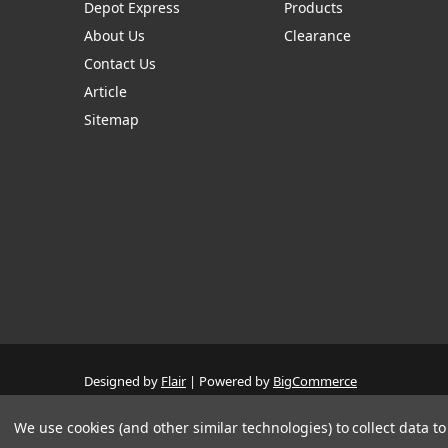
Depot Express
Products
About Us
Clearance
Contact Us
Article
Sitemap
Designed by
Flair
Powered by
BigCommerce
© 2026 The Systems Depot Inc - B2B Store
Manage Website Data Collection Preferences
We use cookies (and other similar technologies) to collect data 