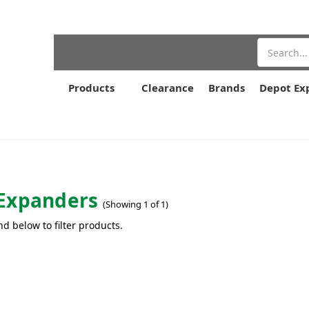
Search
Products
Clearance
Brands
Depot Ex
Expanders
(Showing 1 of 1)
nd below to filter products.