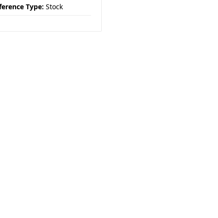
ference Type:
Stock