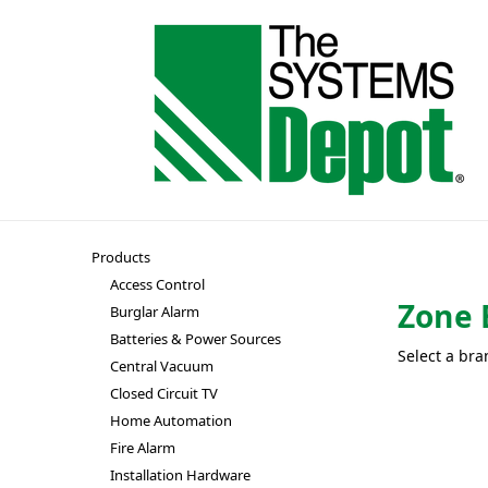
Products
Access Control
Zone 
Burglar Alarm
Batteries & Power Sources
Select a bra
Central Vacuum
Closed Circuit TV
Home Automation
Fire Alarm
Installation Hardware