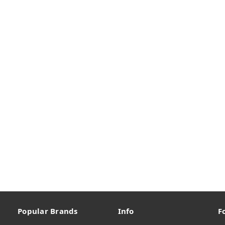
Popular Brands
Info
F