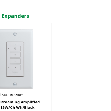
e Expanders
d
SKU: RUSVKP1
Streaming Amplified
 15W/Ch Wh/Black