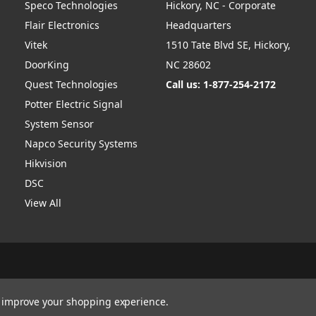
Speco Technologies
Hickory, NC - Corporate
Flair Electronics
Headquarters
Vitek
1510 Tate Blvd SE, Hickory,
DoorKing
NC 28602
Quest Technologies
Call us: 1-877-254-2172
Potter Electric Signal
System Sensor
Napco Security Systems
Hikvision
DSC
View All
to improve your shopping experience.