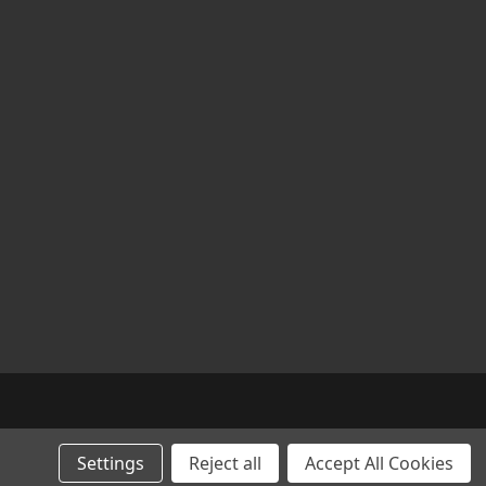
Settings
Reject all
Accept All Cookies