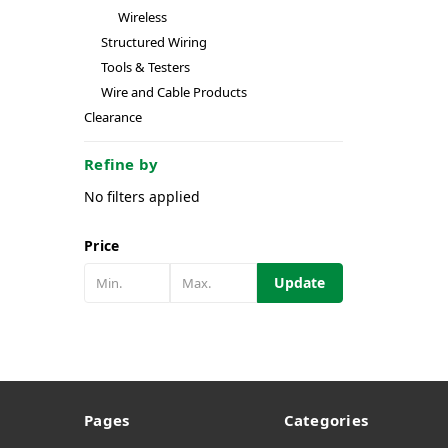
Wireless
Structured Wiring
Tools & Testers
Wire and Cable Products
Clearance
Refine by
No filters applied
Price
Update
Pages
Categories