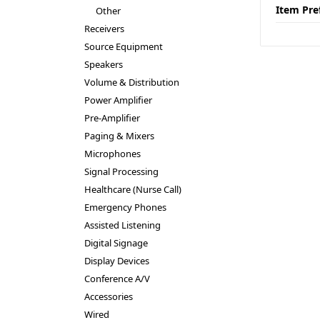
Item Pre
Other
Receivers
Source Equipment
Speakers
Volume & Distribution
Power Amplifier
Pre-Amplifier
Paging & Mixers
Microphones
Signal Processing
Healthcare (Nurse Call)
Emergency Phones
Assisted Listening
Digital Signage
Display Devices
Conference A/V
Accessories
Wired