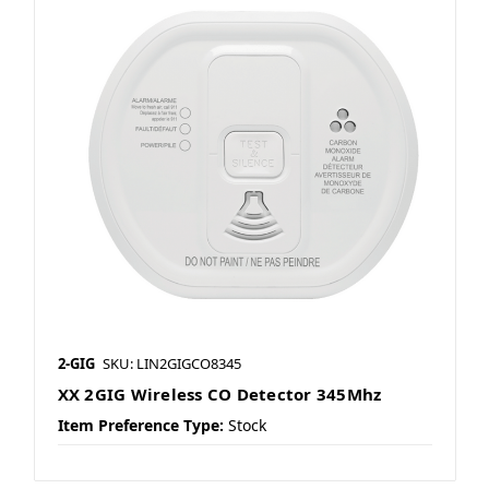
2-GIG
SKU: LIN2GIGCO8345
XX 2GIG Wireless CO Detector 345Mhz
Item Preference Type:
Stock