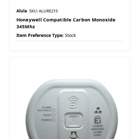
Alula
SKU: ALURE215
Honeywell Compatible Carbon Monoxide
345Mhz
Item Preference Type:
Stock