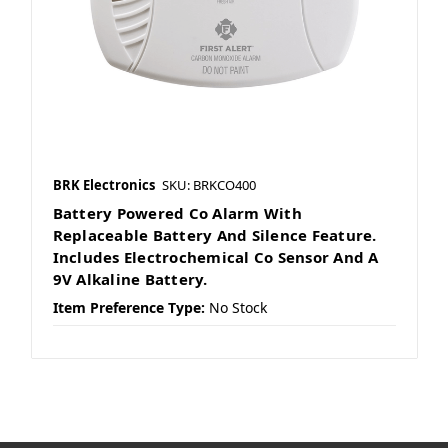
BRK Electronics
SKU: BRKCO400
Battery Powered Co Alarm With
Replaceable Battery And Silence Feature.
Includes Electrochemical Co Sensor And A
9V Alkaline Battery.
Item Preference Type:
No Stock