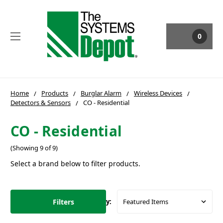
0
Home
Products
Burglar Alarm
Wireless Devices
Detectors & Sensors
CO - Residential
CO - Residential
(Showing 9 of 9)
Select a brand below to filter products.
Filters
Sort By: