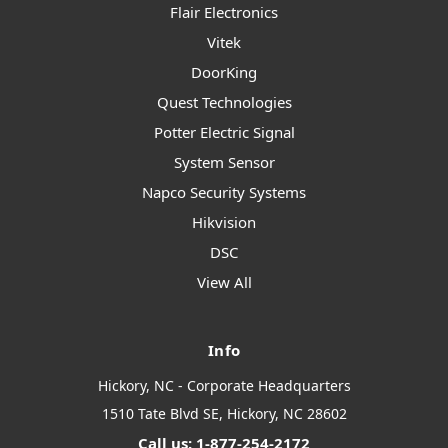
Flair Electronics
Vitek
DoorKing
Quest Technologies
Potter Electric Signal
System Sensor
Napco Security Systems
Hikvision
DSC
View All
Info
Hickory, NC - Corporate Headquarters
1510 Tate Blvd SE, Hickory, NC 28602
Call us: 1-877-254-2172