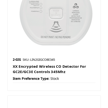
2-GIG
SKU: LIN2GIGCO8E345
XX Encrypted Wireless CO Detector For
GC2E/GC3E Controls 345Mhz
Item Preference Type:
Stock