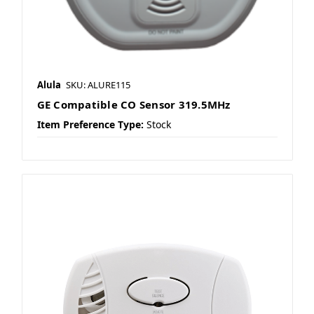
Alula
SKU: ALURE115
GE Compatible CO Sensor 319.5MHz
Item Preference Type:
Stock