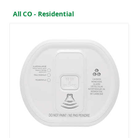
All CO - Residential