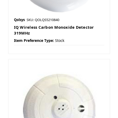
Qolsys
SKU: QOLQS5210840
IQ Wireless Carbon Monoxide Detector
319MHz
Item Preference Type:
Stock