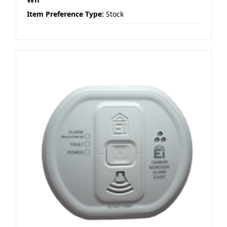
Item Preference Type:
Stock