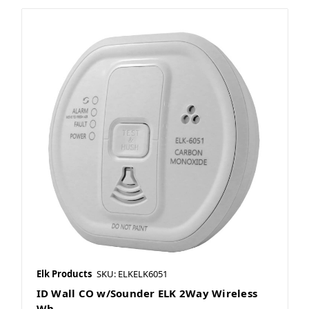
Elk Products
SKU: ELKELK6051
ID Wall CO w/Sounder ELK 2Way Wireless
Wh