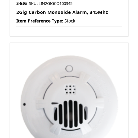
2-GIG
SKU: LIN2GIGCO100345
2Gig Carbon Monoxide Alarm, 345Mhz
Item Preference Type:
Stock