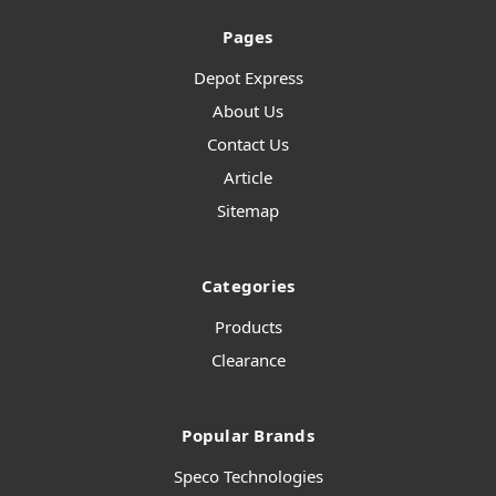
Pages
Depot Express
About Us
Contact Us
Article
Sitemap
Categories
Products
Clearance
Popular Brands
Speco Technologies