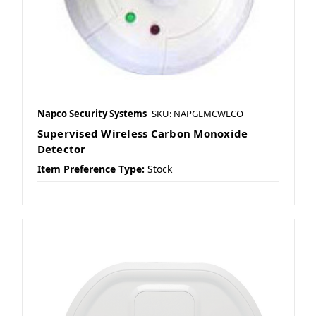
Napco Security Systems
SKU: NAPGEMCWLCO
Supervised Wireless Carbon Monoxide
Detector
Item Preference Type:
Stock