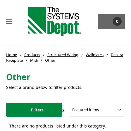
0
Home
Products
Structured Wiring
Wallplates
Decora
Faceplate
Midi
Other
Other
Select a brand below to filter products.
Filters
Sort By:
There are no products listed under this category.