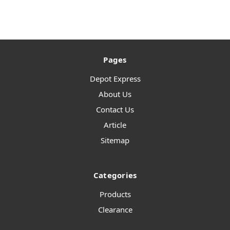
Pages
Depot Express
About Us
Contact Us
Article
Sitemap
Categories
Products
Clearance