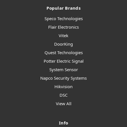
Popular Brands
Speco Technologies
Flair Electronics
Vitek
DoorKing
Quest Technologies
Potter Electric Signal
System Sensor
Napco Security Systems
Hikvision
DSC
View All
Info