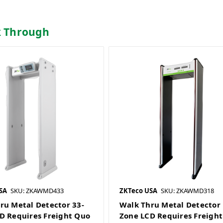
k Through
SA
SKU: ZKAWMD433
ZKTeco USA
SKU: ZKAWMD318
ru Metal Detector 33-
Walk Thru Metal Detector 
D Requires Freight Quo
Zone LCD Requires Freigh