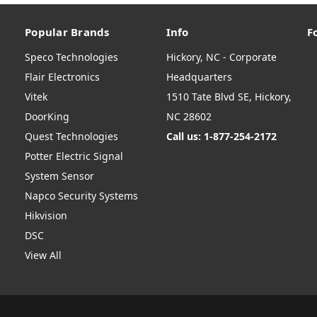
Popular Brands
Info
F
Speco Technologies
Hickory, NC - Corporate
Flair Electronics
Headquarters
Vitek
1510 Tate Blvd SE, Hickory,
DoorKing
NC 28602
Quest Technologies
Call us: 1-877-254-2172
Potter Electric Signal
System Sensor
Napco Security Systems
Hikvision
DSC
View All