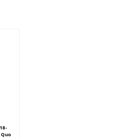
18-
t Quo