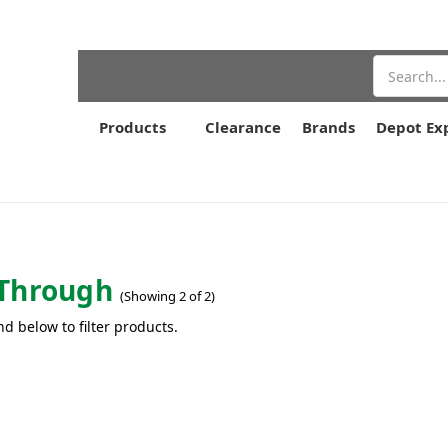
Search
Products
Clearance
Brands
Depot Ex
Through
(Showing 2 of 2)
nd below to filter products.