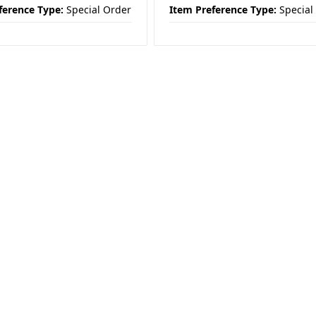
ference Type:
Special Order
Item Preference Type:
Special