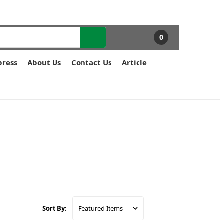
0
press
About Us
Contact Us
Article
Sort By: