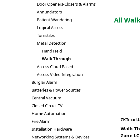
Door Openers-Closers & Alarms
Annunciators
All Wal
Patient Wandering
Logical Access
Turnstiles
Metal Detection
Hand Held
Walk Through
Access Cloud Based
Access Video Integration
Burglar Alarm
Batteries & Power Sources
Central Vacuum
Closed Circuit TV
Home Automation
ZKTeco U
Fire Alarm
Walk Th
Installation Hardware
Zone LC
Networking Systems & Devices