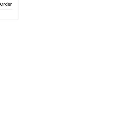
 Order