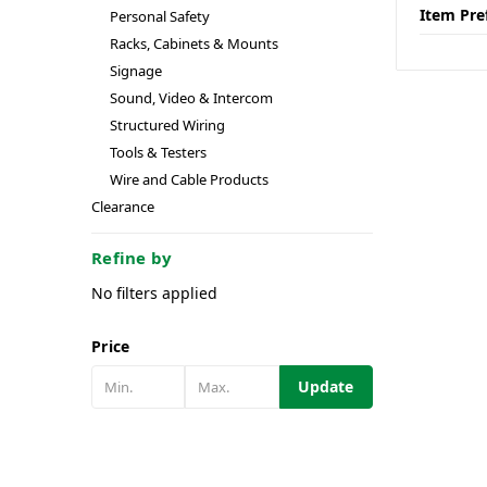
Item Pre
Personal Safety
Racks, Cabinets & Mounts
Signage
Sound, Video & Intercom
Structured Wiring
Tools & Testers
Wire and Cable Products
Clearance
Refine by
No filters applied
Price
Update