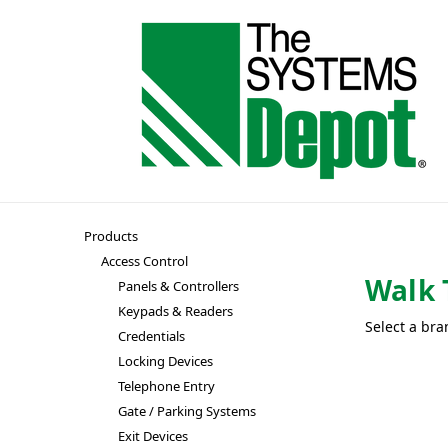
Products
Access Control
Walk 
Panels & Controllers
Keypads & Readers
Select a bra
Credentials
Locking Devices
Telephone Entry
Gate / Parking Systems
Exit Devices