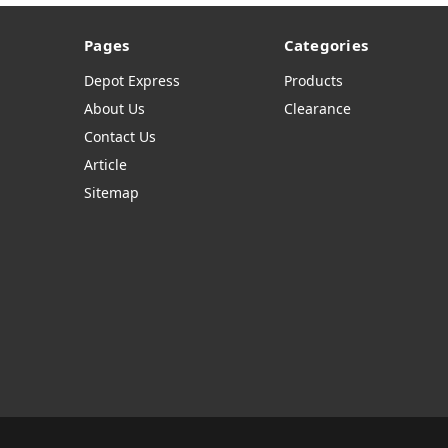
Pages
Categories
Depot Express
Products
About Us
Clearance
Contact Us
Article
Sitemap