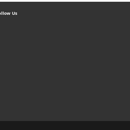
ollow Us