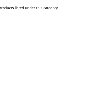
products listed under this category.