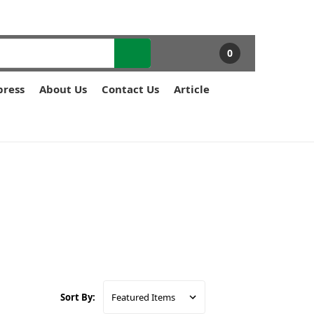
0
press
About Us
Contact Us
Article
Sort By: