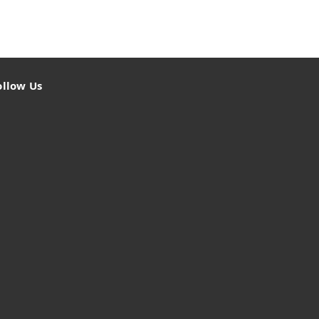
ollow Us