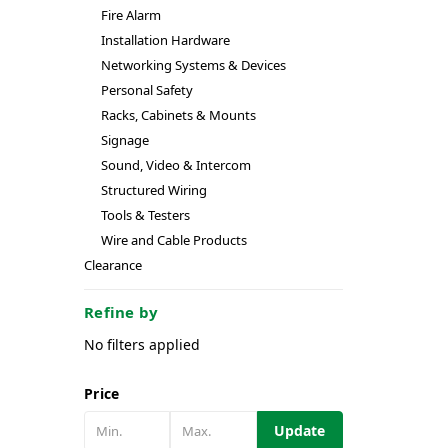
Fire Alarm
Installation Hardware
Networking Systems & Devices
Personal Safety
Racks, Cabinets & Mounts
Signage
Sound, Video & Intercom
Structured Wiring
Tools & Testers
Wire and Cable Products
Clearance
Refine by
No filters applied
Price
Update