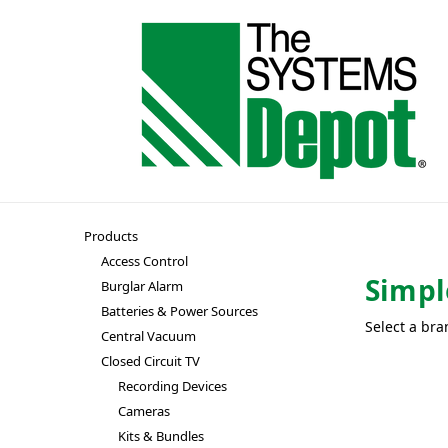
Products
Access Control
Simpl
Burglar Alarm
Batteries & Power Sources
Select a bra
Central Vacuum
Closed Circuit TV
Recording Devices
Cameras
Kits & Bundles