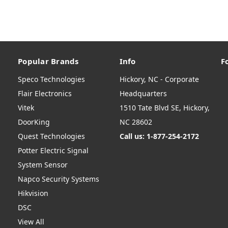
Popular Brands
Info
F
Speco Technologies
Hickory, NC - Corporate
Flair Electronics
Headquarters
Vitek
1510 Tate Blvd SE, Hickory,
DoorKing
NC 28602
Quest Technologies
Call us: 1-877-254-2172
Potter Electric Signal
System Sensor
Napco Security Systems
Hikvision
DSC
View All