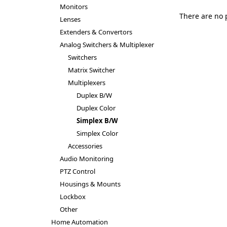
Monitors
There are no 
Lenses
Extenders & Convertors
Analog Switchers & Multiplexer
Switchers
Matrix Switcher
Multiplexers
Duplex B/W
Duplex Color
Simplex B/W
Simplex Color
Accessories
Audio Monitoring
PTZ Control
Housings & Mounts
Lockbox
Other
Home Automation