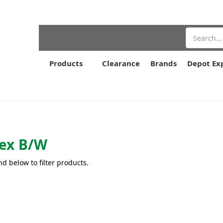
Search
Products
Clearance
Brands
Depot Ex
ex B/W
nd below to filter products.