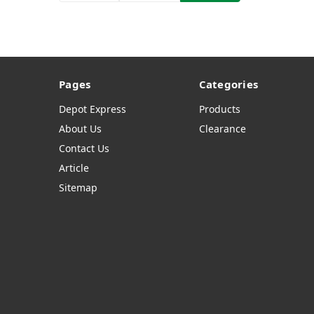
Pages
Categories
Depot Express
Products
About Us
Clearance
Contact Us
Article
Sitemap