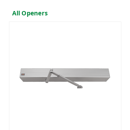
All Openers