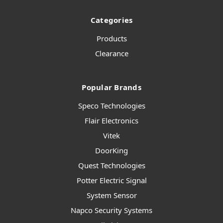
Categories
Products
Clearance
Popular Brands
Speco Technologies
Flair Electronics
Vitek
DoorKing
Quest Technologies
Potter Electric Signal
System Sensor
Napco Security Systems