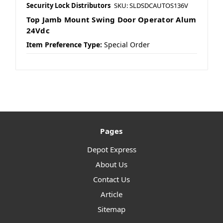
Security Lock Distributors
SKU: SLDSDCAUTOS136V
Top Jamb Mount Swing Door Operator Alum
24Vdc
Item Preference Type:
Special Order
Pages
Depot Express
About Us
Contact Us
Article
Sitemap