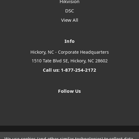
Hikvision
DSC
View All
Info
Hickory, NC - Corporate Headquarters
1510 Tate Blvd SE, Hickory, NC 28602
Call us: 1-877-254-2172
Follow Us
We use cookies (and other similar technologies) to collect data