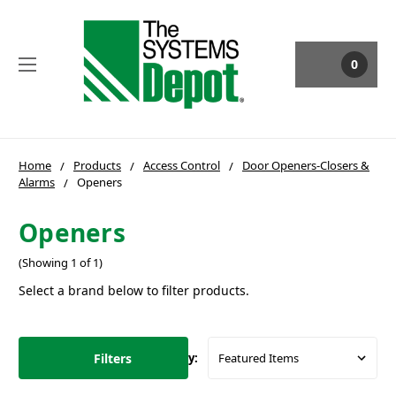
0
Home
Products
Access Control
Door Openers-Closers &
Alarms
Openers
Openers
(Showing 1 of 1)
Select a brand below to filter products.
Filters
Sort By: