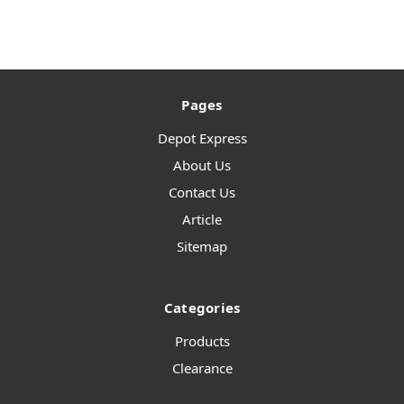
Pages
Depot Express
About Us
Contact Us
Article
Sitemap
Categories
Products
Clearance