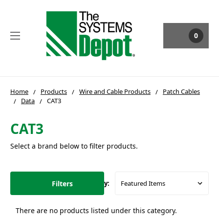
0
Home
Products
Wire and Cable Products
Patch Cables
Data
CAT3
CAT3
Select a brand below to filter products.
Filters
Sort By:
There are no products listed under this category.