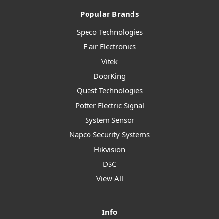
Popular Brands
Speco Technologies
Flair Electronics
Vitek
DoorKing
Quest Technologies
Potter Electric Signal
System Sensor
Napco Security Systems
Hikvision
DSC
View All
Info