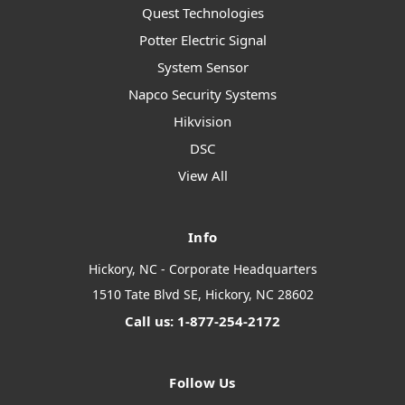
Quest Technologies
Potter Electric Signal
System Sensor
Napco Security Systems
Hikvision
DSC
View All
Info
Hickory, NC - Corporate Headquarters
1510 Tate Blvd SE, Hickory, NC 28602
Call us: 1-877-254-2172
Follow Us