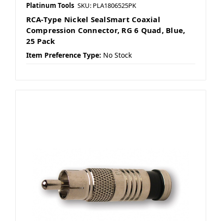
Platinum Tools
SKU: PLA1806525PK
RCA-Type Nickel SealSmart Coaxial
Compression Connector, RG 6 Quad, Blue,
25 Pack
Item Preference Type:
No Stock