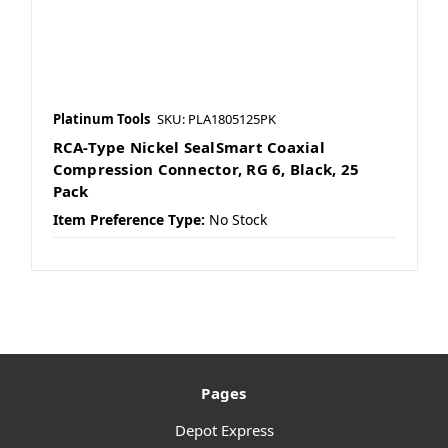
Platinum Tools
SKU: PLA1805125PK
RCA-Type Nickel SealSmart Coaxial
Compression Connector, RG 6, Black, 25
Pack
Item Preference Type:
No Stock
Pages
Depot Express