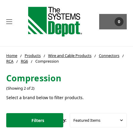
0
Home
Products
Wire and Cable Products
Connectors
RCA
RG6
Compression
Compression
(Showing 2 of 2)
Select a brand below to filter products.
Filters
Sort By: