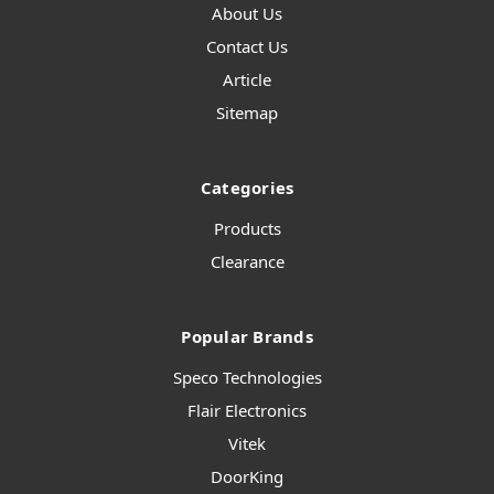
About Us
Contact Us
Article
Sitemap
Categories
Products
Clearance
Popular Brands
Speco Technologies
Flair Electronics
Vitek
DoorKing