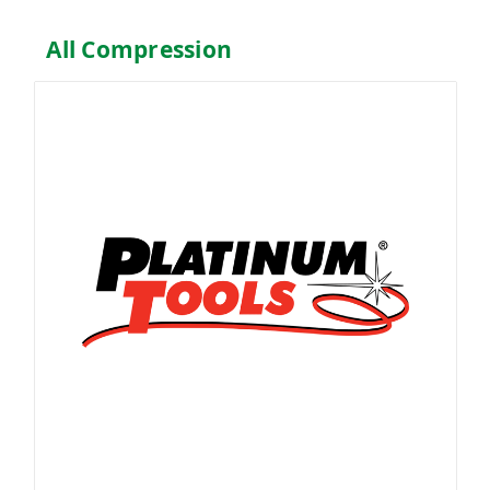
All Compression