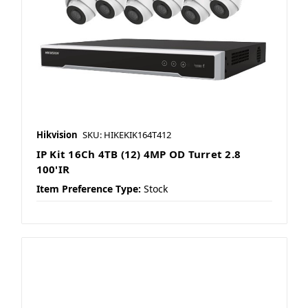
Hikvision
SKU: HIKEKIK164T412
IP Kit 16Ch 4TB (12) 4MP OD Turret 2.8
100'IR
Item Preference Type:
Stock