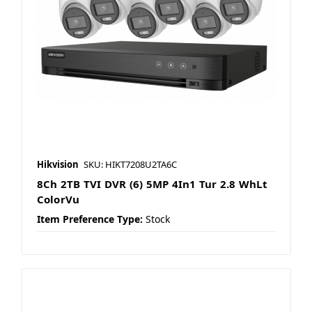
Hikvision
SKU: HIKT7208U2TA6C
8Ch 2TB TVI DVR (6) 5MP 4In1 Tur 2.8 WhLt
ColorVu
Item Preference Type:
Stock