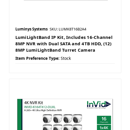
Luminys Systems
SKU: LUMK8T16B2A4
LumiLightBand IP Kit, Includes 16-Channel
8MP NVR with Dual SATA and 4TB HDD, (12)
8MP LumiLightBand Turret Camera
Item Preference Type:
Stock