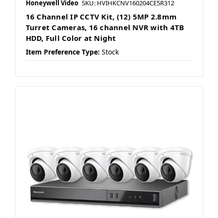
Honeywell Video
SKU: HVIHKCNV160204CE5R312
16 Channel IP CCTV Kit, (12) 5MP 2.8mm
Turret Cameras, 16 channel NVR with 4TB
HDD, Full Color at Night
Item Preference Type:
Stock