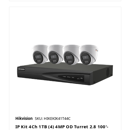
Hikvision
SKU: HIKEKIK41T44C
IP Kit 4Ch 1TB (4) 4MP OD Turret 2.8 100'-