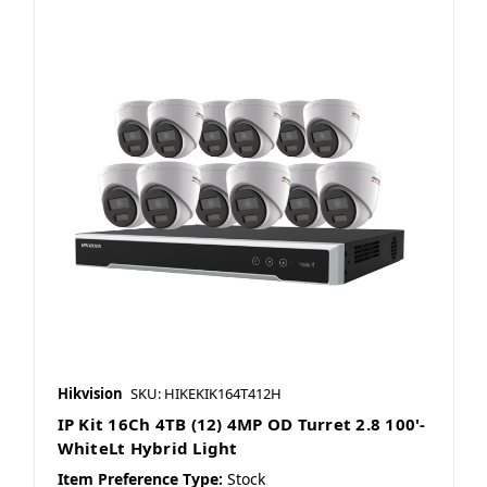
Hikvision
SKU: HIKEKIK164T412H
IP Kit 16Ch 4TB (12) 4MP OD Turret 2.8 100'-
WhiteLt Hybrid Light
Item Preference Type:
Stock