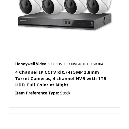
Honeywell Video
SKU: HVIHKCNV040101CE5R304
4 Channel IP CCTV Kit, (4) 5MP 2.8mm
Turret Cameras, 4 channel NVR with 1TB
HDD, Full Color at Night
Item Preference Type:
Stock