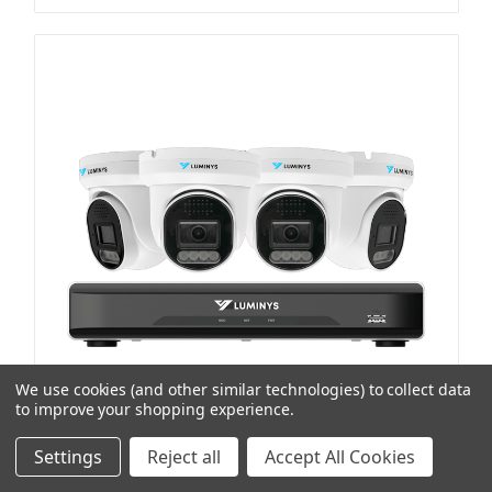
We use cookies (and other similar technologies) to collect data
to improve your shopping experience.
Settings
Reject all
Accept All Cookies
Luminys Systems
SKU: LUMK544L1A2
LumiLuxLite IP Kit, Includes 4-Channel 5MP