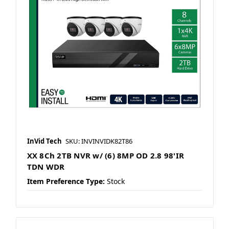
InVid Tech
SKU: INVINVIDK82T86
XX 8Ch 2TB NVR w/ (6) 8MP OD 2.8 98'IR
TDN WDR
Item Preference Type:
Stock