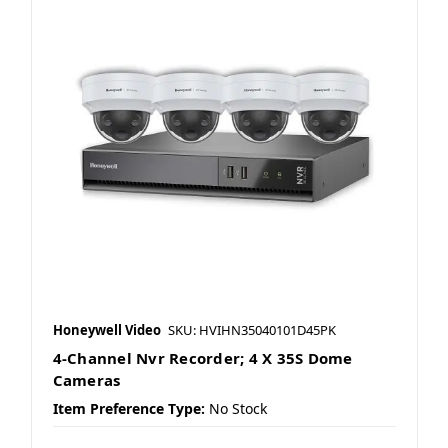
Honeywell Video
SKU: HVIHN35040101D45PK
4-Channel Nvr Recorder; 4 X 35S Dome
Cameras
Item Preference Type:
No Stock