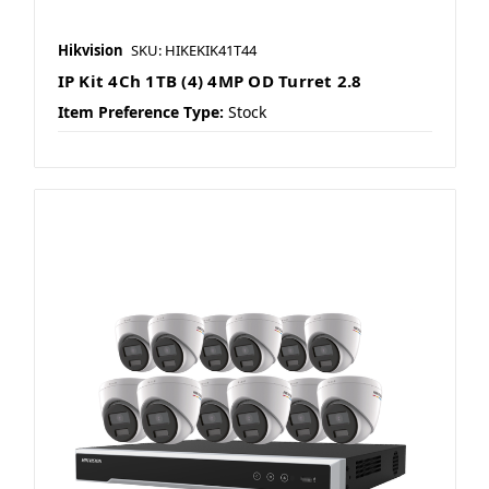
Hikvision
SKU: HIKEKIK41T44
IP Kit 4Ch 1TB (4) 4MP OD Turret 2.8
Item Preference Type:
Stock