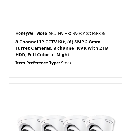
Honeywell Video
SKU: HVIHKCNV080102CE5R306
8 Channel IP CCTV Kit, (6) 5MP 2.8mm
Turret Cameras, 8 channel NVR with 2TB
HDD, Full Color at Night
Item Preference Type:
Stock