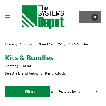
0
Home
Products
Closed Circuit TV
Kits & Bundles
Kits & Bundles
(Showing 46 of 46)
Select a brand below to filter products.
Filters
Sort By: