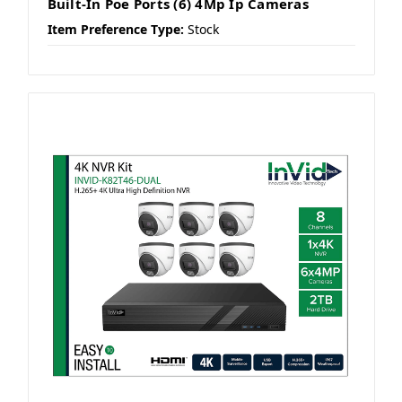
Built-In Poe Ports (6) 4Mp Ip Cameras
Item Preference Type:
Stock