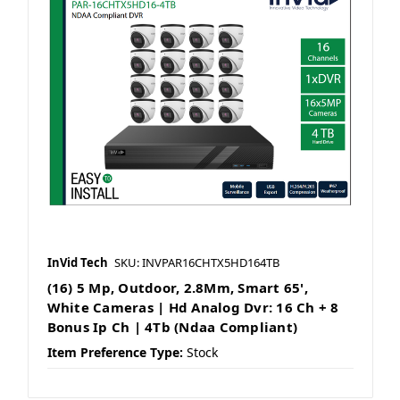
InVid Tech
SKU: INVPAR16CHTX5HD164TB
(16) 5 Mp, Outdoor, 2.8Mm, Smart 65',
White Cameras | Hd Analog Dvr: 16 Ch + 8
Bonus Ip Ch | 4Tb (Ndaa Compliant)
Item Preference Type:
Stock