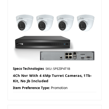
Speco Technologies
SKU: SPEZIP4T1B
4Ch Nvr With 4 4Mp Turret Cameras, 1Tb-
Kit, No Jb Included
Item Preference Type:
Promotion