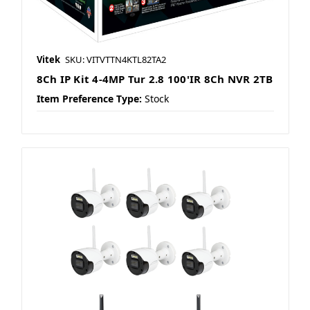
Vitek
SKU: VITVTTN4KTL82TA2
8Ch IP Kit 4-4MP Tur 2.8 100'IR 8Ch NVR 2TB
Item Preference Type:
Stock