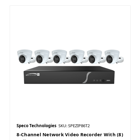
Speco Technologies
SKU: SPEZIP86T2
8-Channel Network Video Recorder With (8)