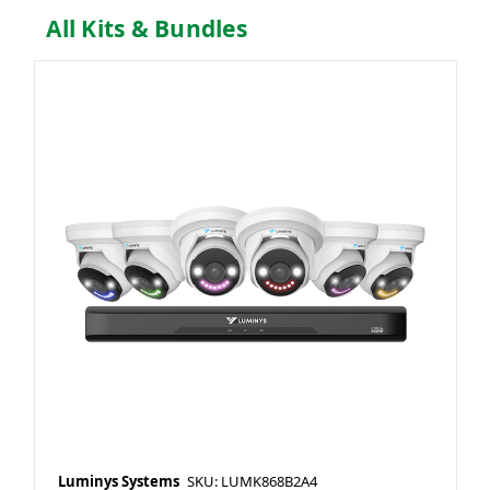
All Kits & Bundles
Luminys Systems
SKU: LUMK868B2A4