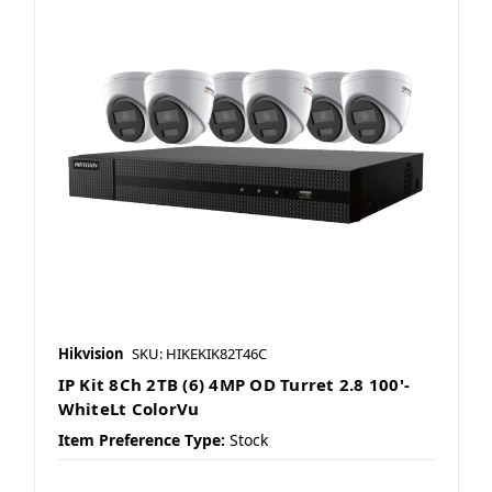
Hikvision
SKU: HIKEKIK82T46C
IP Kit 8Ch 2TB (6) 4MP OD Turret 2.8 100'-
WhiteLt ColorVu
Item Preference Type:
Stock