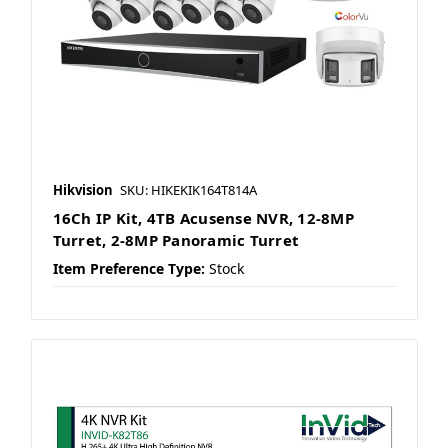
Hikvision
SKU: HIKEKIK164T814A
16Ch IP Kit, 4TB Acusense NVR, 12-8MP
Turret, 2-8MP Panoramic Turret
Item Preference Type:
Stock