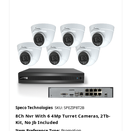
Speco Technologies
SKU: SPEZIP8T2B
8Ch Nvr With 6 4Mp Turret Cameras, 2Tb-
Kit, No Jb Included
Item Preference Type:
Promotion