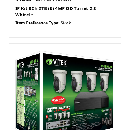
IP Kit 8Ch 2TB (6) 4MP OD Turret 2.8
WhiteLt
Item Preference Type:
Stock