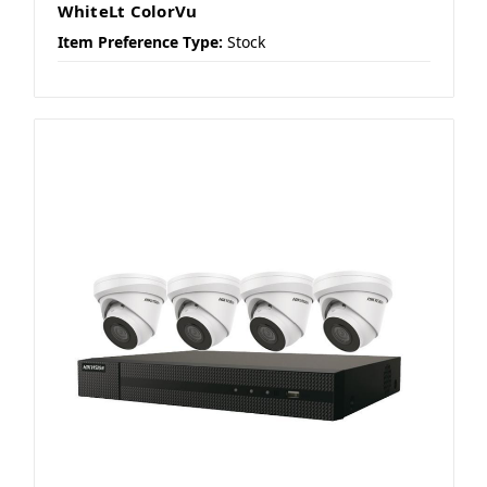
WhiteLt ColorVu
Item Preference Type:
Stock