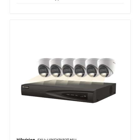
Hikvision
SKU: HIKEKIK82T46H