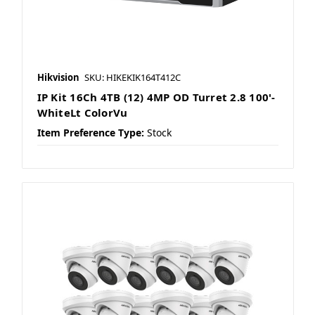
Hikvision
SKU: HIKEKIK164T412C
IP Kit 16Ch 4TB (12) 4MP OD Turret 2.8 100'-
WhiteLt ColorVu
Item Preference Type:
Stock