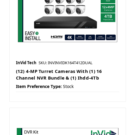
InVid Tech
SKU: INVINVIDK164T412DUAL
(12) 4-MP Turret Cameras With (1) 16
Channel NVR Bundle & (1) Ihdd-4Tb
Item Preference Type:
Stock