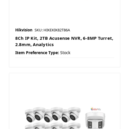
Hikvision
SKU: HIKEKIK82T86A
8Ch IP Kit, 2TB Acusense NVR, 6-8MP Turret,
2.8mm, Analytics
Item Preference Type:
Stock