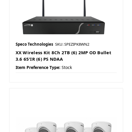
Speco Technologies
SKU: SPEZIPK8WN2
XX Wireless Kit 8Ch 2TB (6) 2MP OD Bullet
3.6 65'IR (6) PS NDAA
Item Preference Type:
Stock