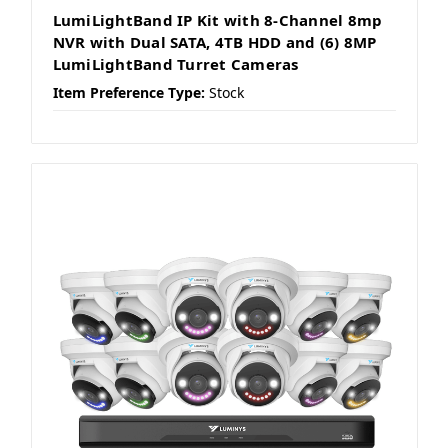
LumiLightBand IP Kit with 8-Channel 8mp
NVR with Dual SATA, 4TB HDD and (6) 8MP
LumiLightBand Turret Cameras
Item Preference Type:
Stock