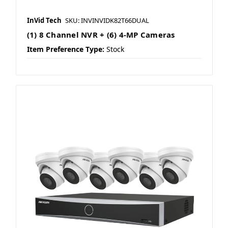
InVid Tech
SKU: INVINVIDK82T66DUAL
(1) 8 Channel NVR + (6) 4-MP Cameras
Item Preference Type:
Stock