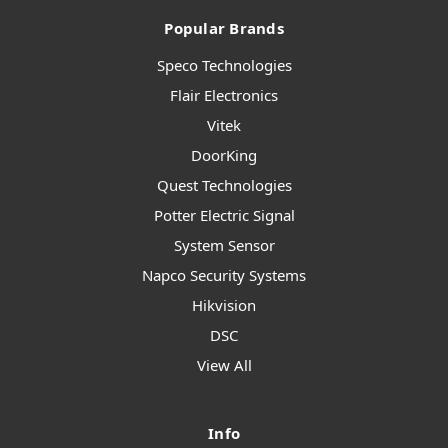
Popular Brands
Speco Technologies
Flair Electronics
Vitek
DoorKing
Quest Technologies
Potter Electric Signal
System Sensor
Napco Security Systems
Hikvision
DSC
View All
Info