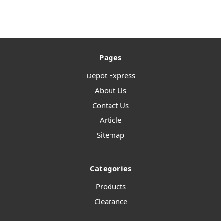
Pages
Depot Express
About Us
Contact Us
Article
Sitemap
Categories
Products
Clearance