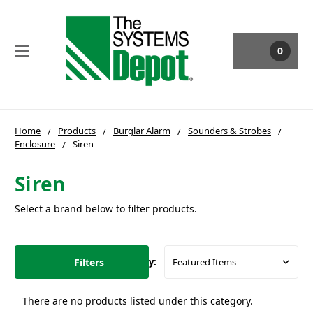
0
Home
Products
Burglar Alarm
Sounders & Strobes
Enclosure
Siren
Siren
Select a brand below to filter products.
Filters
Sort By:
There are no products listed under this category.