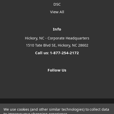
DSC
View All
Info
Hickory, NC - Corporate Headquarters
1510 Tate Blvd SE, Hickory, NC 28602
Call us: 1-877-254-2172
Follow Us
We use cookies (and other similar technologies) to collect data
Designed by
Flair
Powered by
BigCommerce
to improve your shopping experience.