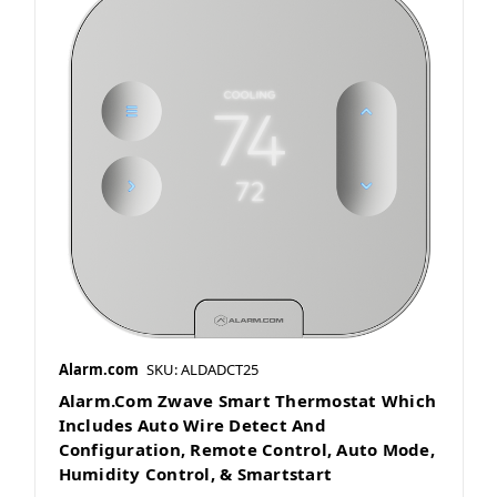
Alarm.com
SKU: ALDADCT25
Alarm.Com Zwave Smart Thermostat Which
Includes Auto Wire Detect And
Configuration, Remote Control, Auto Mode,
Humidity Control, & Smartstart