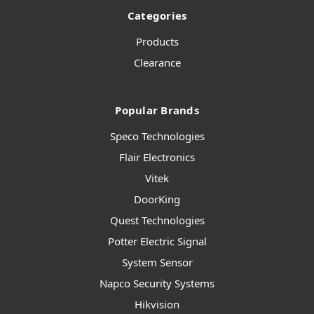
Categories
Products
Clearance
Popular Brands
Speco Technologies
Flair Electronics
Vitek
DoorKing
Quest Technologies
Potter Electric Signal
System Sensor
Napco Security Systems
Hikvision