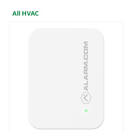
All HVAC