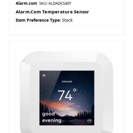
Alarm.com
SKU: ALDADCS40T
Alarm.Com Temperature Sensor
Item Preference Type:
Stock