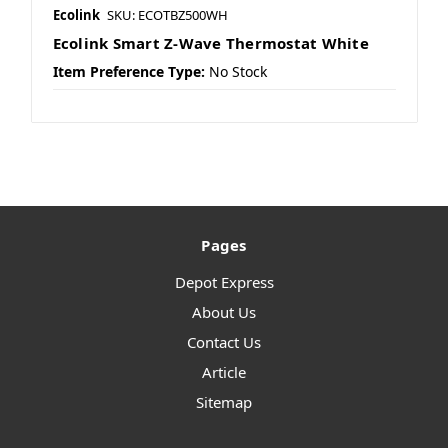
Ecolink
SKU: ECOTBZ500WH
Ecolink Smart Z-Wave Thermostat White
Item Preference Type:
No Stock
Pages
Depot Express
About Us
Contact Us
Article
Sitemap