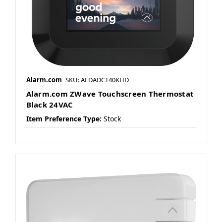
Alarm.com
SKU: ALDADCT40KHD
Alarm.com ZWave Touchscreen Thermostat
Black 24VAC
Item Preference Type:
Stock