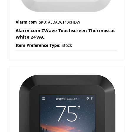
Alarm.com
SKU: ALDADCT40KHDW
Alarm.com ZWave Touchscreen Thermostat
White 24VAC
Item Preference Type:
Stock