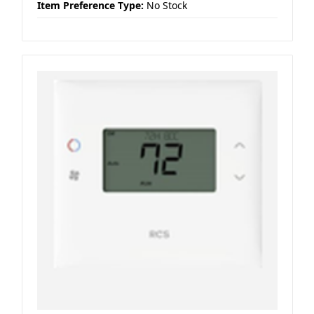
Item Preference Type:
No Stock