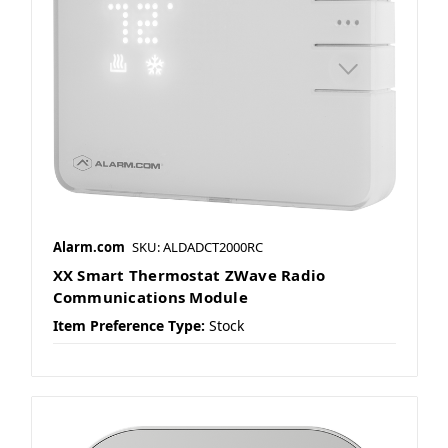
Alarm.com
SKU: ALDADCT2000RC
XX Smart Thermostat ZWave Radio
Communications Module
Item Preference Type:
Stock