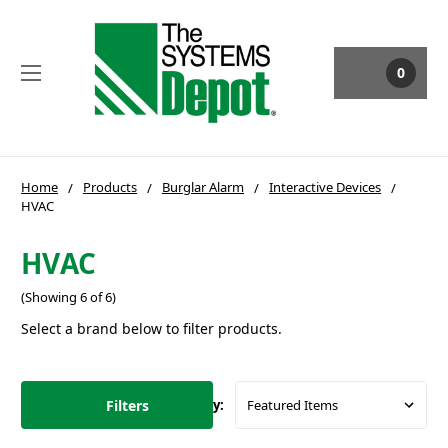
0
Home
Products
Burglar Alarm
Interactive Devices
HVAC
HVAC
(Showing 6 of 6)
Select a brand below to filter products.
Filters
Sort By: