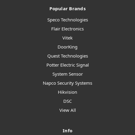
Popular Brands
Speco Technologies
Flair Electronics
Vitek
DoorKing
Quest Technologies
Potter Electric Signal
System Sensor
Napco Security Systems
Hikvision
DSC
View All
Info