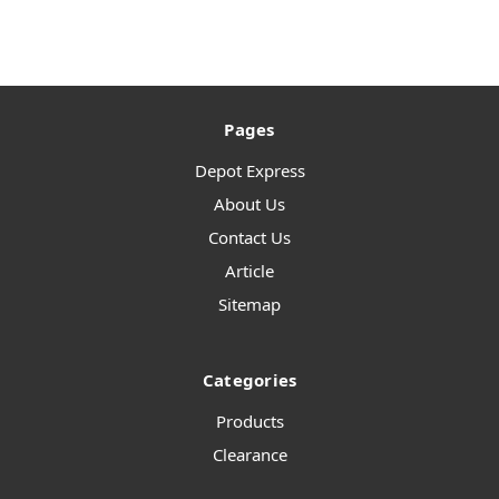
Pages
Depot Express
About Us
Contact Us
Article
Sitemap
Categories
Products
Clearance