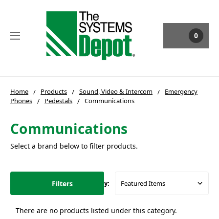
0
Home
Products
Sound, Video & Intercom
Emergency
Phones
Pedestals
Communications
Communications
Select a brand below to filter products.
Filters
Sort By:
There are no products listed under this category.