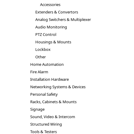
Accessories
Extenders & Convertors
Analog Switchers & Multiplexer
Audio Monitoring
PTZ Control
Housings & Mounts
Lockbox
Other
Home Automation
Fire Alarm
Installation Hardware
Networking Systems & Devices
Personal Safety
Racks, Cabinets & Mounts
Signage
Sound, Video & Intercom
Structured Wiring
Tools & Testers