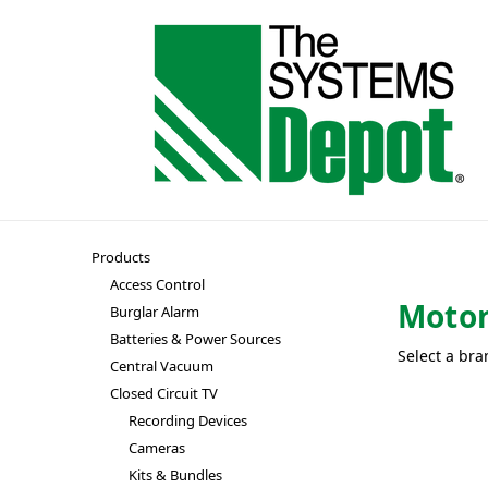
Products
Access Control
Motor
Burglar Alarm
Batteries & Power Sources
Select a bra
Central Vacuum
Closed Circuit TV
Recording Devices
Cameras
Kits & Bundles