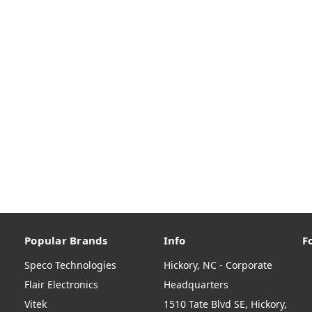
Popular Brands
Info
F
Speco Technologies
Hickory, NC - Corporate
Flair Electronics
Headquarters
Vitek
1510 Tate Blvd SE, Hickory,