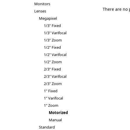
Monitors
There are no 
Lenses
Megapixel
1/3" Fixed
1/3" Varifocal
1/3" Zoom
1/2" Fixed
1/2" Varifocal
1/2" Zoom
2/3" Fixed
2/3" Varifocal
2/3" Zoom
1" Fixed
1" Varifocal
1" Zoom
Motorized
Manual
Standard