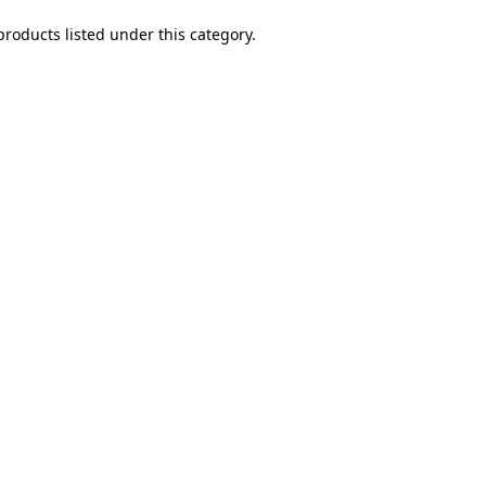
products listed under this category.