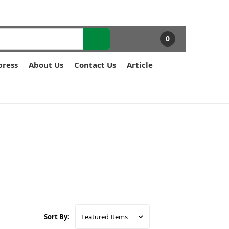
0
press
About Us
Contact Us
Article
Sort By: