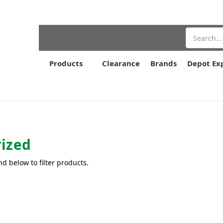
Search
Products
Clearance
Brands
Depot Ex
ized
nd below to filter products.