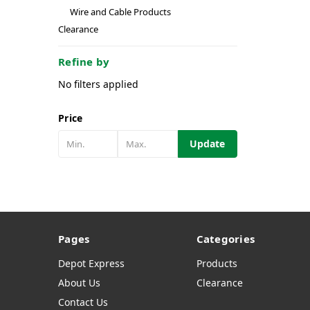
Wire and Cable Products
Clearance
Refine by
No filters applied
Price
Update
Pages
Categories
Depot Express
Products
About Us
Clearance
Contact Us