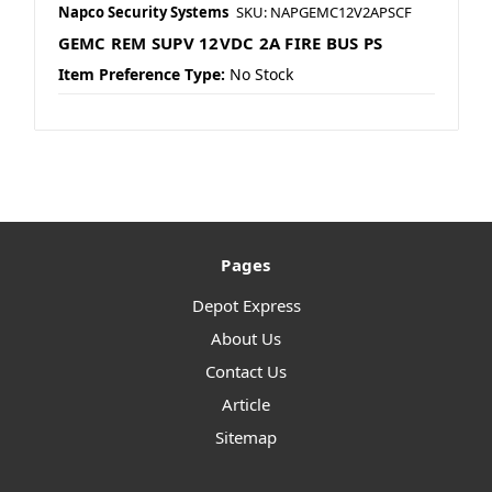
Napco Security Systems
SKU: NAPGEMC12V2APSCF
GEMC REM SUPV 12VDC 2A FIRE BUS PS
Item Preference Type:
No Stock
Pages
Depot Express
About Us
Contact Us
Article
Sitemap