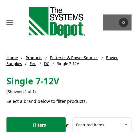
0
Home
Products
Batteries & Power Sources
Power
Supplies
Fire
DC
Single 7-12V
Single 7-12V
(Showing 1 of 1)
Select a brand below to filter products.
Filters
Sort By: