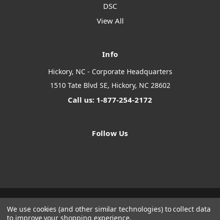
DSC
View All
Info
Hickory, NC - Corporate Headquarters
1510 Tate Blvd SE, Hickory, NC 28602
Call us: 1-877-254-2172
Follow Us
We use cookies (and other similar technologies) to collect data
Designed by
Flair
Powered by
BigCommerce
to improve your shopping experience.