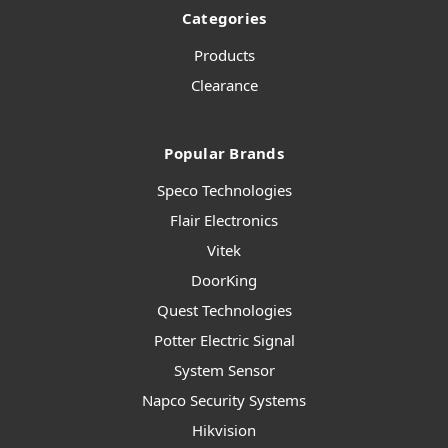
Categories
Products
Clearance
Popular Brands
Speco Technologies
Flair Electronics
Vitek
DoorKing
Quest Technologies
Potter Electric Signal
System Sensor
Napco Security Systems
Hikvision