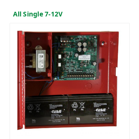
All Single 7-12V