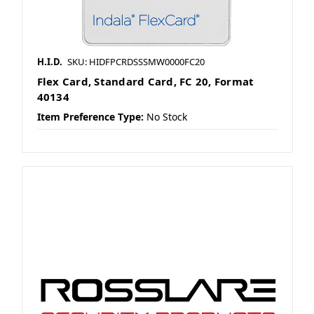
H.I.D.
SKU: HIDFPCRDSSSMW0000FC20
Flex Card, Standard Card, FC 20, Format
40134
Item Preference Type:
No Stock