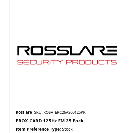
Rosslare
SKU: ROSATERC26A300125PK
PROX CARD 125Hz EM 25 Pack
Item Preference Type:
Stock