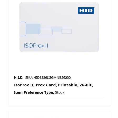
H.I.D.
SKU: HID1386LGGMNB26200
IsoProx II, Prox Card, Printable, 26-Bit,
Item Preference Type:
Stock