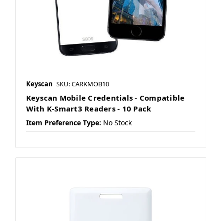
Keyscan
SKU: CARKMOB10
Keyscan Mobile Credentials - Compatible
With K-Smart3 Readers - 10 Pack
Item Preference Type:
No Stock