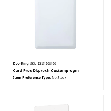
DoorKing
SKU: DKS1508190
Card Prox Dkproxlr Customprogm
Item Preference Type:
No Stock