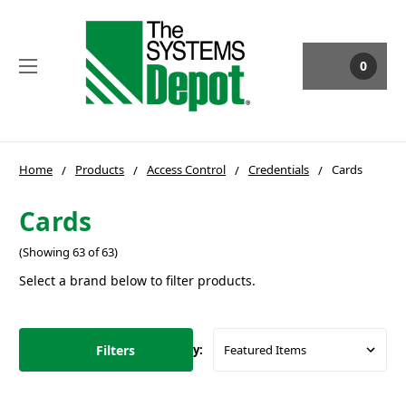
0
Home
Products
Access Control
Credentials
Cards
Cards
(Showing 63 of 63)
Select a brand below to filter products.
Filters
Sort By: