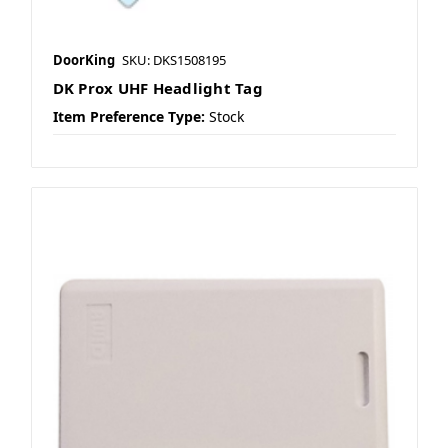
DoorKing
SKU: DKS1508195
DK Prox UHF Headlight Tag
Item Preference Type:
Stock