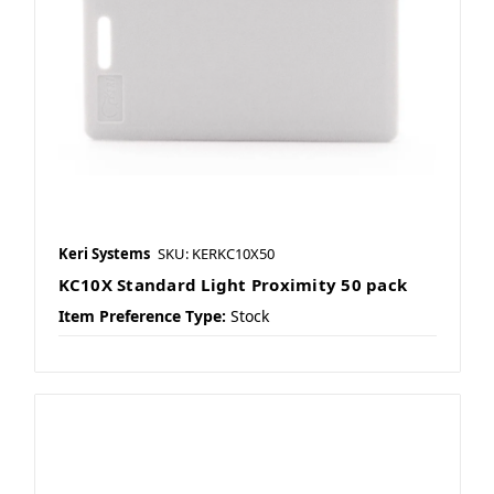
Keri Systems
SKU: KERKC10X50
KC10X Standard Light Proximity 50 pack
Item Preference Type:
Stock