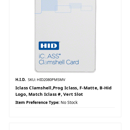
H.I.D.
SKU: HID2080PMSMV
Iclass Clamshell,Prog Iclass, F-Matte, B-Hid
Logo, Match Iclass #, Vert Slot
Item Preference Type:
No Stock