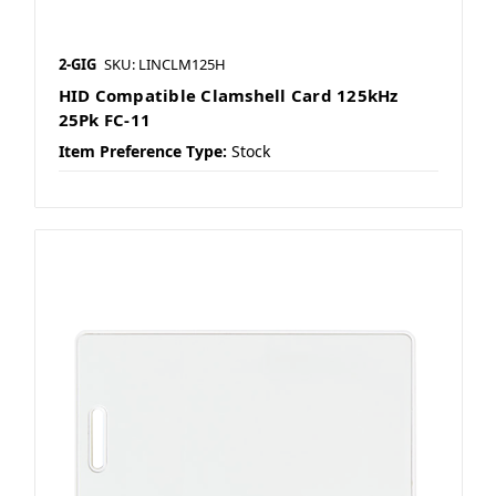
2-GIG
SKU: LINCLM125H
HID Compatible Clamshell Card 125kHz
25Pk FC-11
Item Preference Type:
Stock