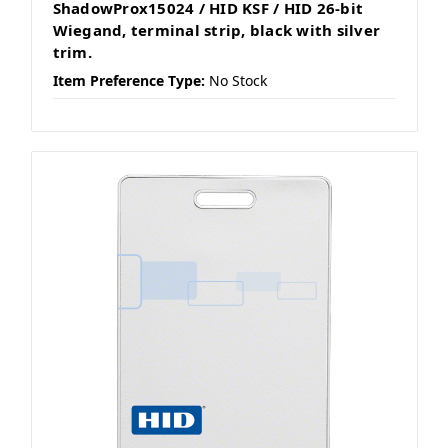
ShadowProx15024 / HID KSF / HID 26-bit
Wiegand, terminal strip, black with silver
trim.
Item Preference Type:
No Stock