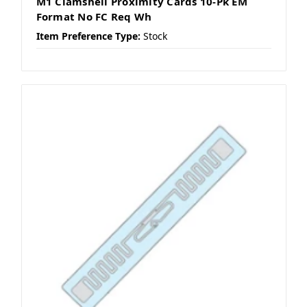
M1 Clamshell Proximity Cards 10-Pk EM
Format No FC Req Wh
Item Preference Type:
Stock