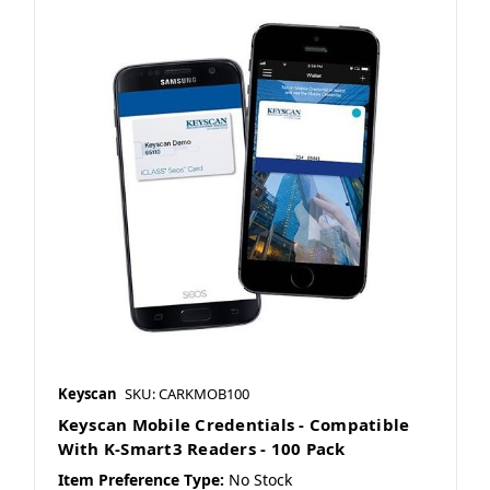
Keyscan
SKU: CARKMOB100
Keyscan Mobile Credentials - Compatible
With K-Smart3 Readers - 100 Pack
Item Preference Type:
No Stock