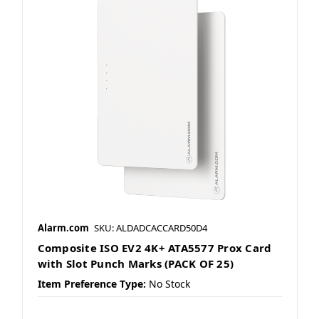
Alarm.com
SKU: ALDADCACCARD50D4
Composite ISO EV2 4K+ ATA5577 Prox Card
with Slot Punch Marks (PACK OF 25)
Item Preference Type:
No Stock