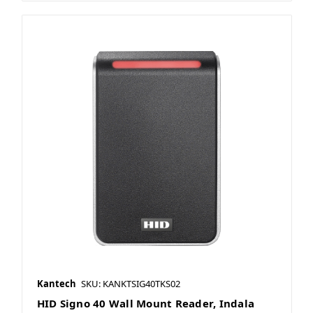
Kantech
SKU: KANKTSIG40TKS02
HID Signo 40 Wall Mount Reader, Indala