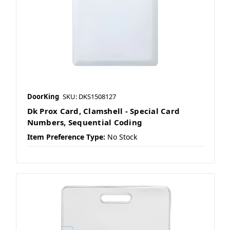
DoorKing
SKU: DKS1508127
Dk Prox Card, Clamshell - Special Card
Numbers, Sequential Coding
Item Preference Type:
No Stock