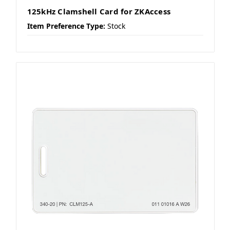
125kHz Clamshell Card for ZKAccess
Item Preference Type:
Stock