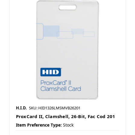
H.I.D.
SKU: HID1326LMSMVB26201
ProxCard II, Clamshell, 26-Bit, Fac Cod 201
Item Preference Type:
Stock