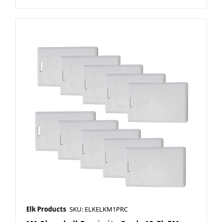
Elk Products
SKU: ELKELKM1PRC