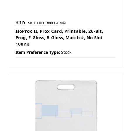
H.I.D.
SKU: HID1386LGGMN
IsoProx II, Prox Card, Printable, 26-Bit,
Prog, F-Gloss, B-Gloss, Match #, No Slot
100PK
Item Preference Type:
Stock