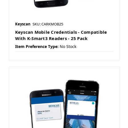
Keyscan
SKU: CARKMOB25
Keyscan Mobile Credentials - Compatible
With K-Smart3 Readers - 25 Pack
Item Preference Type:
No Stock