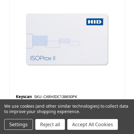
Keyscan
SKU: CARHIDC138650PK
PROX 1386 ISOProx II 36 bit Keyscan
We use cookies (and other similar technologies) to collect data
to improve your shopping experience.
Format Printable 50Pk
Item Preference Type:
No Stock
Settings
Reject all
Accept All Cookies