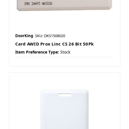
DoorKing
SKU: DKS1508020
Card AWID Prox Linc CS 26 Bit 50Pk
Item Preference Type:
Stock