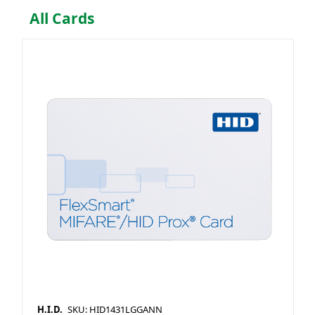
All Cards
H.I.D.
SKU: HID1431LGGANN