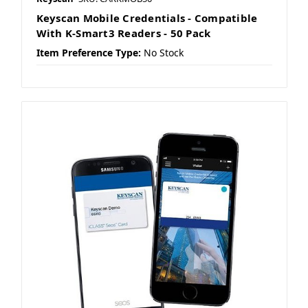
Keyscan Mobile Credentials - Compatible
With K-Smart3 Readers - 50 Pack
Item Preference Type:
No Stock