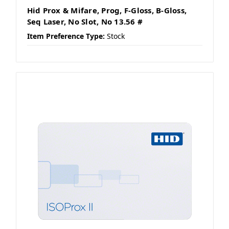
Hid Prox & Mifare, Prog, F-Gloss, B-Gloss,
Seq Laser, No Slot, No 13.56 #
Item Preference Type:
Stock