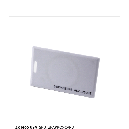
ZKTeco USA
SKU: ZKAPROXCARD