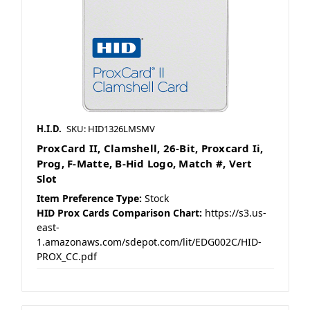
H.I.D.
SKU: HID1326LMSMV
ProxCard II, Clamshell, 26-Bit, Proxcard Ii,
Prog, F-Matte, B-Hid Logo, Match #, Vert
Slot
Item Preference Type:
Stock
HID Prox Cards Comparison Chart:
https://s3.us-
east-
1.amazonaws.com/sdepot.com/lit/EDG002C/HID-
PROX_CC.pdf