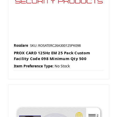
Rosslare
SKU: ROSATERC26A300125PK098
PROX CARD 125Hz EM 25 Pack Custom
Facility Code 098 Minimum Qty 500
Item Preference Type:
No Stock