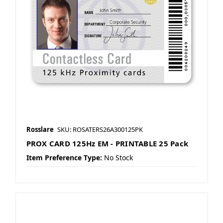
Rosslare
SKU: ROSATERS26A300125PK
PROX CARD 125Hz EM - PRINTABLE 25 Pack
Item Preference Type:
No Stock