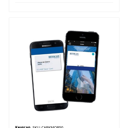
Keyscan
SKU: CARKMOB50