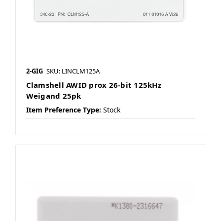
2-GIG
SKU: LINCLM125A
Clamshell AWID prox 26-bit 125kHz
Weigand 25pk
Item Preference Type:
Stock