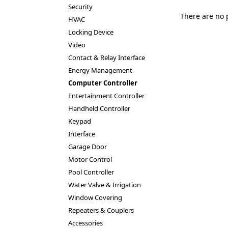
Security
There are no 
HVAC
Locking Device
Video
Contact & Relay Interface
Energy Management
Computer Controller
Entertainment Controller
Handheld Controller
Keypad
Interface
Garage Door
Motor Control
Pool Controller
Water Valve & Irrigation
Window Covering
Repeaters & Couplers
Accessories