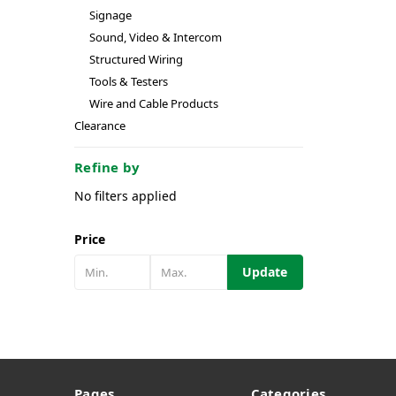
Signage
Sound, Video & Intercom
Structured Wiring
Tools & Testers
Wire and Cable Products
Clearance
Refine by
No filters applied
Price
Update
Pages
Categories