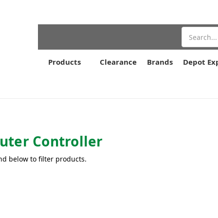
Search
Products
Clearance
Brands
Depot Ex
ter Controller
nd below to filter products.