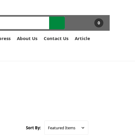
0
press
About Us
Contact Us
Article
Sort By: