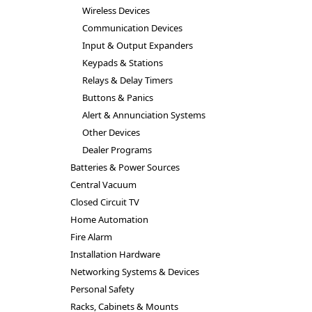
Wireless Devices
Communication Devices
Input & Output Expanders
Keypads & Stations
Relays & Delay Timers
Buttons & Panics
Alert & Annunciation Systems
Other Devices
Dealer Programs
Batteries & Power Sources
Central Vacuum
Closed Circuit TV
Home Automation
Fire Alarm
Installation Hardware
Networking Systems & Devices
Personal Safety
Racks, Cabinets & Mounts