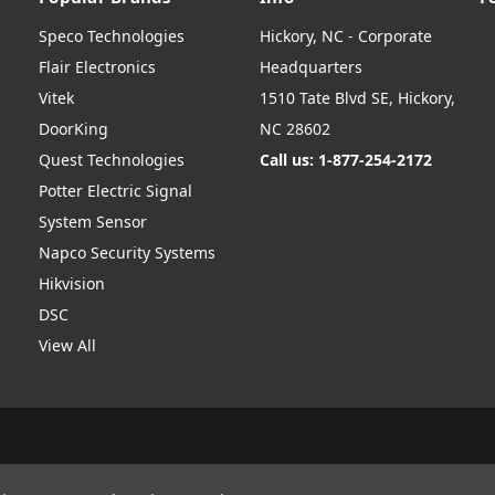
Speco Technologies
Hickory, NC - Corporate
Flair Electronics
Headquarters
Vitek
1510 Tate Blvd SE, Hickory,
DoorKing
NC 28602
Quest Technologies
Call us: 1-877-254-2172
Potter Electric Signal
System Sensor
Napco Security Systems
Hikvision
DSC
View All