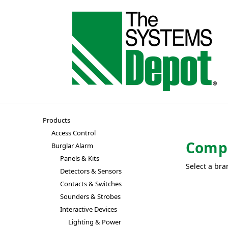
Products
Access Control
Compu
Burglar Alarm
Panels & Kits
Select a bra
Detectors & Sensors
Contacts & Switches
Sounders & Strobes
Interactive Devices
Lighting & Power