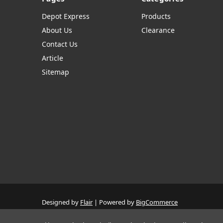
Depot Express
Products
About Us
Clearance
Contact Us
Article
Sitemap
Designed by
Flair
Powered by
BigCommerce
© 2026 The Systems Depot Inc - B2B Store
Manage Website Data Collection Preferences