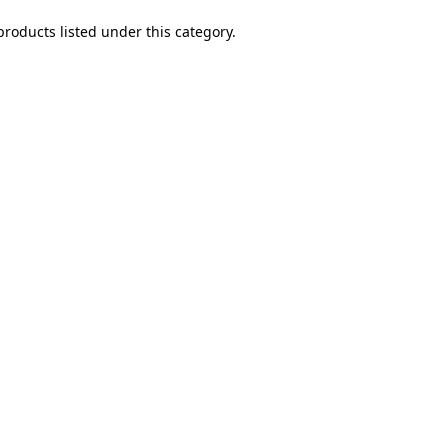
products listed under this category.