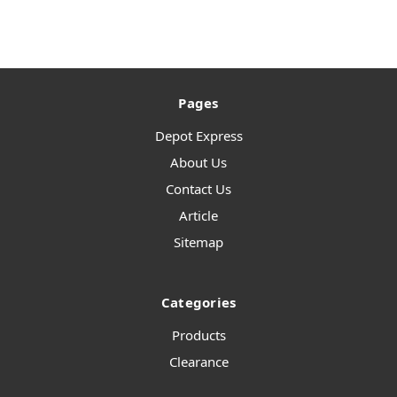
Pages
Depot Express
About Us
Contact Us
Article
Sitemap
Categories
Products
Clearance