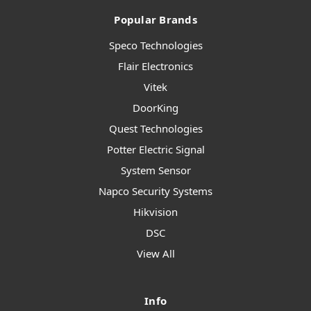
Popular Brands
Speco Technologies
Flair Electronics
Vitek
DoorKing
Quest Technologies
Potter Electric Signal
System Sensor
Napco Security Systems
Hikvision
DSC
View All
Info