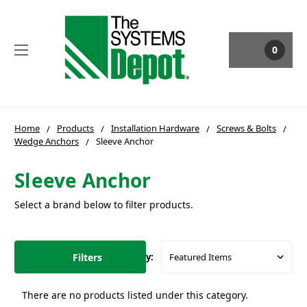
0
Home
Products
Installation Hardware
Screws & Bolts
Wedge Anchors
Sleeve Anchor
Sleeve Anchor
Select a brand below to filter products.
Filters
Sort By:
There are no products listed under this category.