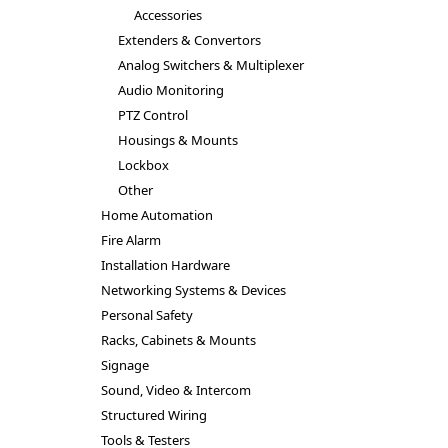
Accessories
Extenders & Convertors
Analog Switchers & Multiplexer
Audio Monitoring
PTZ Control
Housings & Mounts
Lockbox
Other
Home Automation
Fire Alarm
Installation Hardware
Networking Systems & Devices
Personal Safety
Racks, Cabinets & Mounts
Signage
Sound, Video & Intercom
Structured Wiring
Tools & Testers