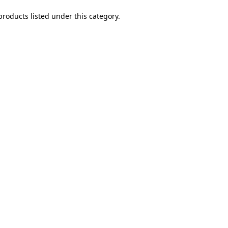
products listed under this category.