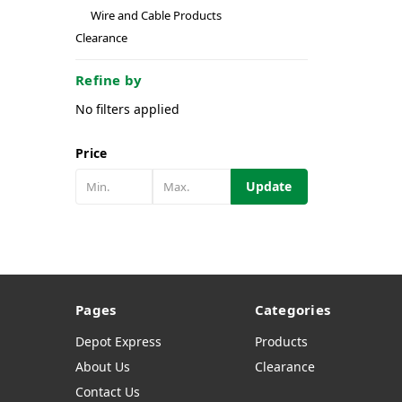
Wire and Cable Products
Clearance
Refine by
No filters applied
Price
Update
Pages
Categories
Depot Express
Products
About Us
Clearance
Contact Us