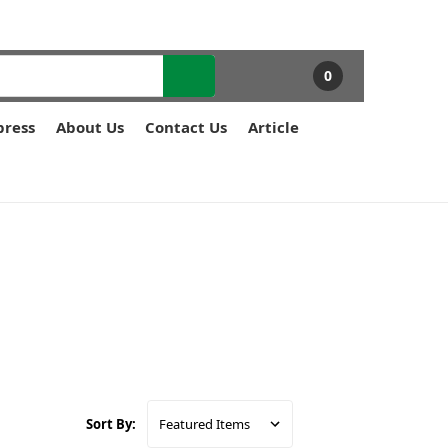
0
press
About Us
Contact Us
Article
Sort By: