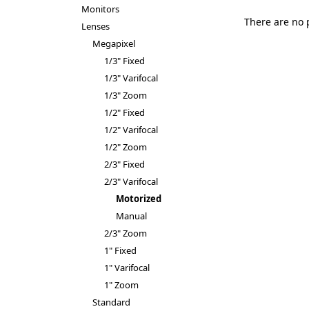
Monitors
There are no 
Lenses
Megapixel
1/3" Fixed
1/3" Varifocal
1/3" Zoom
1/2" Fixed
1/2" Varifocal
1/2" Zoom
2/3" Fixed
2/3" Varifocal
Motorized
Manual
2/3" Zoom
1" Fixed
1" Varifocal
1" Zoom
Standard