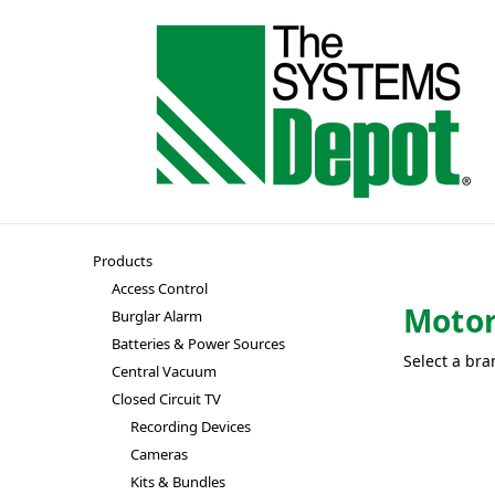
Products
Access Control
Motor
Burglar Alarm
Batteries & Power Sources
Select a bra
Central Vacuum
Closed Circuit TV
Recording Devices
Cameras
Kits & Bundles