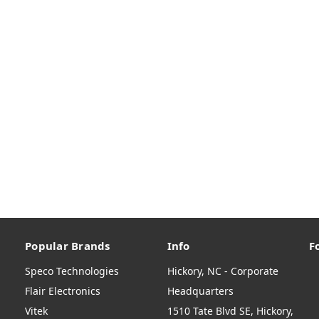
Popular Brands
Info
F
Speco Technologies
Hickory, NC - Corporate
Flair Electronics
Headquarters
Vitek
1510 Tate Blvd SE, Hickory,