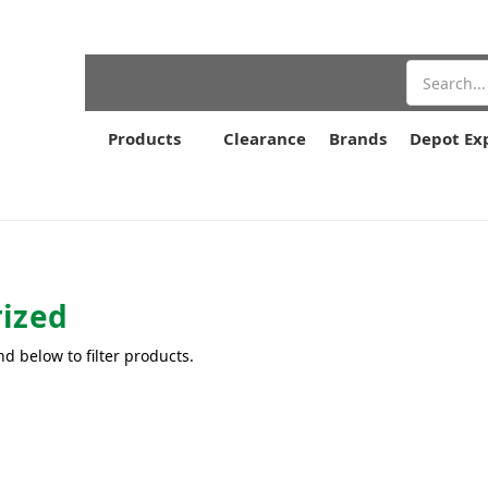
Search
Products
Clearance
Brands
Depot Ex
ized
nd below to filter products.