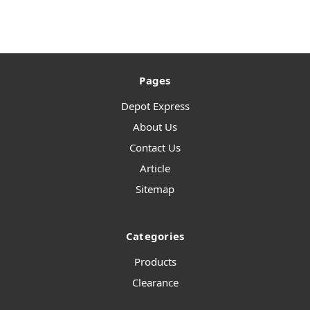
Pages
Depot Express
About Us
Contact Us
Article
Sitemap
Categories
Products
Clearance