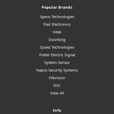
Popular Brands
Speco Technologies
Flair Electronics
Vitek
DoorKing
Quest Technologies
Potter Electric Signal
System Sensor
Napco Security Systems
Hikvision
DSC
View All
Info