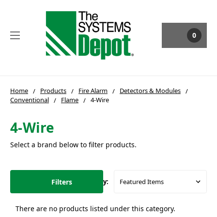
0
Home
Products
Fire Alarm
Detectors & Modules
Conventional
Flame
4-Wire
4-Wire
Select a brand below to filter products.
Filters
Sort By:
There are no products listed under this category.