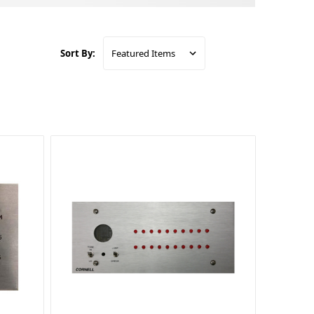
Sort By: