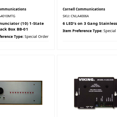
Communications
Cornell Communications
A4010MTG
SKU: CNLA4006A
nunciator (10) 1-State
6 LED's on 3 Gang Stainless
ack Box BB-01
Item Preference Type:
Special
ference Type:
Special Order