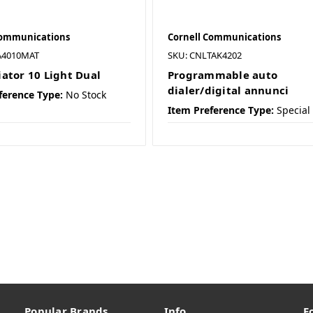
Communications
Cornell Communications
A4010MAT
SKU: CNLTAK4202
ator 10 Light Dual
Programmable auto
dialer/digital annunci
ference Type:
No Stock
Item Preference Type:
Special
Popular Brands
Info
F