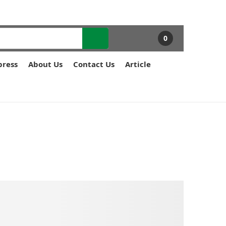
0
press
About Us
Contact Us
Article