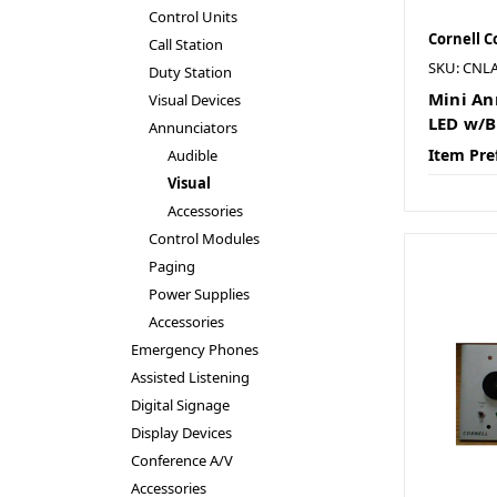
Control Units
Cornell 
Call Station
SKU: CNL
Duty Station
Mini An
Visual Devices
LED w/B
Annunciators
Item Pre
Audible
Visual
Accessories
Control Modules
Paging
Power Supplies
Accessories
Emergency Phones
Assisted Listening
Digital Signage
Display Devices
Conference A/V
Accessories