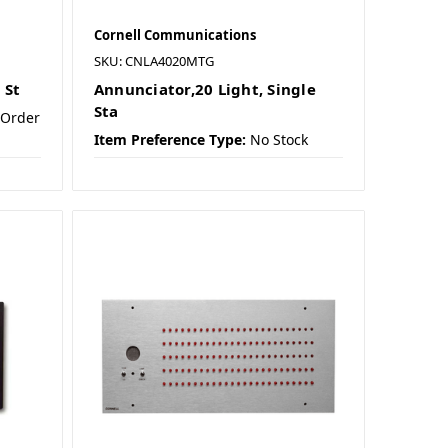
Cornell Communications
SKU: CNLA4020MTG
 St
Annunciator,20 Light, Single
Sta
 Order
Item Preference Type:
No Stock