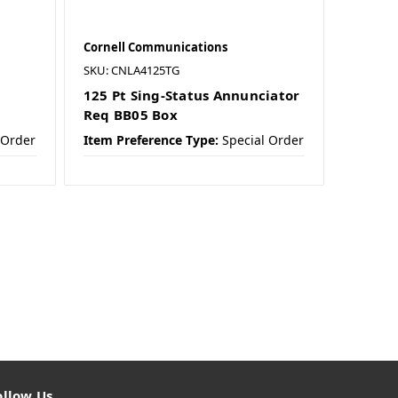
Cornell Communications
SKU: CNLA4125TG
125 Pt Sing-Status Annunciator
Req BB05 Box
 Order
Item Preference Type:
Special Order
ollow Us