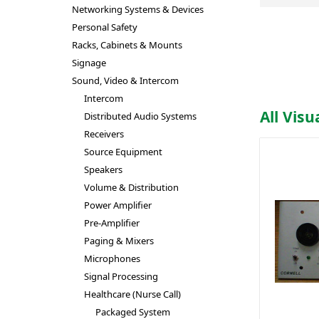
Networking Systems & Devices
Personal Safety
Racks, Cabinets & Mounts
Signage
Sound, Video & Intercom
Intercom
All Visu
Distributed Audio Systems
Receivers
Source Equipment
Speakers
Volume & Distribution
Power Amplifier
Pre-Amplifier
Paging & Mixers
Microphones
Signal Processing
Healthcare (Nurse Call)
Packaged System