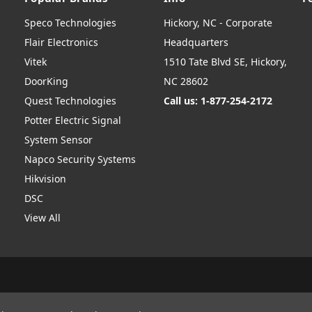
Speco Technologies
Hickory, NC - Corporate
Flair Electronics
Headquarters
Vitek
1510 Tate Blvd SE, Hickory,
DoorKing
NC 28602
Quest Technologies
Call us: 1-877-254-2172
Potter Electric Signal
System Sensor
Napco Security Systems
Hikvision
DSC
View All