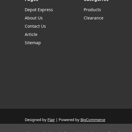
Depot Express
Products
About Us
Clearance
Contact Us
Article
Sitemap
Designed by
Flair
Powered by
BigCommerce
© 2026 The Systems Depot Inc - B2B Store
Manage Website Data Collection Preferences