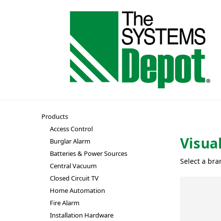
Products
Access Control
Visua
Burglar Alarm
Batteries & Power Sources
Select a bra
Central Vacuum
Closed Circuit TV
Home Automation
Fire Alarm
Installation Hardware