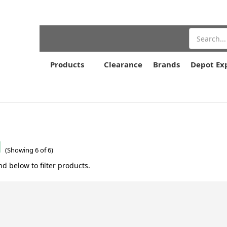
Search
Products
Clearance
Brands
Depot Ex
l
(Showing 6 of 6)
nd below to filter products.