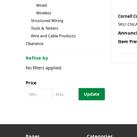
Wired
Wireless
Cornell 
Structured Wiring
SKU: CNL
Tools & Testers
Annunci
Wire and Cable Products
Item Pre
Clearance
Refine by
No filters applied
Price
Update
Pages
Categories