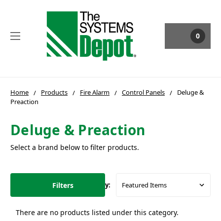
0
Home
Products
Fire Alarm
Control Panels
Deluge &
Preaction
Deluge & Preaction
Select a brand below to filter products.
Filters
Sort By:
There are no products listed under this category.