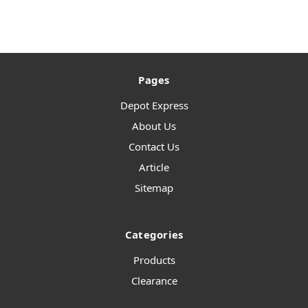
Pages
Depot Express
About Us
Contact Us
Article
Sitemap
Categories
Products
Clearance