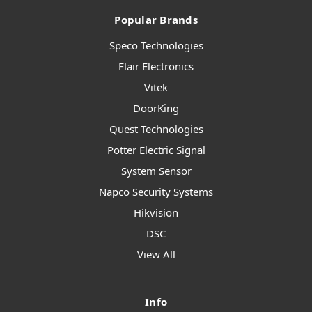
Popular Brands
Speco Technologies
Flair Electronics
Vitek
DoorKing
Quest Technologies
Potter Electric Signal
System Sensor
Napco Security Systems
Hikvision
DSC
View All
Info