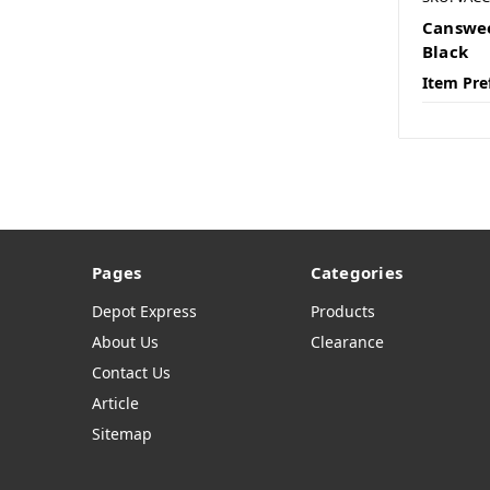
Canswee
Black
Item Pre
Pages
Categories
Depot Express
Products
About Us
Clearance
Contact Us
Article
Sitemap