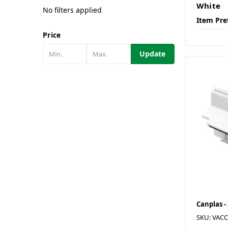
White
No filters applied
Item Pre
Price
Update
Canplas -
SKU: VAC