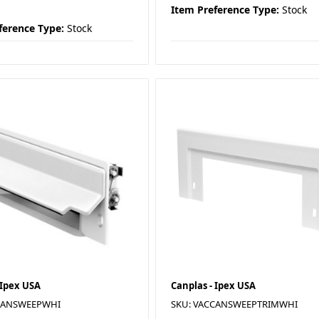
Item Preference Type:
Stock
ference Type:
Stock
 Ipex USA
Canplas - Ipex USA
CANSWEEPWHI
SKU: VACCANSWEEPTRIMWHI