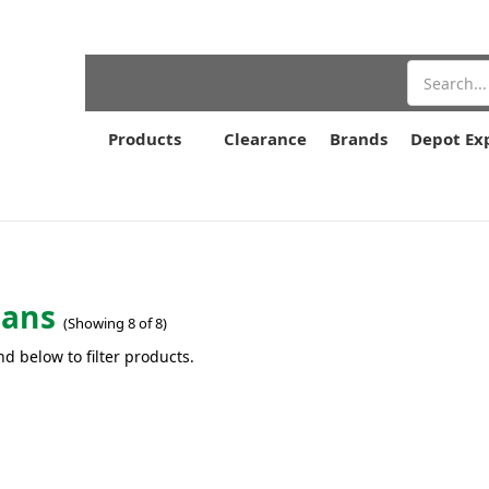
Search
Products
Clearance
Brands
Depot Ex
pans
(Showing 8 of 8)
nd below to filter products.