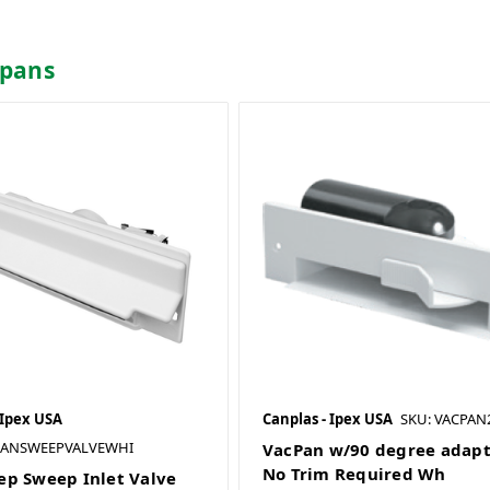
tpans
 Ipex USA
Canplas - Ipex USA
SKU: VACPA
CANSWEEPVALVEWHI
VacPan w/90 degree adap
No Trim Required Wh
p Sweep Inlet Valve