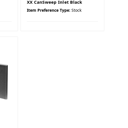
XX CanSweep Inlet Black
Item Preference Type:
Stock