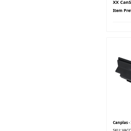
XX CanS
Item Pre
Canplas -
SKU: VAC