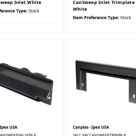
weep Inlet White
CanSweep Inlet Trimplate
White
ference Type:
Stock
Item Preference Type:
Stock
 Ipex USA
Canplas - Ipex USA
CANSWEEPVALVEBLK
SKU: VACCANSWEEPTRIMBLK