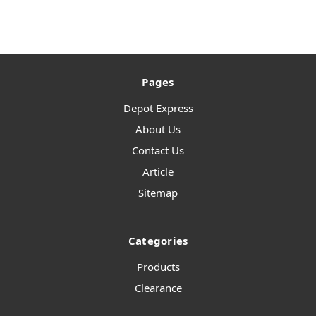
Pages
Depot Express
About Us
Contact Us
Article
Sitemap
Categories
Products
Clearance