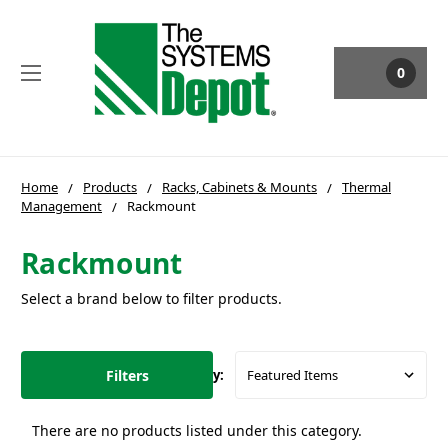
0
Home
Products
Racks, Cabinets & Mounts
Thermal
Management
Rackmount
Rackmount
Select a brand below to filter products.
Filters
Sort By:
There are no products listed under this category.