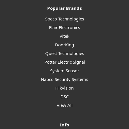
Popular Brands
Speco Technologies
Flair Electronics
Vitek
DoorKing
Quest Technologies
Potter Electric Signal
System Sensor
Napco Security Systems
Hikvision
DSC
View All
Info