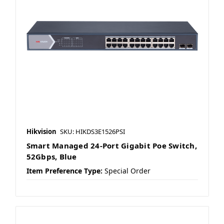
Hikvision
SKU: HIKDS3E1526PSI
Smart Managed 24-Port Gigabit Poe Switch,
52Gbps, Blue
Item Preference Type:
Special Order