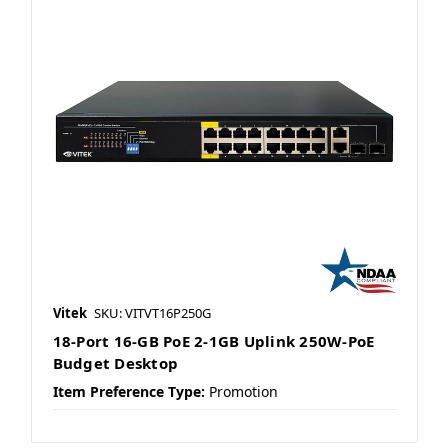
Vitek
SKU: VITVT16P250G
18-Port 16-GB PoE 2-1GB Uplink 250W-PoE
Budget Desktop
Item Preference Type:
Promotion