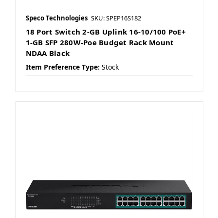
Speco Technologies
SKU: SPEP16S182
18 Port Switch 2-GB Uplink 16-10/100 PoE+
1-GB SFP 280W-Poe Budget Rack Mount
NDAA Black
Item Preference Type:
Stock