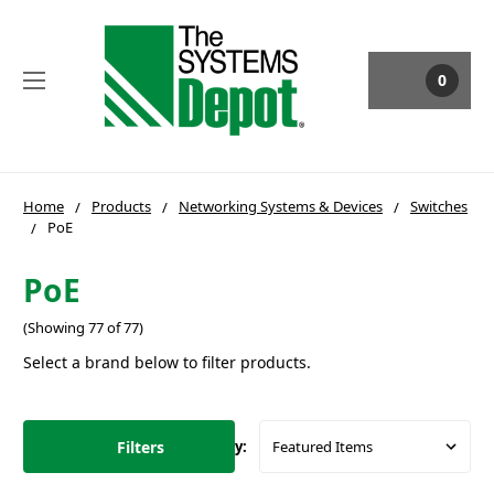
0
Home
Products
Networking Systems & Devices
Switches
PoE
PoE
(Showing 77 of 77)
Select a brand below to filter products.
Filters
Sort By: