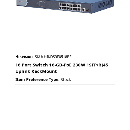
Hikvision
SKU: HIKDS3E0518PE
16 Port Switch 16-GB-PoE 230W 1SFP/RJ45
Uplink RackMount
Item Preference Type:
Stock