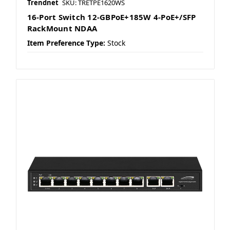
Trendnet
SKU: TRETPE1620WS
16-Port Switch 12-GBPoE+185W 4-PoE+/SFP
RackMount NDAA
Item Preference Type:
Stock