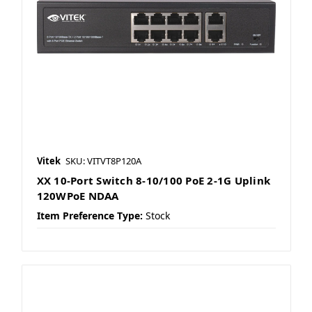
Vitek
SKU: VITVT8P120A
XX 10-Port Switch 8-10/100 PoE 2-1G Uplink
120WPoE NDAA
Item Preference Type:
Stock