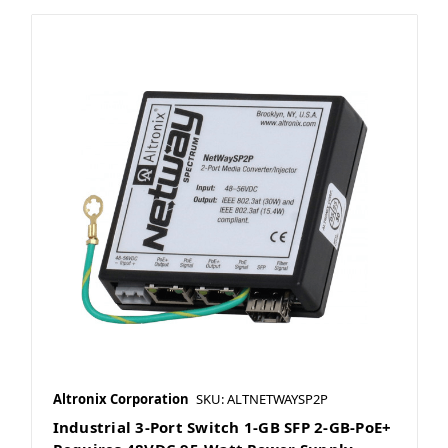
Altronix Corporation
SKU: ALTNETWAYSP2P
Industrial 3-Port Switch 1-GB SFP 2-GB-PoE+