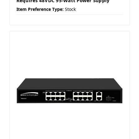
Requires 48VDC 95-Watt Power Supply
Item Preference Type:
Stock