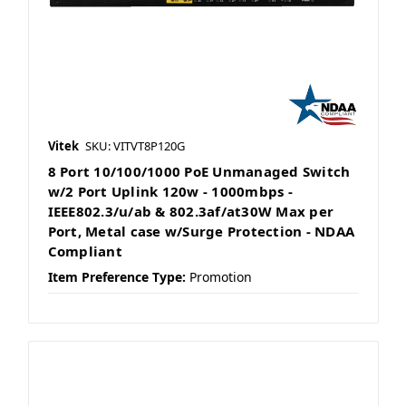
Vitek
SKU: VITVT8P120G
8 Port 10/100/1000 PoE Unmanaged Switch
w/2 Port Uplink 120w - 1000mbps -
IEEE802.3/u/ab & 802.3af/at30W Max per
Port, Metal case w/Surge Protection - NDAA
Compliant
Item Preference Type:
Promotion