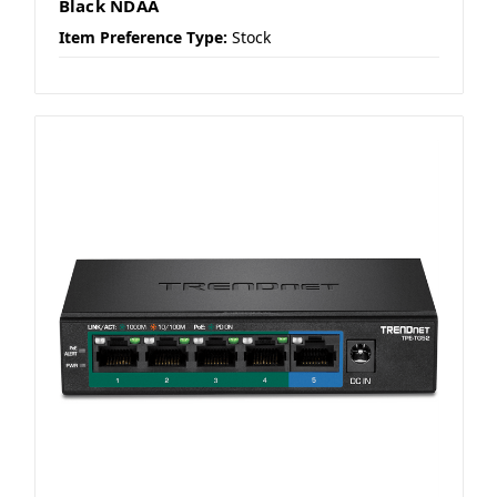
Black NDAA
Item Preference Type:
Stock