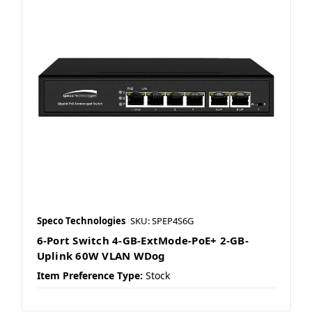
Speco Technologies
SKU: SPEP4S6G
6-Port Switch 4-GB-ExtMode-PoE+ 2-GB-
Uplink 60W VLAN WDog
Item Preference Type:
Stock