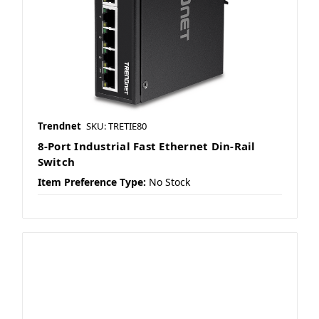
Trendnet
SKU: TRETIE80
8-Port Industrial Fast Ethernet Din-Rail
Switch
Item Preference Type:
No Stock