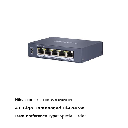
Hikvision
SKU: HIKDS3E0505HPE
4 P Giga Unmanaged Hi-Poe Sw
Item Preference Type:
Special Order