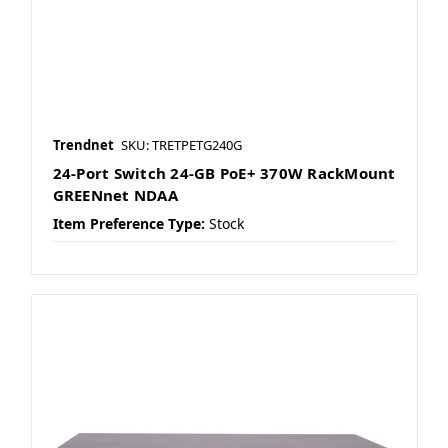
Trendnet
SKU: TRETPETG240G
24-Port Switch 24-GB PoE+ 370W RackMount
GREENnet NDAA
Item Preference Type:
Stock