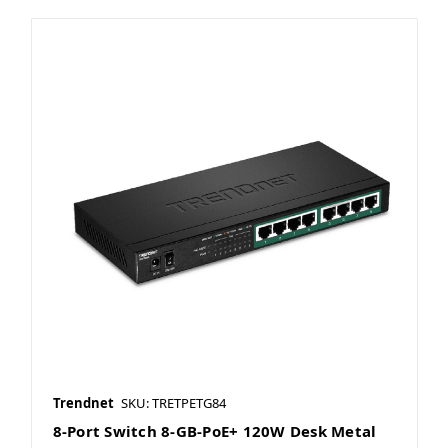
Trendnet
SKU: TRETPETG84
8-Port Switch 8-GB-PoE+ 120W Desk Metal