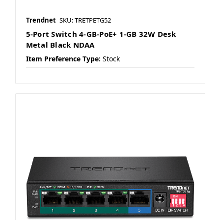
Trendnet
SKU: TRETPETG52
5-Port Switch 4-GB-PoE+ 1-GB 32W Desk
Metal Black NDAA
Item Preference Type:
Stock