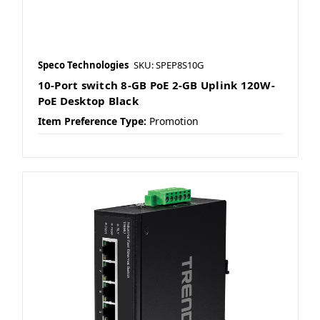
Speco Technologies
SKU: SPEP8S10G
10-Port switch 8-GB PoE 2-GB Uplink 120W-
PoE Desktop Black
Item Preference Type:
Promotion