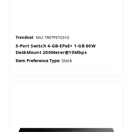
Trendnet
SKU: TRETPETG51G
5-Port Switch 4-GB-EPoE+ 1-GB 60W
DeskMount 200Meter@10Mbps
Item Preference Type:
Stock