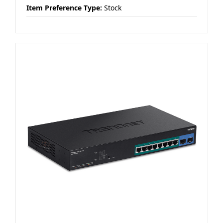
Item Preference Type:
Stock