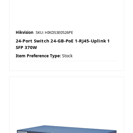
Hikvision
SKU: HIKDS3E0526PE
24-Port Switch 24-GB-PoE 1-RJ45-Uplink 1
SFP 370W
Item Preference Type:
Stock