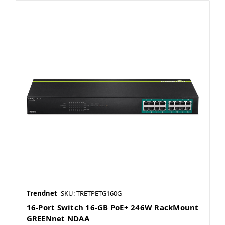
Trendnet
SKU: TRETPETG160G
16-Port Switch 16-GB PoE+ 246W RackMount
GREENnet NDAA