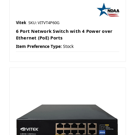
Vitek
SKU: VITVT4P60G
6 Port Network Switch with 4 Power over
Ethernet (PoE) Ports
Item Preference Type:
Stock