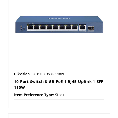
Hikvision
SKU: HIKDS3E0510PE
10-Port Switch 8-GB-PoE 1-RJ45-Uplink 1-SFP
110W
Item Preference Type:
Stock