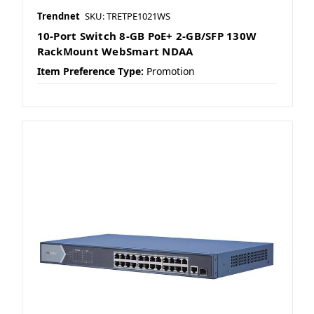
Trendnet
SKU: TRETPE1021WS
10-Port Switch 8-GB PoE+ 2-GB/SFP 130W
RackMount WebSmart NDAA
Item Preference Type:
Promotion