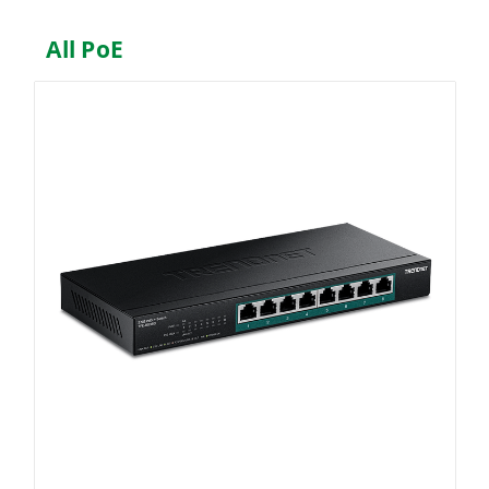
All PoE