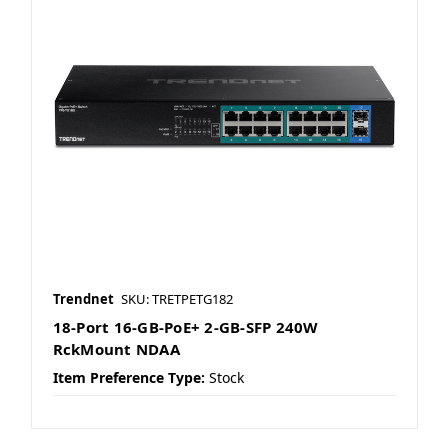
Trendnet
SKU: TRETPETG182
18-Port 16-GB-PoE+ 2-GB-SFP 240W
RckMount NDAA
Item Preference Type:
Stock