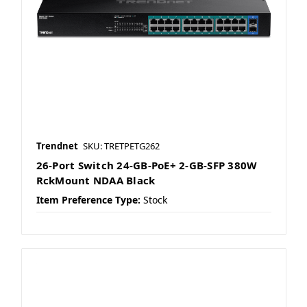
Trendnet
SKU: TRETPETG262
26-Port Switch 24-GB-PoE+ 2-GB-SFP 380W
RckMount NDAA Black
Item Preference Type:
Stock