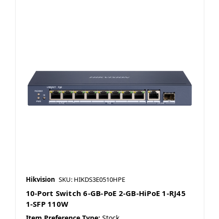
Hikvision
SKU: HIKDS3E0510HPE
10-Port Switch 6-GB-PoE 2-GB-HiPoE 1-RJ45
1-SFP 110W
Item Preference Type:
Stock