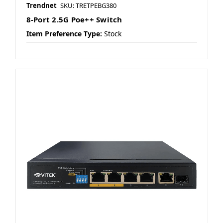
Trendnet
SKU: TRETPEBG380
8-Port 2.5G Poe++ Switch
Item Preference Type:
Stock