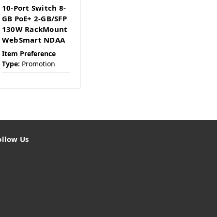
10-Port Switch 8-
GB PoE+ 2-GB/SFP
130W RackMount
WebSmart NDAA
Item Preference
Type:
Promotion
ollow Us