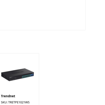
Trendnet
SKU: TRETPE1021WS