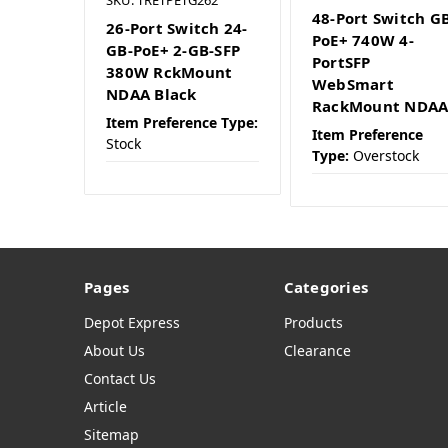
48-Port Switch G
26-Port Switch 24-
PoE+ 740W 4-
GB-PoE+ 2-GB-SFP
PortSFP
380W RckMount
WebSmart
NDAA Black
RackMount NDA
Item Preference Type:
Item Preference
Stock
Type:
Overstock
Pages
Categories
Depot Express
Products
About Us
Clearance
Contact Us
Article
Sitemap