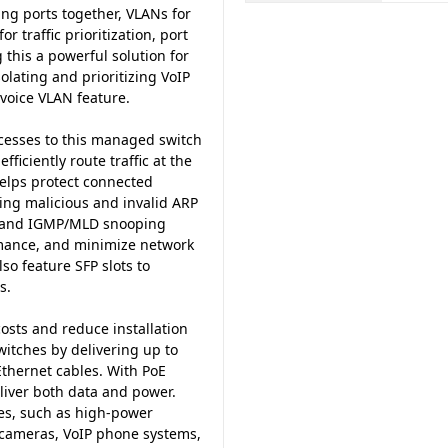
ng ports together, VLANs for
 traffic prioritization, port
his a powerful solution for
lating and prioritizing VoIP
 voice VLAN feature.
ocesses to this managed switch
fficiently route traffic at the
helps protect connected
ing malicious and invalid ARP
st and IGMP/MLD snooping
rmance, and minimize network
o feature SFP slots to
s.
osts and reduce installation
tches by delivering up to
Ethernet cables. With PoE
eliver both data and power.
es, such as high-power
 cameras, VoIP phone systems,