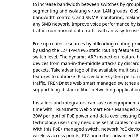
to increase bandwidth between switches by groupi
segmenting and isolating virtual LAN groups, QoS for
bandwidth controls, and SNMP monitoring, making t
any SMB network. Improve voice performance by iso
traffic from normal data traffic with an easy-to-use
Free up router resources by offloading routing pr
by using the L2+ IPv4/IPv6 static routing feature to e
switch level. The dynamic ARP inspection feature 
devices from man-in-the-middle attacks by discard
packets. Take advantage of the available multica
features to optimize IP surveillance system perfo
traffic. TRENDnet's web smart managed switches als
support long-distance fiber networking application
Installers and integrators can save on equipment c
time with TRENDnet's Web Smart PoE+ Managed Swi
30W per port of PoE power and data over existing 
technology, users only need one set of cables to d
With this PoE+ managed switch, network PoE devic
wireless access points, PTZ and other advanced IP