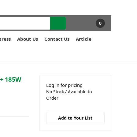
0
press
About Us
Contact Us
Article
E+ 185W
Log in for pricing
No Stock / Available to
Order
Add to Your List