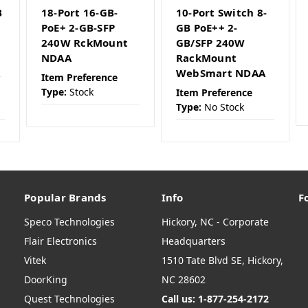
B
18-Port 16-GB-
10-Port Switch 8-
PoE+ 2-GB-SFP
GB PoE++ 2-
240W RckMount
GB/SFP 240W
NDAA
RackMount
A
WebSmart NDAA
Item Preference
Type:
Stock
Item Preference
Type:
No Stock
Popular Brands
Info
F
Speco Technologies
Hickory, NC - Corporate
Flair Electronics
Headquarters
Vitek
1510 Tate Blvd SE, Hickory,
DoorKing
NC 28602
Quest Technologies
Call us: 1-877-254-2172