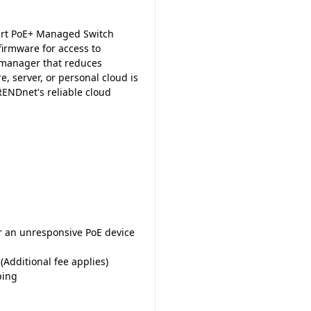
rt PoE+ Managed Switch
firmware for access to
 manager that reduces
 server, or personal cloud is
ENDnet's reliable cloud
er an unresponsive PoE device
dditional fee applies)
ping