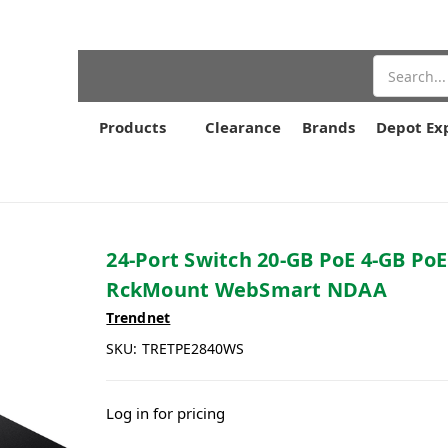
Search
Products
Clearance
Brands
Depot Ex
24-Port Switch 20-GB PoE 4-GB Po
RckMount WebSmart NDAA
Trendnet
SKU:
TRETPE2840WS
Log in for pricing