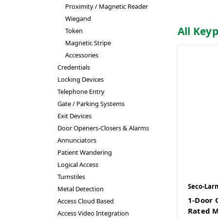
Proximity / Magnetic Reader
Wiegand
All Key
Token
Magnetic Stripe
Accessories
Credentials
Locking Devices
Telephone Entry
Gate / Parking Systems
Exit Devices
Door Openers-Closers & Alarms
Annunciators
Patient Wandering
Logical Access
Turnstiles
Seco-Lar
Metal Detection
1-Door 
Access Cloud Based
Rated M
Access Video Integration