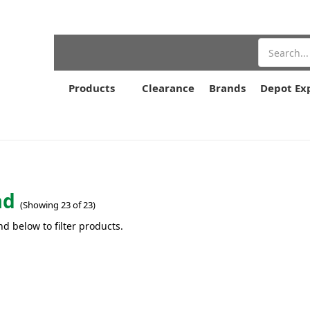
Search
Products
Clearance
Brands
Depot Ex
ad
(Showing 23 of 23)
nd below to filter products.