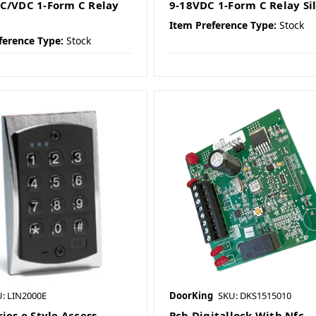
C/VDC 1-Form C Relay
9-18VDC 1-Form C Relay Si
Item Preference Type:
Stock
ference Type:
Stock
: LIN2000E
DoorKing
SKU: DKS1515010
ies e Style Access
Pcb Digitallock With Nfc