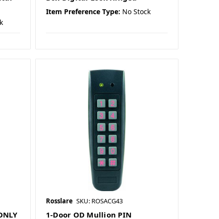
Item Preference Type:
No Stock
k
Rosslare
SKU: ROSACG43
ONLY
1-Door OD Mullion PIN