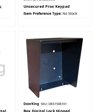
Unsecured Prox Keypad
k
Item Preference Type:
No Stock
DoorKing
SKU: DKS1506101
tal
Box Digital Lock Hinged