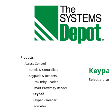
Products
Access Control
Keyp
Panels & Controllers
Keypads & Readers
Select a bra
Proximity Reader
Smart Proximity Reader
Keypad
Keypad / Reader
Biometric