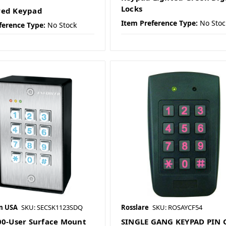
Locks
red Keypad
Item Preference Type:
No Stoc
ference Type:
No Stock
m USA
SKU: SECSK1123SDQ
Rosslare
SKU: ROSAYCF54
00-User Surface Mount
SINGLE GANG KEYPAD PIN 