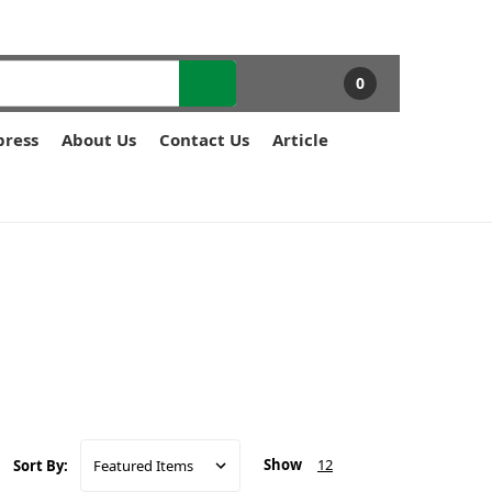
0
press
About Us
Contact Us
Article
Show
12
Sort By: