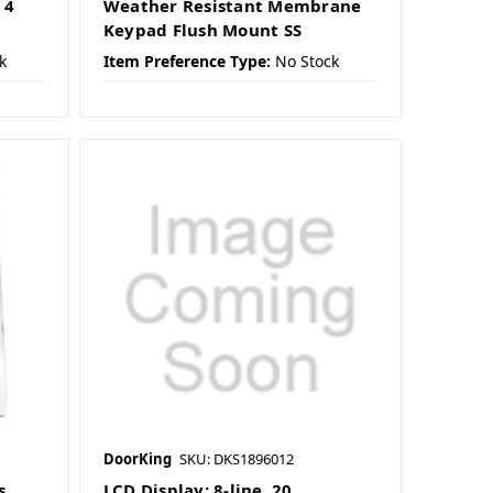
 4
Weather Resistant Membrane
Keypad Flush Mount SS
k
Item Preference Type:
No Stock
DoorKing
SKU: DKS1896012
s
LCD Display; 8-line, 20