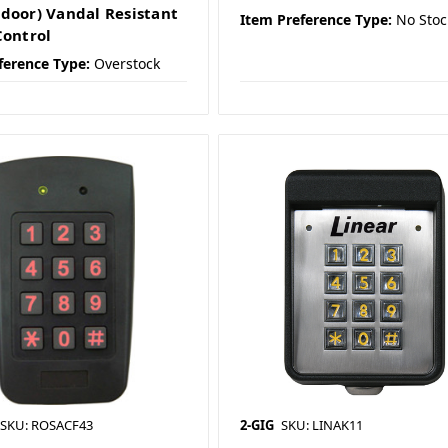
door) Vandal Resistant
Item Preference Type:
No Stoc
Control
ference Type:
Overstock
SKU: ROSACF43
2-GIG
SKU: LINAK11