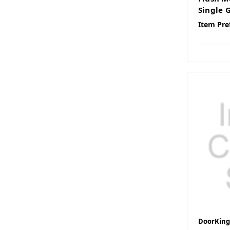
Single 
Item Pre
DoorKing