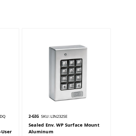
SDQ
2-GIG
SKU: LIN232SE
Sealed Env. WP Surface Mount
-User
Aluminum