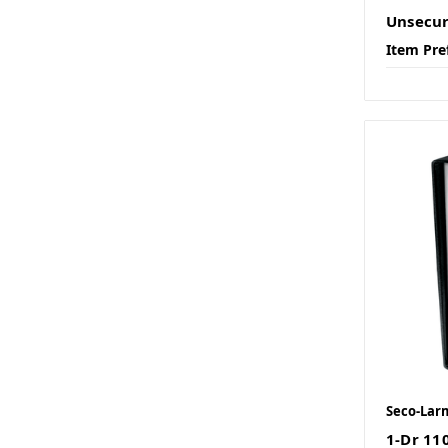
Unsecu
Item Pre
Seco-Lar
1-Dr 11