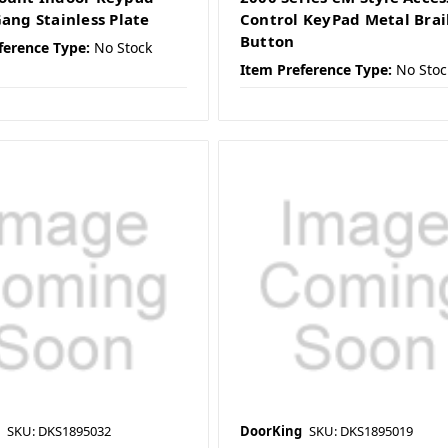
Gang Stainless Plate
Control KeyPad Metal Brai
Button
ference Type:
No Stock
Item Preference Type:
No Stoc
SKU: DKS1895032
DoorKing
SKU: DKS1895019