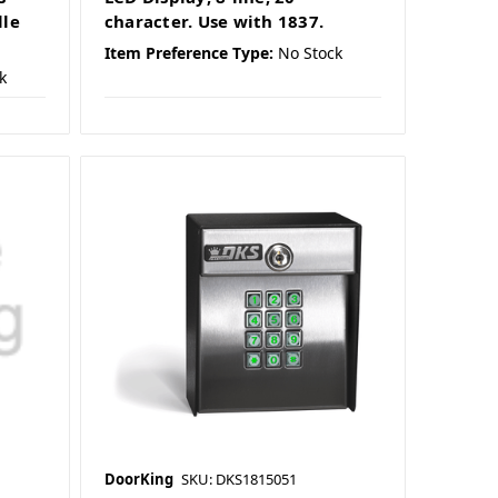
lle
character. Use with 1837.
Item Preference Type:
No Stock
k
DoorKing
SKU: DKS1815051