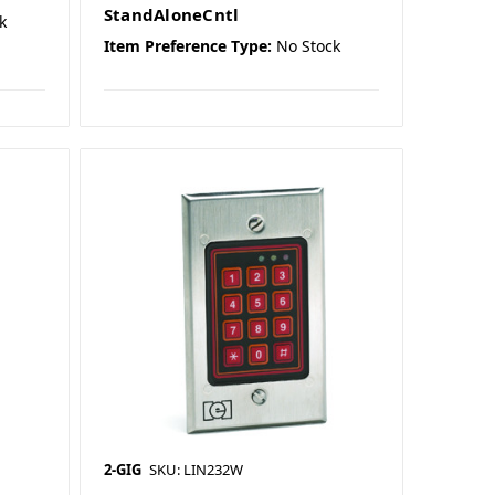
StandAloneCntl
k
Item Preference Type:
No Stock
2-GIG
SKU: LIN232W