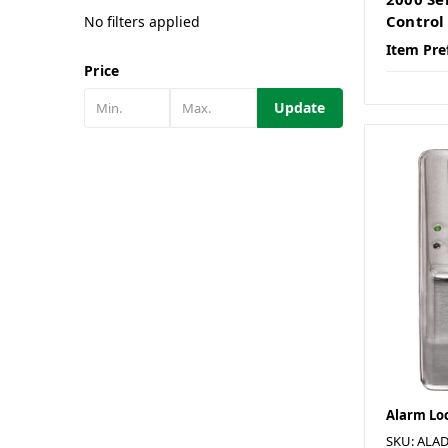
Control
No filters applied
Item Pre
Price
Update
Alarm Lo
SKU: ALA