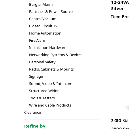
12-24VA
Burglar Alarm
Silver
Batteries & Power Sources
Item Pre
Central Vacuum
Closed Circuit TV
Home Automation
Fire Alarm
Installation Hardware
Networking Systems & Devices
Personal Safety
Racks, Cabinets & Mounts
Signage
Sound, Video & Intercom
Structured Wiring
Tools & Testers
Wire and Cable Products
Clearance
2-GIG
SKU
Refine by
2000 Ser