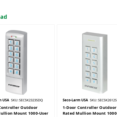
pad
m USA
SKU: SECSK2323SDQ
Seco-Larm USA
SKU: SECSK2612
Controller Outdoor
1-Door Controller Outdoor
ullion Mount 1000-User
Rated Mullion Mount 1000