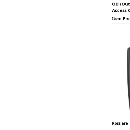
OD (Out
Access 
Item Pre
Rosslare