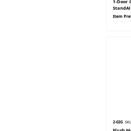
1-Door 
StandAl
Item Pre
2-GIG
SKU
Flush M