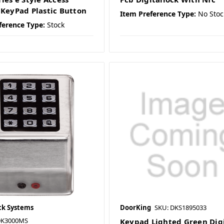
 KeyPad Plastic Button
Item Preference Type:
No Stoc
ference Type:
Stock
ck Systems
DoorKing
SKU: DKS1895033
DK3000MS
Keypad Lighted Green Digi