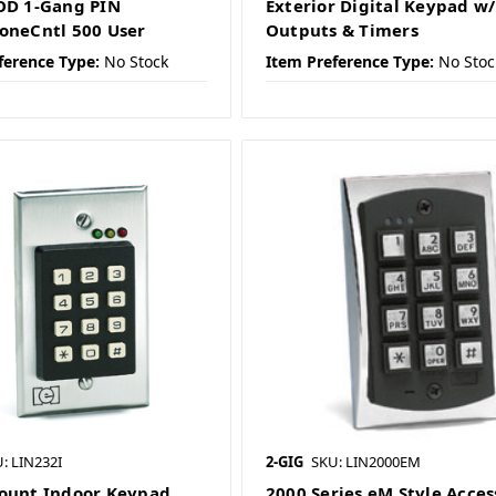
OD 1-Gang PIN
Exterior Digital Keypad w/
oneCntl 500 User
Outputs & Timers
ference Type:
No Stock
Item Preference Type:
No Stoc
: LIN232I
2-GIG
SKU: LIN2000EM
ount Indoor Keypad
2000 Series eM Style Acces