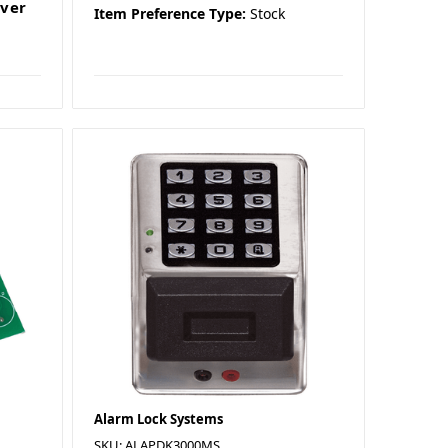
lver
Item Preference Type:
Stock
Alarm Lock Systems
SKU: ALAPDK3000MS