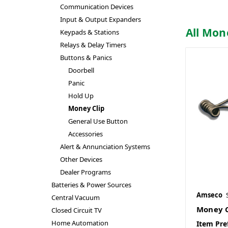
Communication Devices
Input & Output Expanders
All Mon
Keypads & Stations
Relays & Delay Timers
Buttons & Panics
Doorbell
Panic
Hold Up
Money Clip
General Use Button
Accessories
Alert & Annunciation Systems
Other Devices
Dealer Programs
Batteries & Power Sources
Amseco
Central Vacuum
Money C
Closed Circuit TV
Home Automation
Item Pre