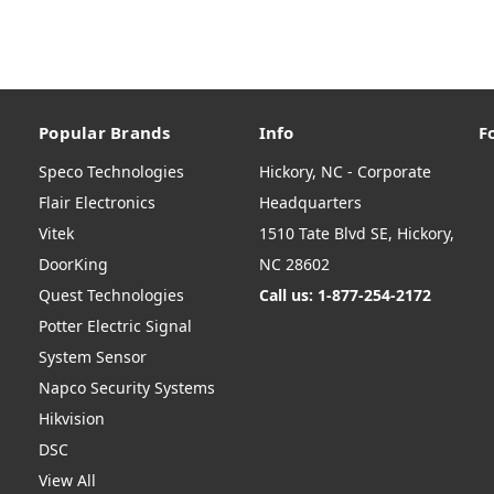
Popular Brands
Info
F
Speco Technologies
Hickory, NC - Corporate
Flair Electronics
Headquarters
Vitek
1510 Tate Blvd SE, Hickory,
DoorKing
NC 28602
Quest Technologies
Call us: 1-877-254-2172
Potter Electric Signal
System Sensor
Napco Security Systems
Hikvision
DSC
View All