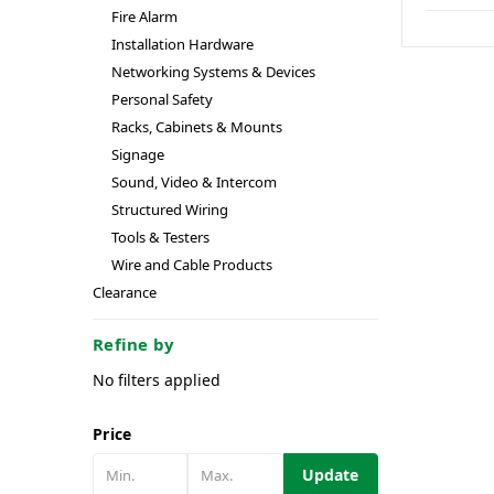
Fire Alarm
Installation Hardware
Networking Systems & Devices
Personal Safety
Racks, Cabinets & Mounts
Signage
Sound, Video & Intercom
Structured Wiring
Tools & Testers
Wire and Cable Products
Clearance
Refine by
No filters applied
Price
Update