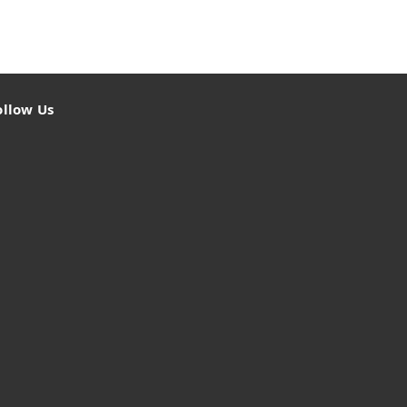
ollow Us