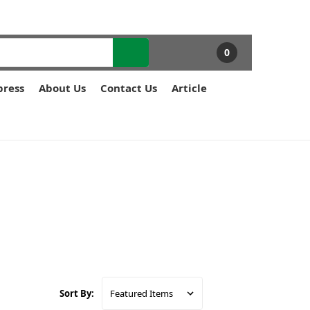
0
press
About Us
Contact Us
Article
Sort By: