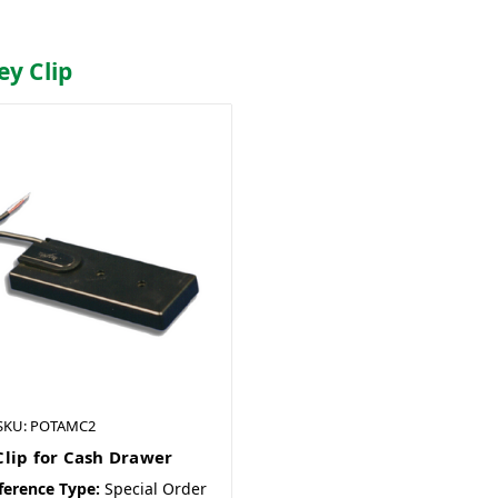
ey Clip
SKU: POTAMC2
lip for Cash Drawer
ference Type:
Special Order