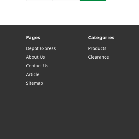
Pages
Categories
Depot Express
Products
About Us
Clearance
Contact Us
Article
Sitemap