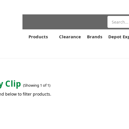
Search
Products
Clearance
Brands
Depot Ex
 Clip
(Showing 1 of 1)
nd below to filter products.