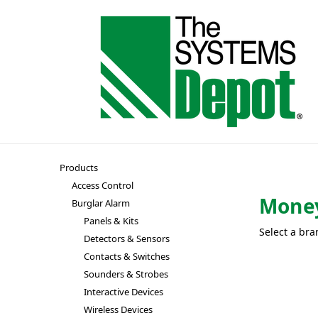
Products
Access Control
Money
Burglar Alarm
Panels & Kits
Select a bra
Detectors & Sensors
Contacts & Switches
Sounders & Strobes
Interactive Devices
Wireless Devices