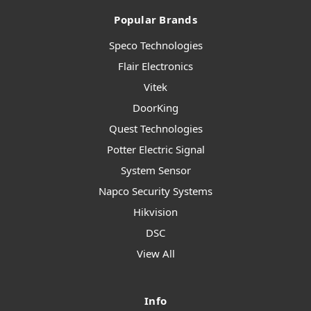
Popular Brands
Speco Technologies
Flair Electronics
Vitek
DoorKing
Quest Technologies
Potter Electric Signal
System Sensor
Napco Security Systems
Hikvision
DSC
View All
Info