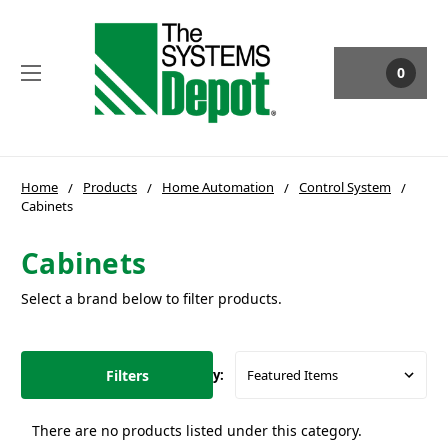
0
Home
Products
Home Automation
Control System
Cabinets
Cabinets
Select a brand below to filter products.
Filters
Sort By:
There are no products listed under this category.