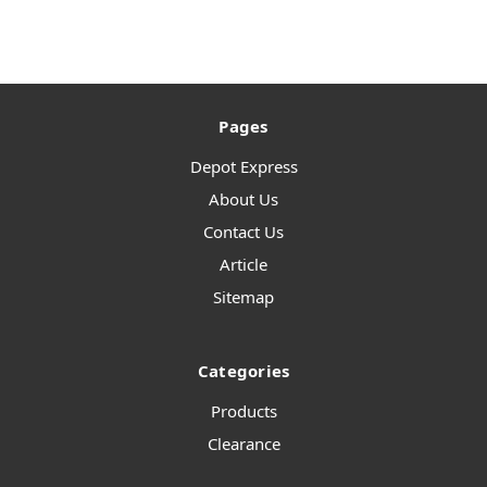
Pages
Depot Express
About Us
Contact Us
Article
Sitemap
Categories
Products
Clearance