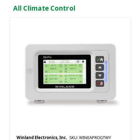
All Climate Control
Winland Electronics, Inc.
SKU: WINEAPROGTWY