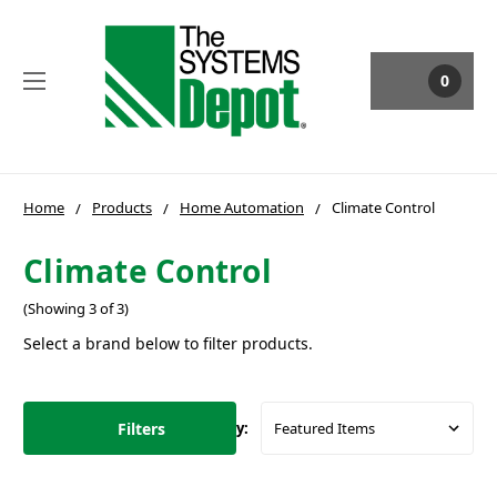
0
Home
Products
Home Automation
Climate Control
Climate Control
(Showing 3 of 3)
Select a brand below to filter products.
Filters
Sort By: