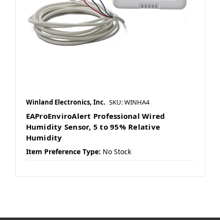
Winland Electronics, Inc.
SKU: WINHA4
EAProEnviroAlert Professional Wired
Humidity Sensor, 5 to 95% Relative
Humidity
Item Preference Type:
No Stock