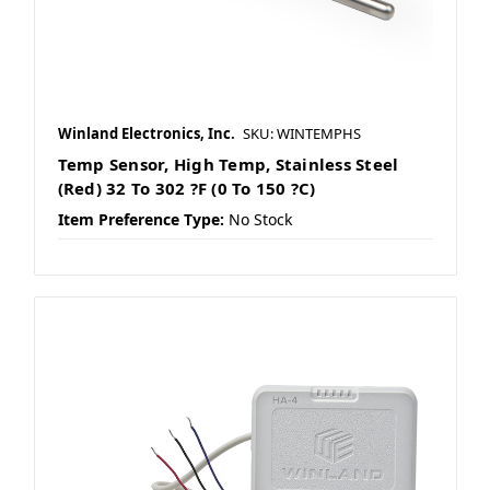
Winland Electronics, Inc.
SKU: WINTEMPHS
Temp Sensor, High Temp, Stainless Steel
(Red) 32 To 302 ?F (0 To 150 ?C)
Item Preference Type:
No Stock