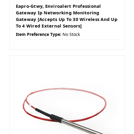
Eapro-Gtwy, Enviroalert Professional
Gateway Ip Networking Monitoring
Gateway [Accepts Up To 30 Wireless And Up
To 4 Wired External Sensors]
Item Preference Type:
No Stock