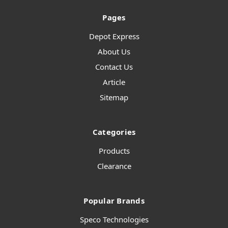
Pages
Depot Express
About Us
Contact Us
Article
Sitemap
Categories
Products
Clearance
Popular Brands
Speco Technologies