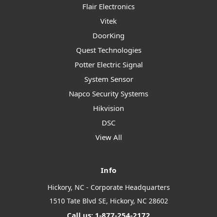
Flair Electronics
Vitek
DoorKing
Quest Technologies
Potter Electric Signal
System Sensor
Napco Security Systems
Hikvision
DSC
View All
Info
Hickory, NC - Corporate Headquarters
1510 Tate Blvd SE, Hickory, NC 28602
Call us: 1-877-254-2172